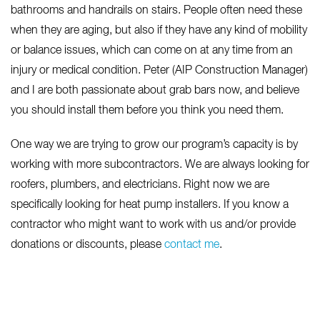
bathrooms and handrails on stairs. People often need these
when they are aging, but also if they have any kind of mobility
or balance issues, which can come on at any time from an
injury or medical condition. Peter (AIP Construction Manager)
and I are both passionate about grab bars now, and believe
you should install them before you think you need them.
One way we are trying to grow our program’s capacity is by
working with more subcontractors. We are always looking for
roofers, plumbers, and electricians. Right now we are
specifically looking for heat pump installers. If you know a
contractor who might want to work with us and/or provide
donations or discounts, please
contact me
.