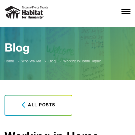
Blog
Home
>
Who We Are
>
Blog
>
Working in Home Repair
ALL POSTS