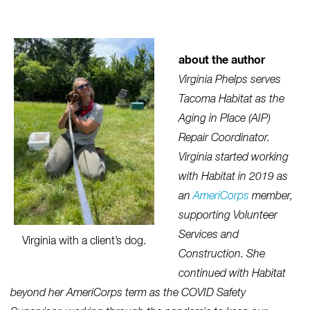
about the author
Virginia Phelps serves
Tacoma Habitat as the
Aging in Place (AIP)
Repair Coordinator.
Virginia started working
with Habitat in 2019 as
an
AmeriCorps
member,
supporting Volunteer
Services and
Virginia with a client’s dog.
Construction. She
continued with Habitat
beyond her AmeriCorps term as the COVID Safety