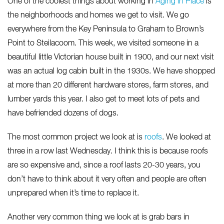
One of the coolest things about working in
Aging in Place
is
the neighborhoods and homes we get to visit. We go
everywhere from the Key Peninsula to Graham to Brown’s
Point to Steilacoom. This week, we visited someone in a
beautiful little Victorian house built in 1900, and our next visit
was an actual log cabin built in the 1930s. We have shopped
at more than 20 different hardware stores, farm stores, and
lumber yards this year. I also get to meet lots of pets and
have befriended dozens of dogs.
The most common project we look at is
roofs
. We looked at
three in a row last Wednesday. I think this is because roofs
are so expensive and, since a roof lasts 20-30 years, you
don’t have to think about it very often and people are often
unprepared when it’s time to replace it.
Another very common thing we look at is grab bars in