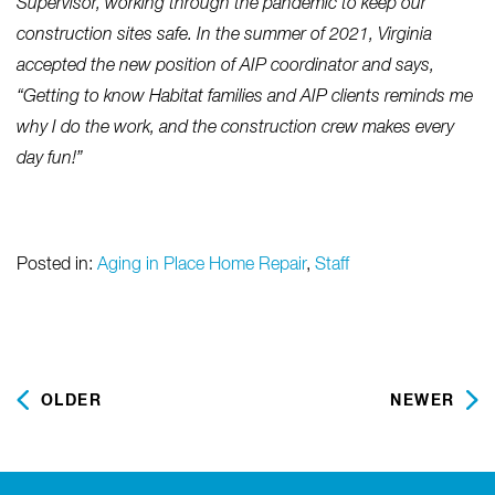
Supervisor, working through the pandemic to keep our
construction sites safe. In the summer of 2021, Virginia
accepted the new position of AIP coordinator and says,
“Getting to know Habitat families and AIP clients reminds me
why I do the work, and the construction crew makes every
day fun!”
Posted in:
Aging in Place Home Repair
,
Staff
OLDER
NEWER