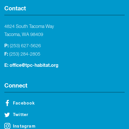
Contact
4824 South Tacoma Way
Tacoma, WA 98409
P:
(253) 627-5626
F:
(253) 284-2805
E:
office@tpc-habitat.org
Connect
Facebook
Twitter
Instagram