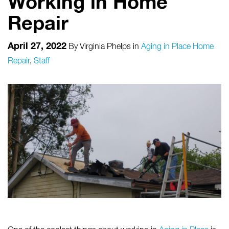
Working in Home
Repair
April 27, 2022
By
Virginia Phelps
in
Aging in Place Home
Repair
,
Staff