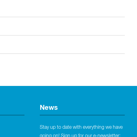
News
Stay up to date with everything we have
going on! Sign up for our e-newsletter: