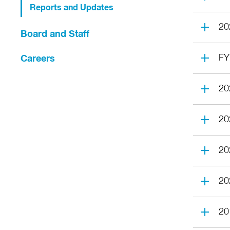
Reports and Updates
20
Board and Staff
FY
Careers
20
20
20
20
20