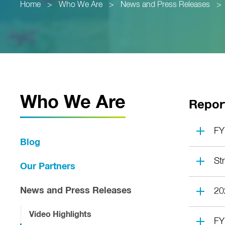
Home
>
Who We Are
>
News and Press Releases
>
Who We Are
Repor
FY
Blog
St
Our Partners
News and Press Releases
20
Video Highlights
FY