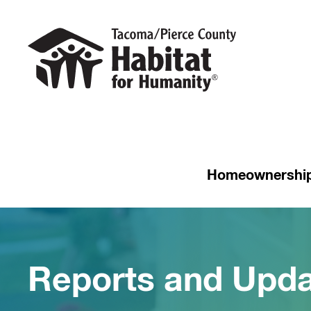
Homeownershi
Reports and Upd