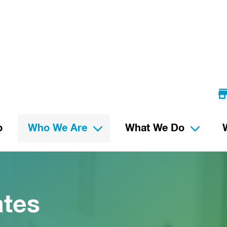
p
Who We Are
What We Do
ates