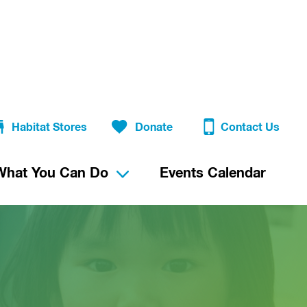
Habitat Stores
Donate
Contact Us
What You Can Do
Events Calendar