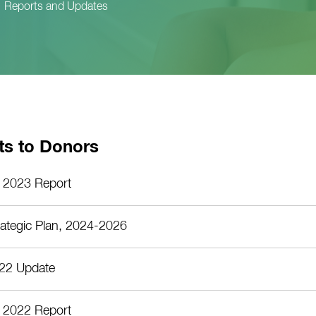
Reports and Updates
ts to Donors
 2023 Report
rategic Plan, 2024-2026
22 Update
 2022 Report