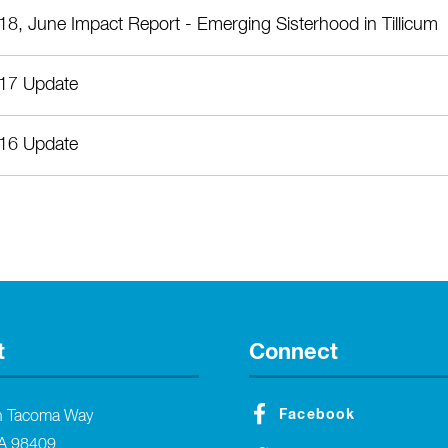
18, June Impact Report - Emerging Sisterhood in Tillicum
17 Update
16 Update
t
Connect
Facebook
h Tacoma Way
A 98409