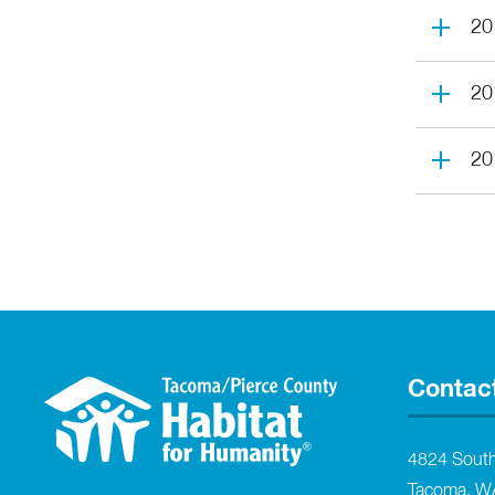
20
20
20
Contac
4824 Sout
Tacoma, W