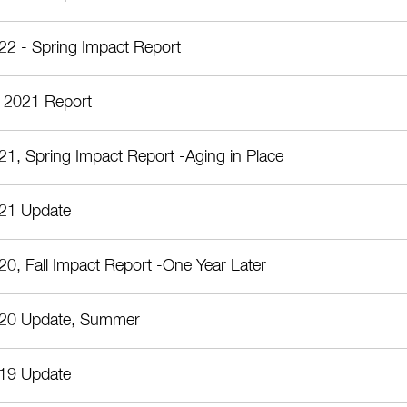
22 - Spring Impact Report
 2021 Report
21, Spring Impact Report -Aging in Place
21 Update
20, Fall Impact Report -One Year Later
20 Update, Summer
19 Update