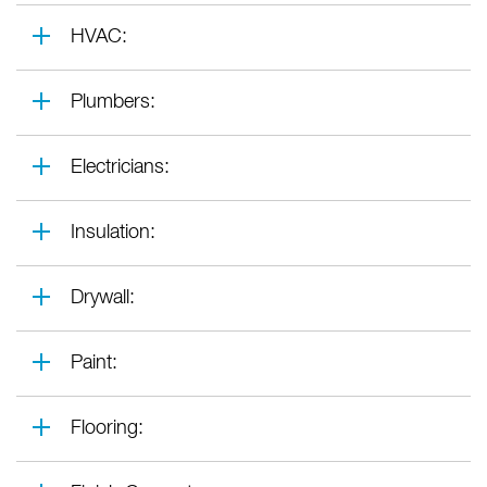
HVAC:
Plumbers:
Electricians:
Insulation:
Drywall:
Paint:
Flooring: