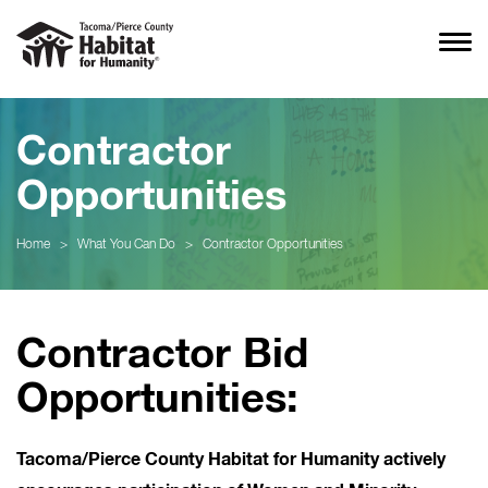
Contractor
Opportunities
Home
>
What You Can Do
>
Contractor Opportunities
Contractor Bid
Opportunities:
Tacoma/Pierce County Habitat for Humanity actively