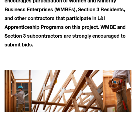
encourages participation of Women and Minority
Business Enterprises (WMBEs), Section 3 Residents,
and other contractors that participate in L&I
Apprenticeship Programs on this project. WMBE and
Section 3 subcontractors are strongly encouraged to
submit bids.