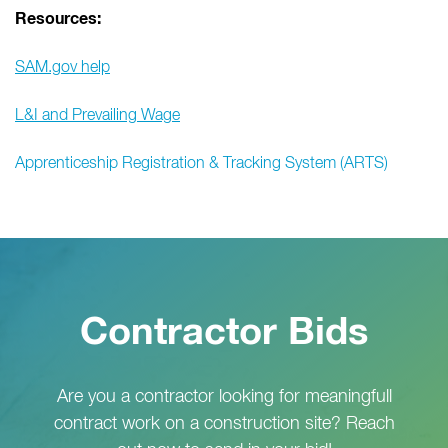
Resources:
SAM.gov help
L&I and Prevailing Wage
Apprenticeship Registration & Tracking System (ARTS)
Contractor Bids
Are you a contractor looking for meaningfull
contract work on a construction site? Reach