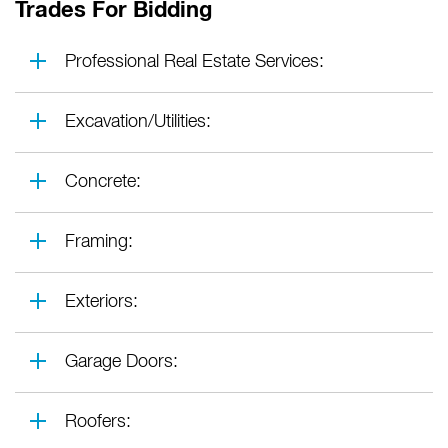
Trades For Bidding
Professional Real Estate Services:
Excavation/Utilities:
Concrete:
Framing:
Exteriors:
Garage Doors:
Roofers: