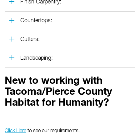
Finish Carpentry:
Countertops:
Gutters:
Landscaping:
New to working with
Tacoma/Pierce County
Habitat for Humanity?
Click Here
to see our requirements.