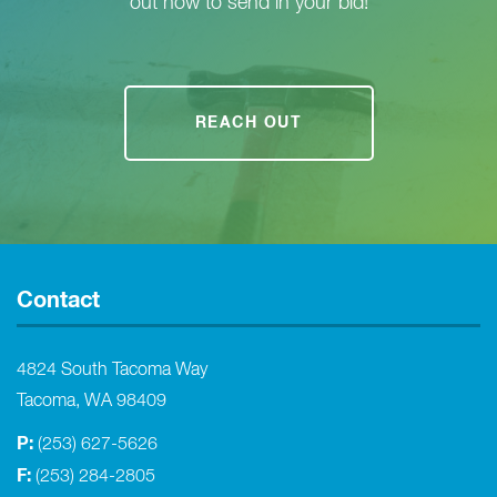
out now to send in your bid!
REACH OUT
Contact
4824 South Tacoma Way
Tacoma, WA 98409
P:
(253) 627-5626
F:
(253) 284-2805