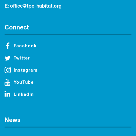
E:
office@tpc-habitat.org
Connect
Facebook
Twitter
Instagram
YouTube
LinkedIn
News