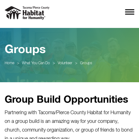
Groups
Home
>
What You Can Do
>
Volunteer
>
Groups
Group Build Opportunities
Partnering with Tacoma/Pierce County Habitat for Humanity
on a group build is an amazing way for your company,
church, community organization, or group of friends to bond