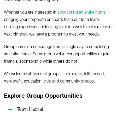
in a unique and rewarding way.
Whether you are interested in
sponsoring an entire home
,
bringing your corporate or sports team out for a team-
building experience, or looking for a fun way to celebrate your
next birthday, we have a program to meet your needs.
Group commitments range from a single day to completing
an entire home. Some group volunteer opportunities require
financial sponsorship while others do not.
We welcome all types of groups – corporate, faith based,
non-profit, education, civic and community groups.
Explore Group Opportunities
Team Habitat