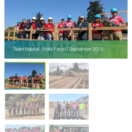
Team Habitat: Wells Fargo | September 2023