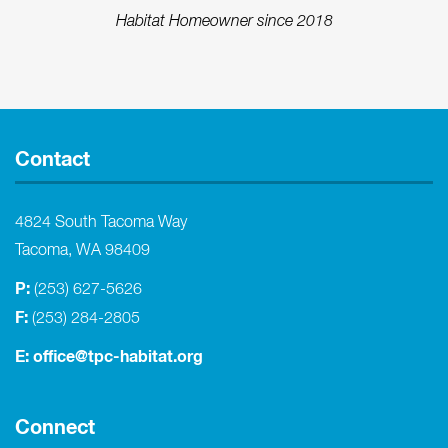
Habitat Homeowner since 2018
Contact
4824 South Tacoma Way
Tacoma, WA 98409
P:
(253) 627-5626
F:
(253) 284-2805
E:
office@tpc-habitat.org
Connect