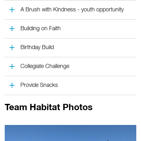
A Brush with Kindness - youth opportunity
Building on Faith
Birthday Build
Collegiate Challenge
Provide Snacks
Team Habitat Photos