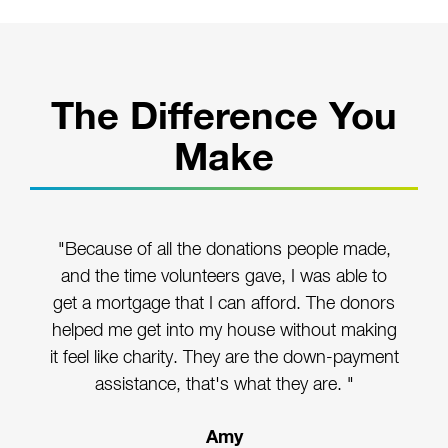
The Difference You
Make
"Because of all the donations people made,
and the time volunteers gave, I was able to
get a mortgage that I can afford. The donors
helped me get into my house without making
it feel like charity. They are the down-payment
assistance, that's what they are. "
Amy