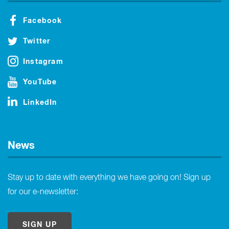
Facebook
Twitter
Instagram
YouTube
LinkedIn
News
Stay up to date with everything we have going on! Sign up
for our e-newsletter:
SIGN UP