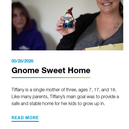
05/26/2026
Gnome Sweet Home
Tiffany is a single mother of three, ages 7, 17, and 18.
Like many parents, Tiffany’s main goal was to provide a
safe and stable home for her kids to grow up in.
READ MORE