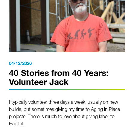
04/12/2026
40 Stories from 40 Years:
Volunteer Jack
I typically volunteer three days a week, usually on new
builds, but sometimes giving my time to Aging in Place
projects. There is much to love about giving labor to
Habitat.