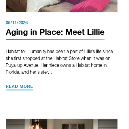
06/11/2026
Aging in Place: Meet Lillie
Habitat for Humanity has been a part of Lillie’s life since
she first shopped at the Habitat Store when it was on
Puyallup Avenue. Her niece owns a Habitat home in
Florida, and her sister…
READ MORE