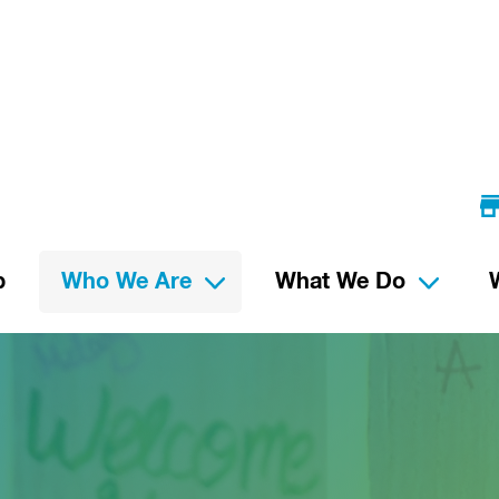
p
Who We Are
What We Do