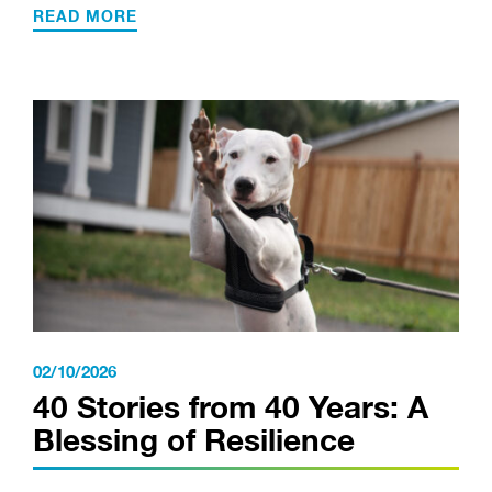
READ MORE
02/10/2026
40 Stories from 40 Years: A
Blessing of Resilience