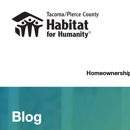
Homeownershi
Blog