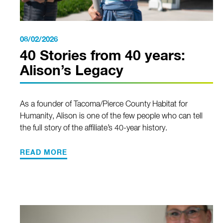
08/02/2026
40 Stories from 40 years:
Alison’s Legacy
As a founder of Tacoma/Pierce County Habitat for
Humanity, Alison is one of the few people who can tell
the full story of the affiliate’s 40-year history.
READ MORE