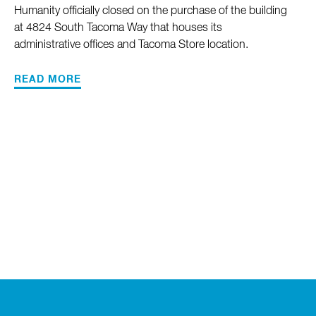
Humanity officially closed on the purchase of the building
at 4824 South Tacoma Way that houses its
administrative offices and Tacoma Store location.
READ MORE