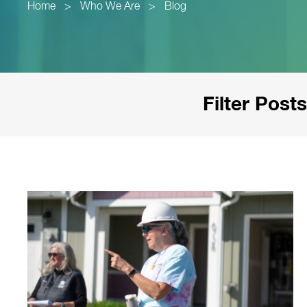
Home
>
Who We Are
>
Blog
Filter Posts