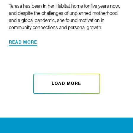
Teresa has been in her Habitat home for five years now,
and despite the challenges of unplanned motherhood
and a global pandemic, she found motivation in
community connections and personal growth.
READ MORE
LOAD MORE