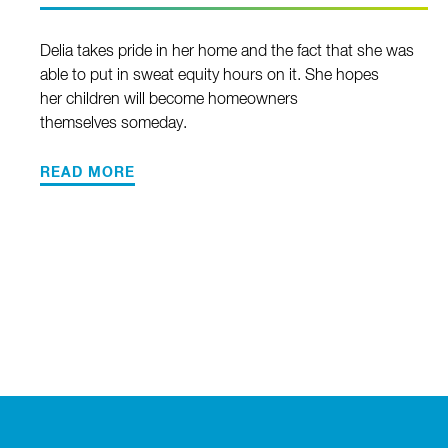
Delia takes pride in her home and the fact that she was
able to put in sweat equity hours on it. She hopes
her children will become homeowners
themselves someday.
READ MORE