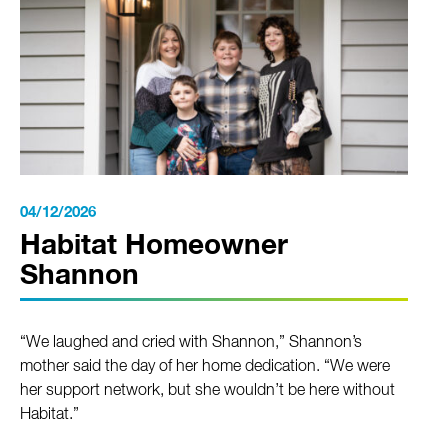
04/12/2026
Habitat Homeowner
Shannon
“We laughed and cried with Shannon,” Shannon’s
mother said the day of her home dedication. “We were
her support network, but she wouldn’t be here without
Habitat.”