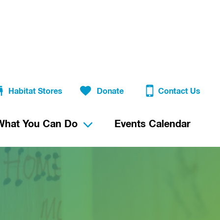
Habitat Stores
Donate
Contact Us
What You Can Do
Events Calendar