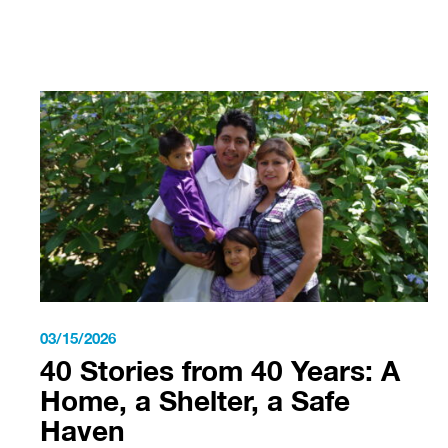
03/15/2026
40 Stories from 40 Years: A
Home, a Shelter, a Safe
Haven