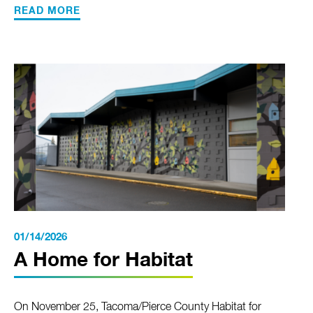
READ MORE
01/14/2026
A Home for Habitat
On November 25, Tacoma/Pierce County Habitat for