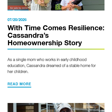
07/20/2026
With Time Comes Resilience:
Cassandra’s
Homeownership Story
As a single mom who works in early childhood
education, Cassandra dreamed of a stable home for
her children.
READ MORE