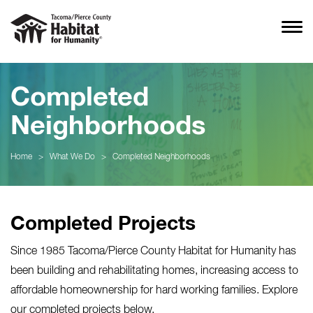
Completed
Neighborhoods
Home
>
What We Do
>
Completed Neighborhoods
Completed Projects
Since 1985 Tacoma/Pierce County Habitat for Humanity has
been building and rehabilitating homes, increasing access to
affordable homeownership for hard working families. Explore
our completed projects below.