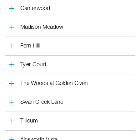
Canterwood
Madison Meadow
Fern Hill
Tyler Court
The Woods at Golden Given
Swan Creek Lane
Tillicum
Ainsworth Vista