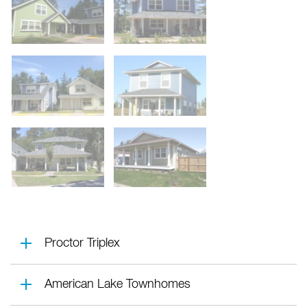
Proctor Triplex
American Lake Townhomes