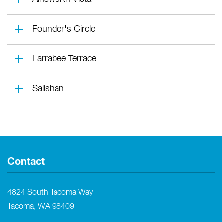
Founder's Circle
Larrabee Terrace
Salishan
Contact
4824 South Tacoma Way
Tacoma, WA 98409