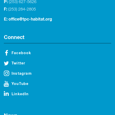
P:
(253) 627-5626
F:
(253) 284-2805
E:
office@tpc-habitat.org
Connect
Facebook
Twitter
Instagram
YouTube
LinkedIn