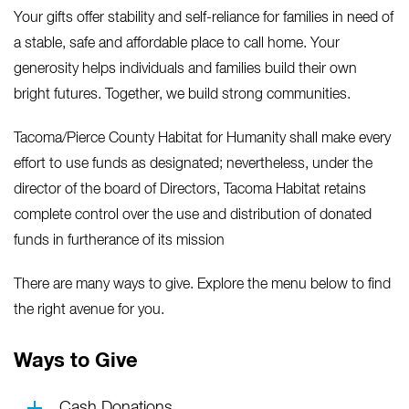
Your gifts offer stability and self-reliance for families in need of
a stable, safe and affordable place to call home. Your
generosity helps individuals and families build their own
bright futures. Together, we build strong communities.
Tacoma/Pierce County Habitat for Humanity shall make every
effort to use funds as designated; nevertheless, under the
director of the board of Directors, Tacoma Habitat retains
complete control over the use and distribution of donated
funds in furtherance of its mission
There are many ways to give. Explore the menu below to find
the right avenue for you.
Ways to Give
Cash Donations