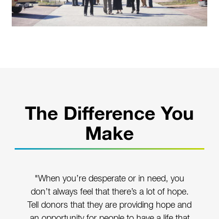
The Difference You
Make
"When you’re desperate or in need, you
don’t always feel that there’s a lot of hope.
Tell donors that they are providing hope and
an opportunity for people to have a life that