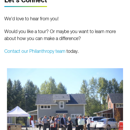
Let's Connect
We’d love to hear from you!
Would you like a tour? Or maybe you want to learn more
about how you can make a difference?
Contact our Philanthropy team
today.