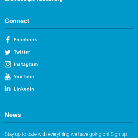
Connect
Facebook
Twitter
Instagram
YouTube
LinkedIn
News
Stay up to date with everything we have going on! Sign up