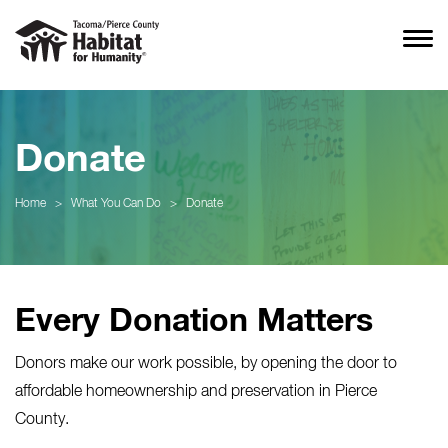
Donate
Home
>
What You Can Do
>
Donate
Every Donation Matters
Donors make our work possible, by opening the door to
affordable homeownership and preservation in Pierce
County.