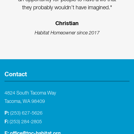
they probably wouldn’t have imagined."
Christian
Habitat Homeowner since 2017
Contact
4824 South Tacoma Way
Tacoma, WA 98409
P:
(253) 627-5626
F:
(253) 284-2805
E:
office@tpc-habitat.org