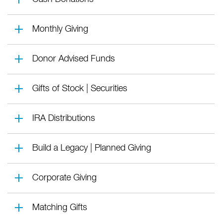
Monthly Giving
Donor Advised Funds
Gifts of Stock | Securities
IRA Distributions
Build a Legacy | Planned Giving
Corporate Giving
Matching Gifts