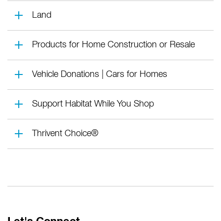
Land
Products for Home Construction or Resale
Vehicle Donations | Cars for Homes
Support Habitat While You Shop
Thrivent Choice®