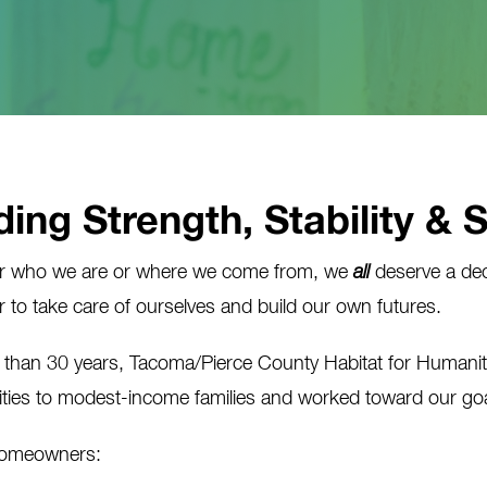
ding Strength, Stability & 
r who we are or where we come from, we
all
deserve a dec
 to take care of ourselves and build our own futures.
 than 30 years, Tacoma/Pierce County Habitat for Humani
ties to modest-income families and worked toward our goal
homeowners: