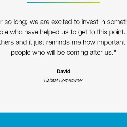
r so long; we are excited to invest in some
ople who have helped us to get to this point. 
others and it just reminds me how important it
people who will be coming after us."
David
Habitat Homeowner