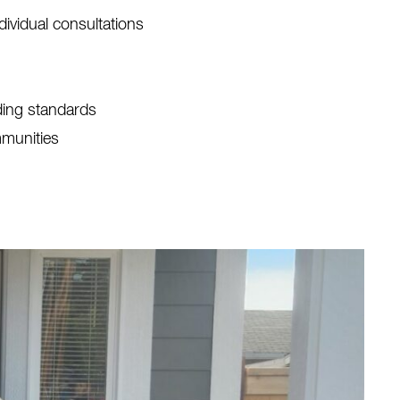
ividual consultations
lding standards
mmunities