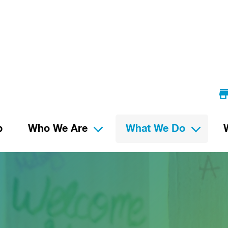
p
Who We Are
What We Do