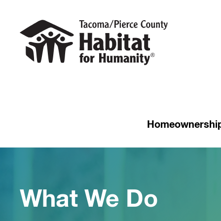
Homeownershi
What We Do