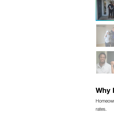
Why 
Homeowne
rates.