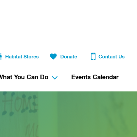
Habitat Stores
Donate
Contact Us
What You Can Do
Events Calendar