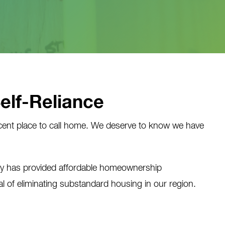
Self-Reliance
ent place to call home. We deserve to know we have
ty has provided affordable homeownership
 of eliminating substandard housing in our region.