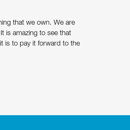
thing that we own. We are
It is amazing to see that
 is to pay it forward to the