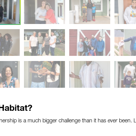
Habitat?
rship is a much bigger challenge than it has
ever
been. L