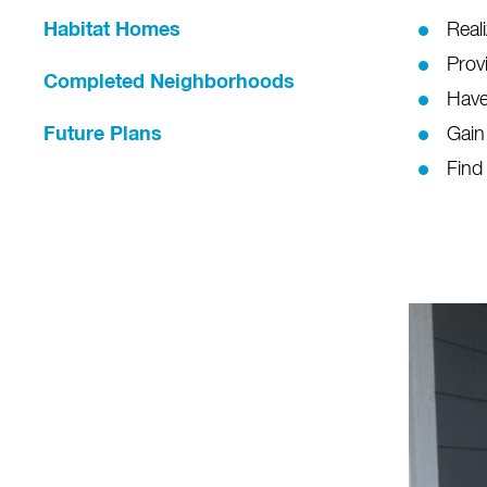
Habitat Homes
Real
Provi
Completed Neighborhoods
Have
Future Plans
Gain
Find