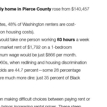
ily home in Pierce County
rose
from $140,457
ates, 48% of Washington renters are cost-
on housing costs).
 would take one person working
83 hours
a week
ir market rent of $1,792 on a 1-bedroom
nimum wage would be
just
$866 per month.
960s, when redlining and housing discrimination
olds
are
44.7 percent—some 28 percentage
are much more dire: just 35 percent of Black
ten making difficult choices between paying rent or