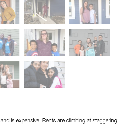
and is expensive. Rents are climbing at staggering