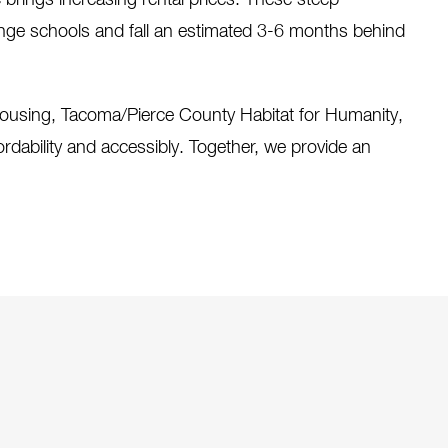
e brings increasing rental prices. These steep
ange schools and fall an estimated 3-6 months behind
 housing, Tacoma/Pierce County Habitat for Humanity,
rdability and accessibly. Together, we provide an