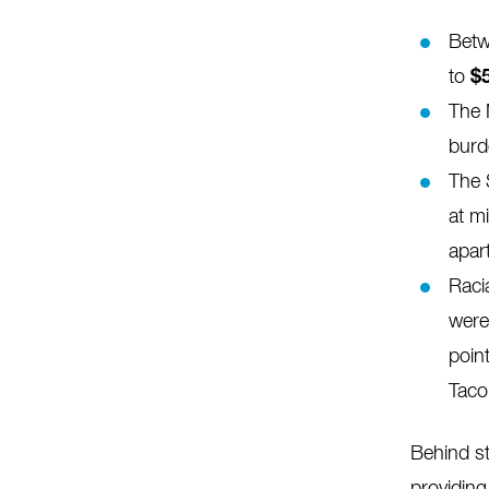
Betw
to
$
The 
burd
The 
at m
apar
Raci
were
poin
Tac
Behind st