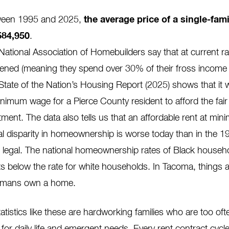
een 1995 and 2025,
the average price of a single-fam
584,950
.
National Association of Homebuilders say that at current r
ened (meaning they spend over 30% of their fross income 
State of the Nation’s Housing Report (2025)
shows that it
inimum wage for a Pierce County resident to afford the fa
tment. The data also tells us that an
affordable
rent at mi
al disparity in homeownership is worse today than
in the 1
 legal.
T
he national homeownership rates of Black househ
ts below the rate for white households. In Tacoma, things 
omans
own a home.
atistics like these are hardworking families who are too of