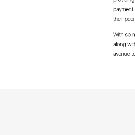
providing
payment h
their pee
With so m
along wit
avenue to