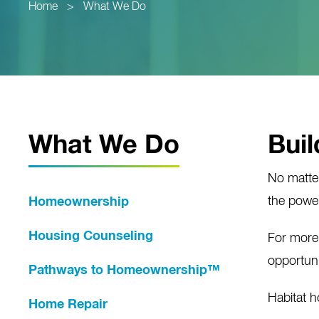
Home
>
What We Do
What We Do
Buil
No matte
the power
Homeownership
Housing Counseling
For more
opportuni
Pathways to Homeownership™
Habitat 
Home Repair