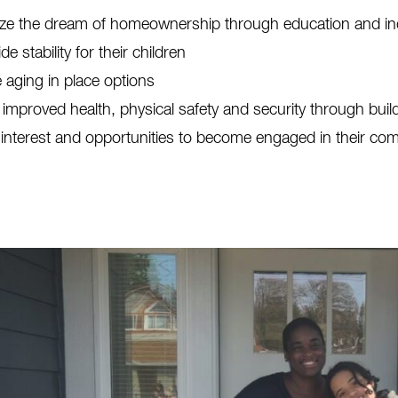
ize the dream of homeownership through education and ind
de stability for their children
 aging in place options
 improved health, physical safety and security through bui
 interest and opportunities to become engaged in their co