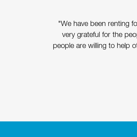
"We have been renting fo
very grateful for the pe
people are willing to help 