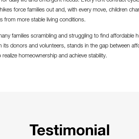
 for daily life and emergent needs. Every rent contract cycl
ikes force families out and, with every move, children ch
rs from more stable living conditions.
any families scrambling and struggling to find affordable
h its donors and volunteers, stands in the gap between affo
 realize homeownership and achieve stability.
Testimonial