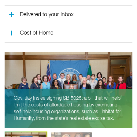
Delivered to your Inbox
Cost of Home
Gov. Jay Inslee signing SB 5025, a bill that will help
limit the costs of affordable housing by exempting
self-help housing organizations, such as Habitat for
Humanity, from the state’s real estate excise tax.