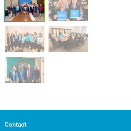
Contact