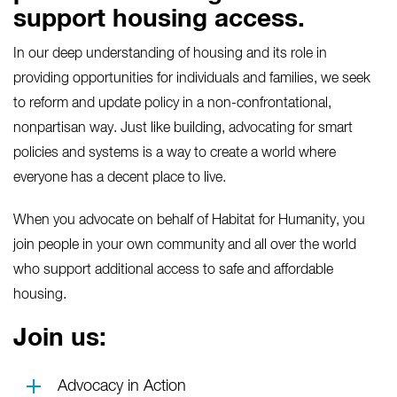
support housing access.
In our deep understanding of housing and its role in
providing opportunities for individuals and families, we seek
to reform and update policy in a non-confrontational,
nonpartisan way. Just like building, advocating for smart
policies and systems is a way to create a world where
everyone has a decent place to live.
When you advocate on behalf of Habitat for Humanity, you
join people in your own community and all over the world
who support additional access to safe and affordable
housing.
Join us:
Advocacy in Action