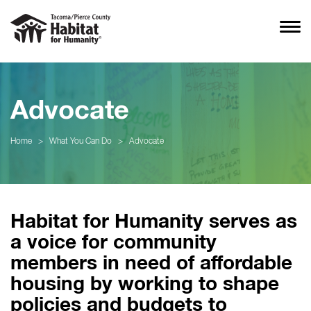
Advocate
Home
>
What You Can Do
>
Advocate
Habitat for Humanity serves as
a voice for community
members in need of affordable
housing by working to shape
policies and budgets to