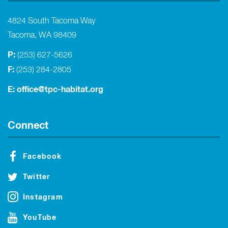
4824 South Tacoma Way
Tacoma, WA 98409
P:
(253) 627-5626
F:
(253) 284-2805
E:
office@tpc-habitat.org
Connect
Facebook
Twitter
Instagram
YouTube