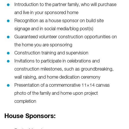
Introduction to the partner family, who will purchase
and live in your sponsored home
Recognition as a house sponsor on build site
signage and in social media/blog post(s)
Guaranteed volunteer construction opportunities on
the home you are sponsoring
Construction training and supervision
Invitations to participate in celebrations and
construction milestones, such as groundbreaking,
wall raising, and home dedication ceremony
Presentation of a commemorative 11×14 canvas
photo of the family and home upon project
completion
House Sponsors: