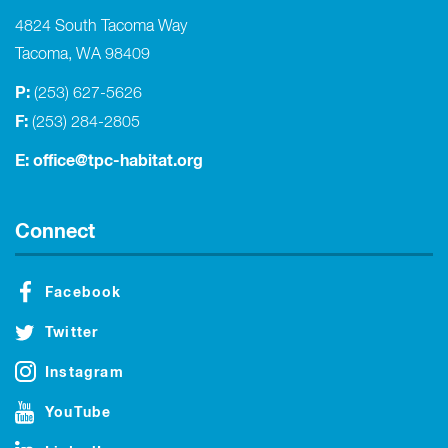
4824 South Tacoma Way
Tacoma, WA 98409
P:
(253) 627-5626
F:
(253) 284-2805
E:
office@tpc-habitat.org
Connect
Facebook
Twitter
Instagram
YouTube