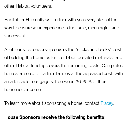
other Habitat volunteers.
Habitat for Humanity will partner with you every step of the
way to ensure your experience is fun, safe, meaningful, and
successful.
A full house sponsorship covers the “sticks and bricks” cost
of building the home. Volunteer labor, donated materials, and
other Habitat funding covers the remaining costs. Completed
homes are sold to partner families at the appraised cost, with
an affordable mortgage set between 30-35% of their
household income.
To learn more about sponsoring a home, contact
Tracey
.
House Sponsors receive the following benefits: