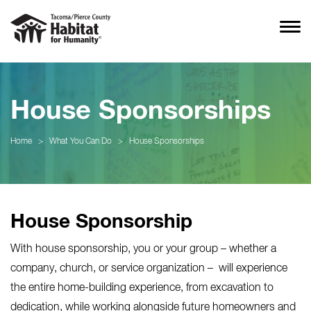
House Sponsorships
Home
>
What You Can Do
>
House Sponsorships
House Sponsorship
With house sponsorship, you or your group – whether a
company, church, or service organization – will experience
the entire home-building experience, from excavation to
dedication, while working alongside future homeowners and