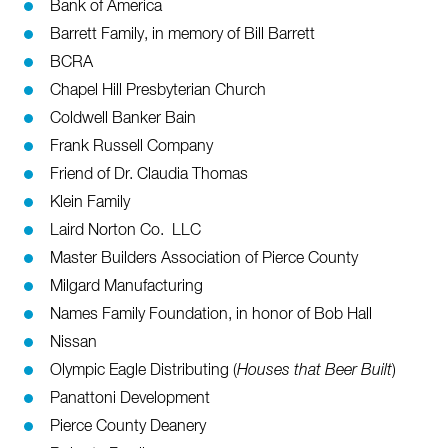
Bank of America
Barrett Family, in memory of Bill Barrett
BCRA
Chapel Hill Presbyterian Church
Coldwell Banker Bain
Frank Russell Company
Friend of Dr. Claudia Thomas
Klein Family
Laird Norton Co. LLC
Master Builders Association of Pierce County
Milgard Manufacturing
Names Family Foundation, in honor of Bob Hall
Nissan
Olympic Eagle Distributing (
Houses that Beer Built
)
Panattoni
Development
Pierce County Deanery