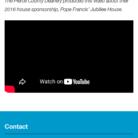
The Pierce County Deanery produced this video about their
2016 house sponsorship, Pope Francis’ Jubiliee House.
Contact