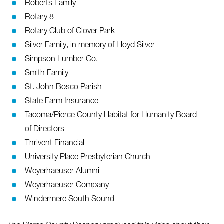
Roberts Family
Rotary 8
Rotary Club of Clover Park
Silver Family, in memory of Lloyd Silver
Simpson Lumber Co.
Smith Family
St. John Bosco Parish
State Farm Insurance
Tacoma/Pierce County Habitat for Humanity Board
of Directors
Thrivent Financial
University Place Presbyterian Church
Weyerhaeuser Alumni
Weyerhaeuser Company
Windermere South Sound