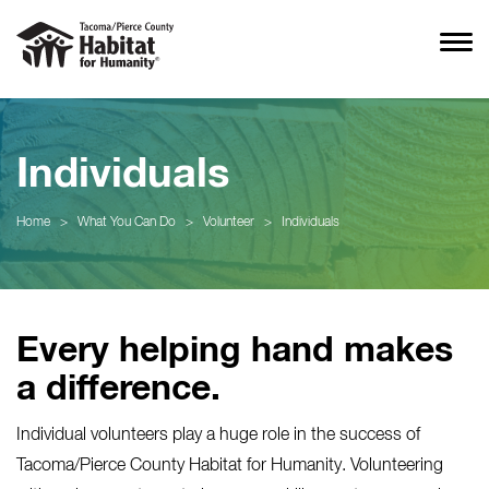
Individuals
Home
>
What You Can Do
>
Volunteer
>
Individuals
Every helping hand makes
a difference.
Individual volunteers play a huge role in the success of
Tacoma/Pierce County Habitat for Humanity. Volunteering