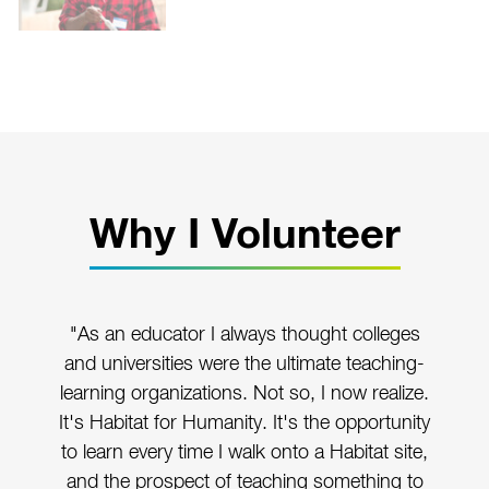
Why I Volunteer
"As an educator I always thought colleges
and universities were the ultimate teaching-
learning organizations. Not so, I now realize.
It's Habitat for Humanity. It's the opportunity
to learn every time I walk onto a Habitat site,
and the prospect of teaching something to