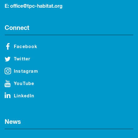
E:
office@tpc-habitat.org
Connect
Facebook
Twitter
Instagram
YouTube
LinkedIn
News