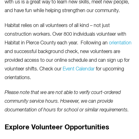
with us is a great way to learn new skills, meet new people,
and have fun while helping strengthen our community.
Habitat relies on all volunteers of all kind – not just
construction workers. Over 800 individuals volunteer with
Habitat in Pierce County each year. Following an
orientation
and successful background check, new volunteers are
provided access to our online schedule and can sign up for
volunteer shifts. Check our
Event Calendar
for upcoming
orientations.
Please note that we are not able to verify court-ordered
community service hours. However, we can provide
documentation of hours for school or similar requirements.
Explore Volunteer Opportunities