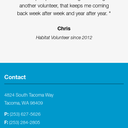
another volunteer, that keeps me coming
back week after week and year after year. "
Chris
Habitat Volunteer since 2012
Contact
4824 South Tacoma Way
Tacoma, WA 98409
P:
(253) 627-5626
F:
(253) 284-2805