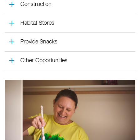
Construction
Habitat Stores
Provide Snacks
Other Opportunities