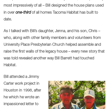
most impressively of all – Bill designed the house plans used
in over
one-third
of all homes Tacoma Habitat has built to
date.
As I talked with Bill’s daughter, Jenna, and his son, Chris –
who, along with other family members and volunteers from
University Place Presbyterian Church helped assemble and
raise the first walls of the legacy house – every new story that
was told revealed another way Bill Barrett had touched
Habitat.
Bill attended a Jimmy
Carter work project in
Houston in 1998, after
he which he wrote an
impassioned letter to