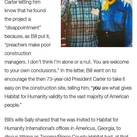
Carter letting him
know that he found
the project a
“disappointment”
because, as Bill put it,
“preachers make poor
construction
managers. I don’t think I’m alone or a nut. You are welcome
to your own conclusions.” In the letter, Bill went on to
encourage the then 73-year-old President Carter to take it
easy on the construction site, telling him, “
you
are what gives
Habitat for Humanity validity to the vast majority of American
people.”
Bill’s wife Sally shared that he was invited to Habitat for
Humanity International’s offices in Americus, Georgia, to