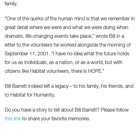
family.
“One of the quirks of the human mind is that we remember in
great detail where we were and what we were doing when
dramatic, life-changing events take place,” wrote Bill in a
letter to the volunteers he worked alongside the morning of
September 11, 2001. “I have no idea what the future holds
for us as individuals, as a nation, or as a world, but with
citizens like Habitat volunteers, there is HOPE.”
Bill Barrett indeed left a legacy – to his family, his friends, and
to Habitat for Humanity.
Do
you
have a story to tell about Bill Barrett? Please follow
this link
to share your favorite memories.