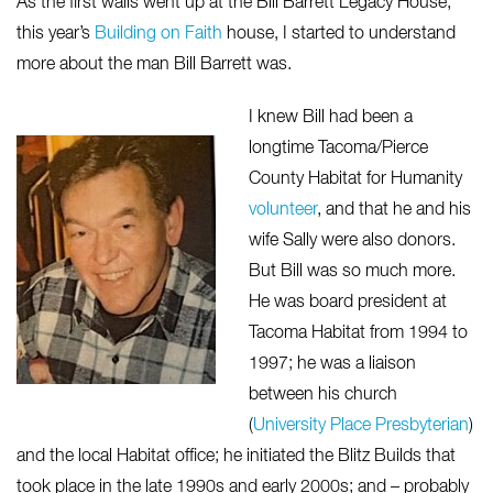
As the first walls went up at the Bill Barrett Legacy House,
this year’s
Building on Faith
house, I started to understand
more about the man Bill Barrett was.
I knew Bill had been a
longtime Tacoma/Pierce
County Habitat for Humanity
volunteer
, and that he and his
wife Sally were also donors.
But Bill was so much more.
He was board president at
Tacoma Habitat from 1994 to
1997; he was a liaison
between his church
(
University Place Presbyterian
)
and the local Habitat office; he initiated the Blitz Builds that
took place in the late 1990s and early 2000s; and – probably