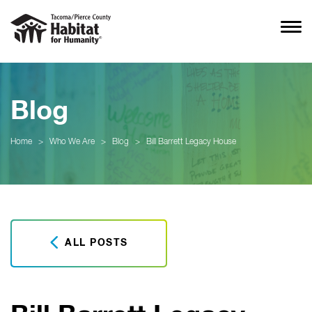
Blog
Home
>
Who We Are
>
Blog
>
Bill Barrett Legacy House
ALL POSTS