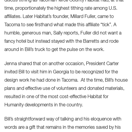
discus tithing as Tacoma/Pierce County Habitat had, at that
time, proportionately the highest tithing rate among U.S.
affiliates. Later Habitat’s founder, Millard Fuller, came to
Tacoma to see firsthand what made this affiliate “tick”. A
humble, generous man, Sally reports, Fuller did not want a
fancy hotel but instead stayed with the Barretts and rode
around in Bill’s truck to get the pulse on the work.
Jenna shared that on another occasion, President Carter
invited Bill to visit him in Georgia to be recognized for the
design work he had done in Tacoma. At the time, Bill’s house
plans and effective use of volunteers and donated materials,
resulted in one of the most cost-effective Habitat for
Humanity developments in the country.
Bill’s straightforward way of talking and his eloquence with
words are a gift that remains in the memories saved by his