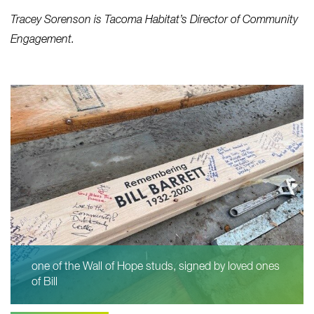
Tracey Sorenson is Tacoma Habitat’s Director of Community
Engagement.
one of the Wall of Hope studs, signed by loved ones
of Bill