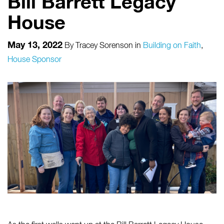
Bill Barrett Legacy
House
May 13, 2022
By
Tracey Sorenson
in
Building on Faith
,
House Sponsor