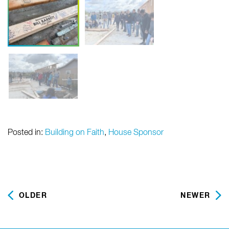
Posted in:
Building on Faith
,
House Sponsor
OLDER
NEWER