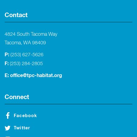
Contact
4824 South Tacoma Way
Tacoma, WA 98409
P:
(253) 627-5626
F:
(253) 284-2805
E:
office@tpc-habitat.org
Connect
Facebook
Twitter