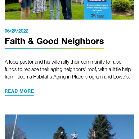
06/28/2022
Faith & Good Neighbors
A local pastor and his wife rally their community to raise
funds to replace their aging neighbors' roof, with a little help
from Tacoma Habitat's Aging in Place program and Lowe's.
READ MORE