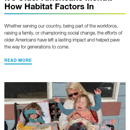
How Habitat Factors In
Whether serving our country, being part of the workforce,
raising a family, or championing social change, the efforts of
older Americans have left a lasting impact and helped pave
the way for generations to come.
READ MORE