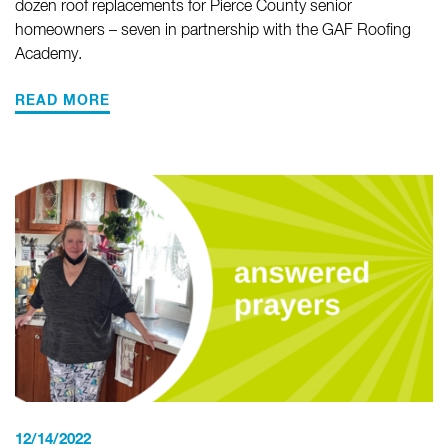
dozen roof replacements for Pierce County senior
homeowners – seven in partnership with the GAF Roofing
Academy.
READ MORE
12/14/2022