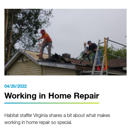
04/26/2022
Working in Home Repair
Habitat staffer Virginia shares a bit about what makes
working in home repair so special.