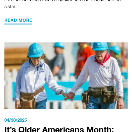
Avenue. Her niece owns a Habitat home in Florida, and her
sister…
READ MORE
04/30/2025
It’s Older Americans Month: