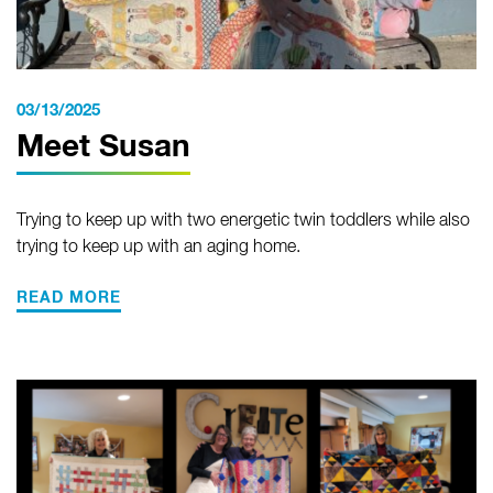
03/13/2025
Meet Susan
Trying to keep up with two energetic twin toddlers while also
trying to keep up with an aging home.
READ MORE