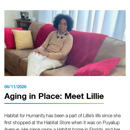
06/11/2026
Aging in Place: Meet Lillie
Habitat for Humanity has been a part of Lillie’s life since she
first shopped at the Habitat Store when it was on Puyallup