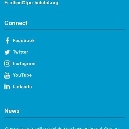
E:
office@tpc-habitat.org
Connect
Facebook
Twitter
Instagram
YouTube
LinkedIn
News