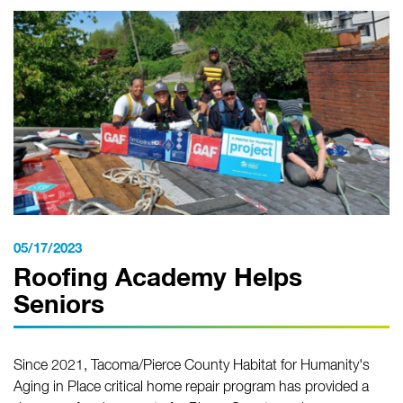
05/17/2023
Roofing Academy Helps
Seniors
Since 2021, Tacoma/Pierce County Habitat for Humanity's
Aging in Place critical home repair program has provided a