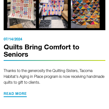
07/14/2024
Quilts Bring Comfort to
Seniors
Thanks to the generosity the Quilting Sisters, Tacoma
Habitat's Aging in Place program is now receiving handmade
quilts to gift to clients.
READ MORE