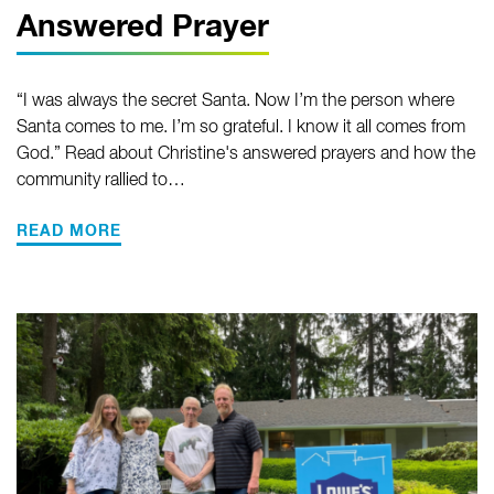
Answered Prayer
“I was always the secret Santa. Now I’m the person where
Santa comes to me. I’m so grateful. I know it all comes from
God.” Read about Christine's answered prayers and how the
community rallied to…
READ MORE