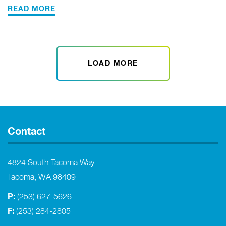
READ MORE
LOAD MORE
Contact
4824 South Tacoma Way
Tacoma, WA 98409
P:
(253) 627-5626
F:
(253) 284-2805