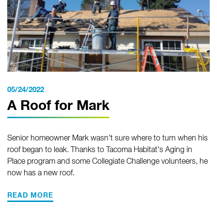
05/24/2022
A Roof for Mark
Senior homeowner Mark wasn't sure where to turn when his
roof began to leak. Thanks to Tacoma Habitat's Aging in
Place program and some Collegiate Challenge volunteers, he
now has a new roof.
READ MORE