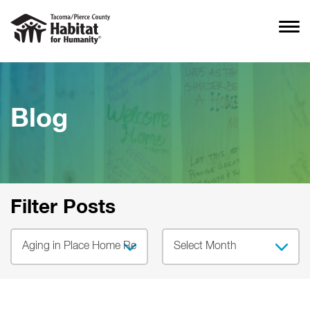
Blog
Filter Posts