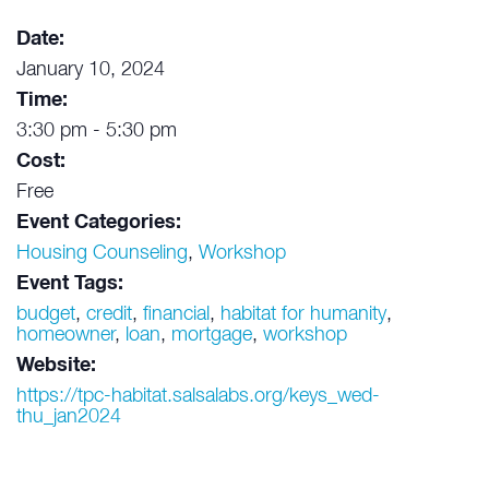
Date:
January 10, 2024
Time:
3:30 pm - 5:30 pm
Cost:
Free
Event Categories:
Housing Counseling
,
Workshop
Event Tags:
budget
,
credit
,
financial
,
habitat for humanity
,
homeowner
,
loan
,
mortgage
,
workshop
Website:
https://tpc-habitat.salsalabs.org/keys_wed-
thu_jan2024