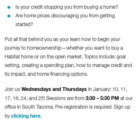
Is your credit stopping you from buying a home?
Are home prices discouraging you from getting
started?
Put all that behind you as your learn how to begin your
journey to homeownership—whether you want to buy a
Habitat home or on the open market. Topics include: goal
setting, creating a spending plan, how to manage credit and
its impact, and home financing options.
Wednesdays and Thursdays
Join us
in January: 10, 11,
3:30 – 5:30 PM
17, 18, 24, and 25! Sessions are from
at our
office in South Tacoma. Pre-registration is required. Sign up
clicking here
by
.