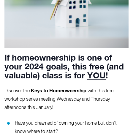
If homeownership is one of
your 2024 goals, this free (and
valuable) class is for
YOU
!
Keys to Homeownership
Discover the
with this free
workshop series meeting Wednesday and Thursday
afternoons this January!
Have you dreamed of owning your home but don’t
know where to start?