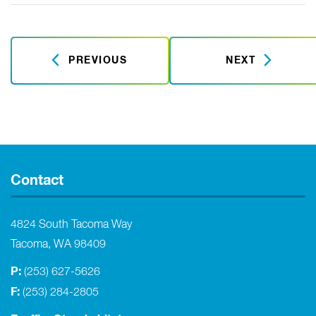
PREVIOUS
NEXT
Contact
4824 South Tacoma Way
Tacoma, WA 98409
P:
(253) 627-5626
F:
(253) 284-2805