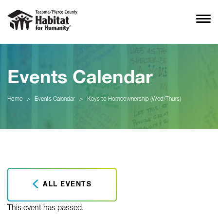
Events Calendar
Home
>
Events Calendar
>
Keys to Homeownership (Wed/Thurs)
ALL EVENTS
This event has passed.