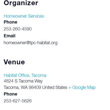
Organizer
Homeowner Services
Phone
253-260-4590
Email
homeowner@tpc-habitat.org
Venue
Habitat Office, Tacoma
4824 S Tacoma Way
Tacoma
,
WA
98409
United States
+ Google Map
Phone
253-627-5626