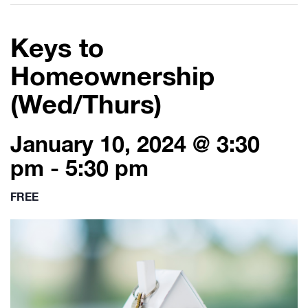
Keys to
Homeownership
(Wed/Thurs)
January 10, 2024 @ 3:30
pm
-
5:30 pm
FREE