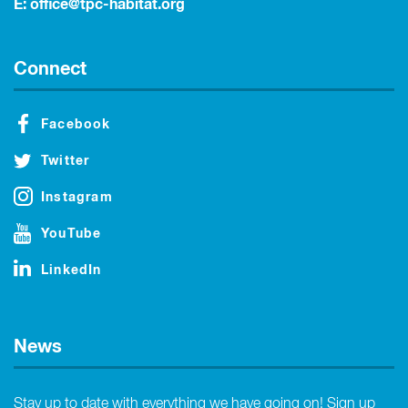
E:
office@tpc-habitat.org
Connect
Facebook
Twitter
Instagram
YouTube
LinkedIn
News
Stay up to date with everything we have going on! Sign up