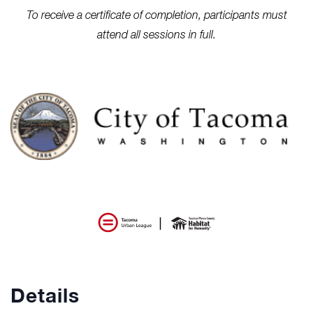
To receive a certificate of completion, participants must
attend all sessions in full.
Details