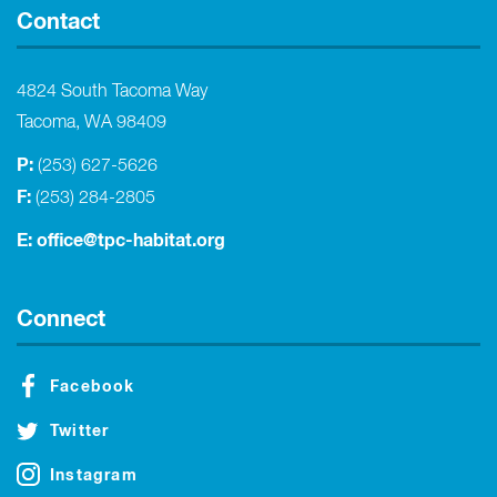
Contact
4824 South Tacoma Way
Tacoma, WA 98409
P:
(253) 627-5626
F:
(253) 284-2805
E:
office@tpc-habitat.org
Connect
Facebook
Twitter
Instagram