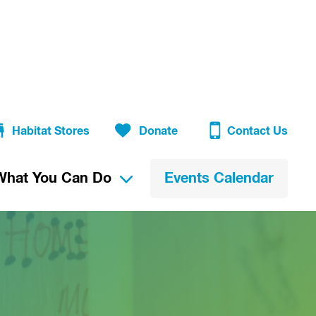
Habitat Stores
Donate
Contact Us
What You Can Do
Events Calendar