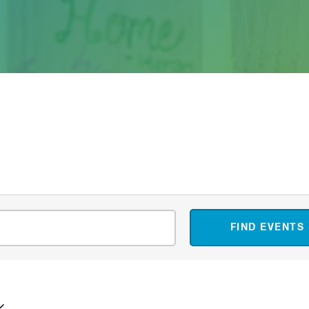
FIND EVENTS