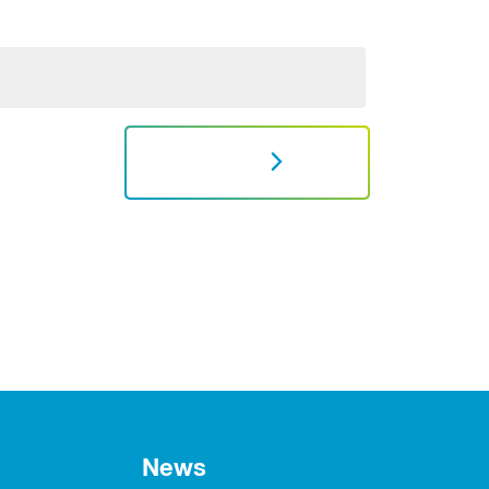
NEXT
News