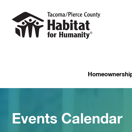
Homeownershi
Events Calendar