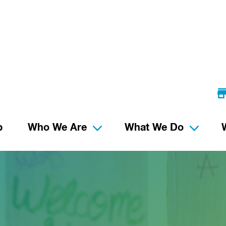
p
Who We Are
What We Do