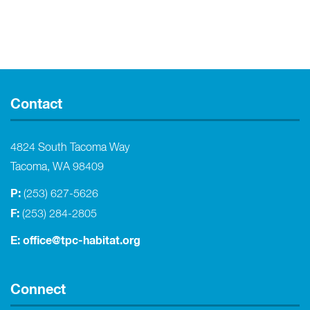
Contact
4824 South Tacoma Way
Tacoma, WA 98409
P:
(253) 627-5626
F:
(253) 284-2805
E:
office@tpc-habitat.org
Connect