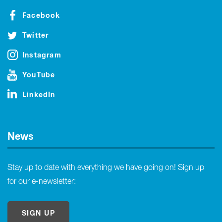
Facebook
Twitter
Instagram
YouTube
LinkedIn
News
Stay up to date with everything we have going on! Sign up
for our e-newsletter:
SIGN UP