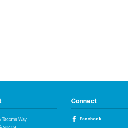
t
Connect
Facebook
h Tacoma Way
A 98409