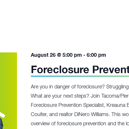
August 26 @ 5:00 pm
-
6:00 pm
Foreclosure Preven
Are you in danger of foreclosure? Struggli
What are your next steps? Join Tacoma/Pier
Foreclosure Prevention Specialist, Kreauna 
Coulter, and realtor DiNero Williams. This w
overview of foreclosure prevention and the lo