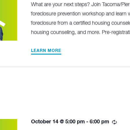
What are your next steps? Join Tacoma/Pier
foreclosure prevention workshop and learn w
foreclosure from a certified housing counselo
housing counseling, and more. Pre-registrati
LEARN MORE
Recu
October 14 @ 5:00 pm
-
6:00 pm