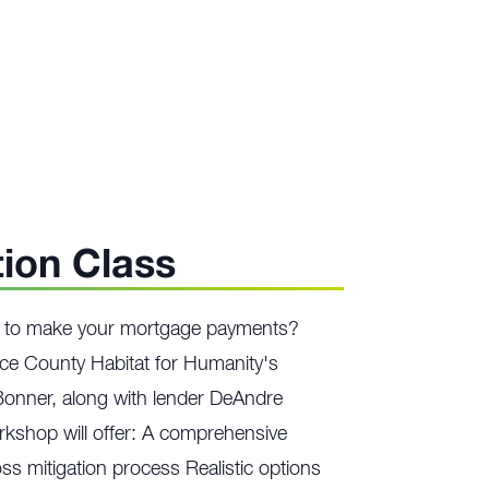
tion Class
ng to make your mortgage payments?
ce County Habitat for Humanity's
Bonner, along with lender DeAndre
orkshop will offer: A comprehensive
ss mitigation process Realistic options