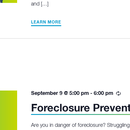
and […]
LEARN MORE
Rec
September 9 @ 5:00 pm
-
6:00 pm
Foreclosure Preven
Are you in danger of foreclosure? Struggli