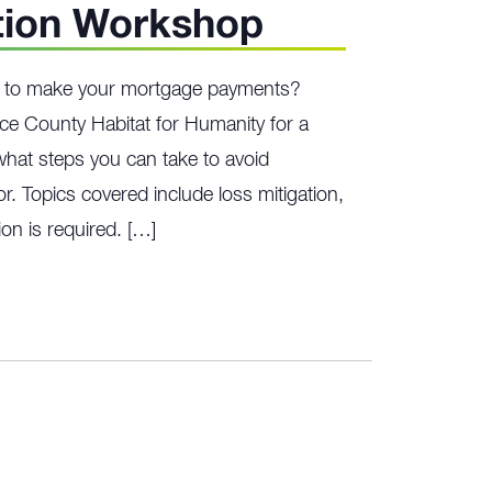
tion Workshop
ng to make your mortgage payments?
ce County Habitat for Humanity for a
hat steps you can take to avoid
r. Topics covered include loss mitigation,
on is required. […]