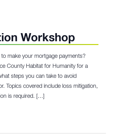
tion Workshop
ng to make your mortgage payments?
ce County Habitat for Humanity for a
hat steps you can take to avoid
r. Topics covered include loss mitigation,
on is required. […]