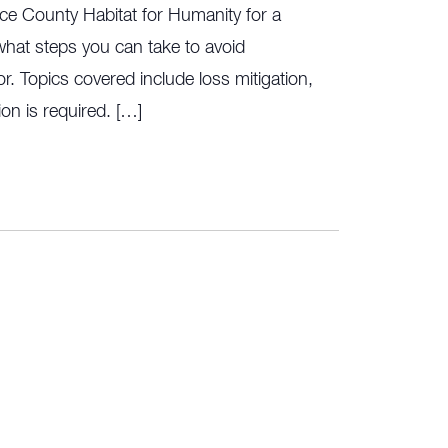
ce County Habitat for Humanity for a
hat steps you can take to avoid
r. Topics covered include loss mitigation,
on is required. […]
rring