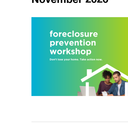
November 2026