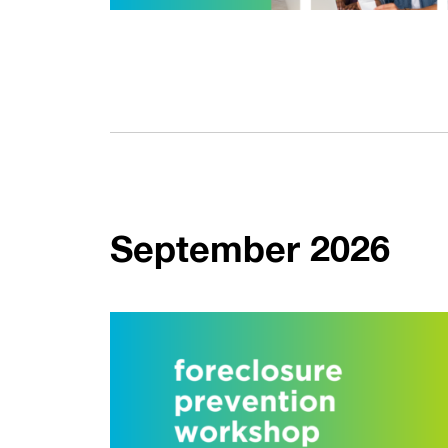
September 2026