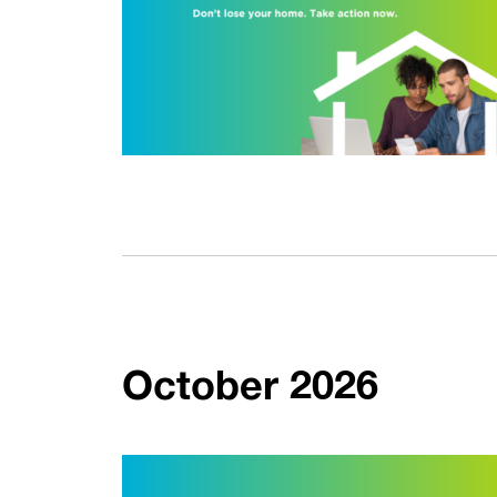
October 2026