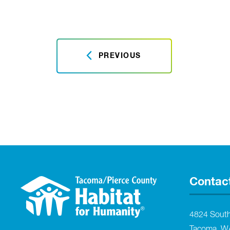
PREVIOUS
Contac
4824 Sout
Tacoma, W