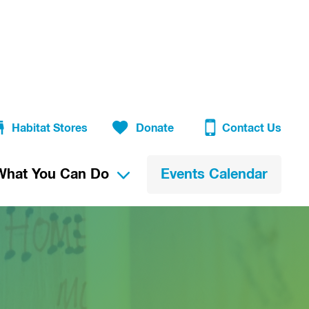
Habitat Stores
Donate
Contact Us
What You Can Do
Events Calendar