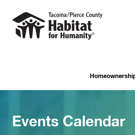
Homeownershi
Events Calendar