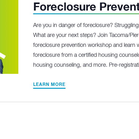
Foreclosure Preven
Are you in danger of foreclosure? Struggli
What are your next steps? Join Tacoma/Pier
foreclosure prevention workshop and learn w
foreclosure from a certified housing counselo
housing counseling, and more. Pre-registrati
LEARN MORE