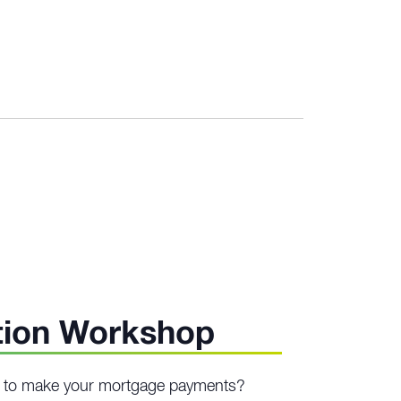
urring
tion Workshop
ng to make your mortgage payments?