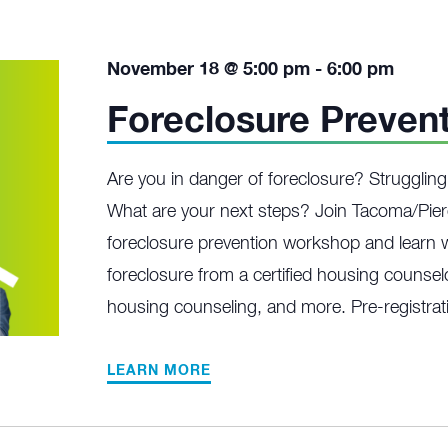
November 18 @ 5:00 pm
-
6:00 pm
Foreclosure Preven
Are you in danger of foreclosure? Struggli
What are your next steps? Join Tacoma/Pier
foreclosure prevention workshop and learn w
foreclosure from a certified housing counselo
housing counseling, and more. Pre-registrati
LEARN MORE