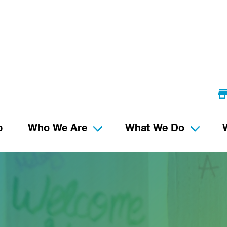
p
Who We Are
What We Do