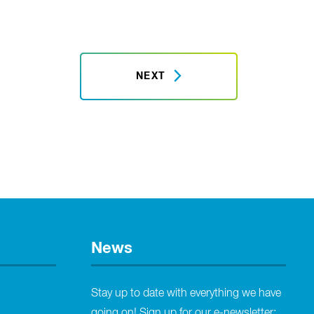
NEXT
News
Stay up to date with everything we have
going on! Sign up for our e-newsletter: