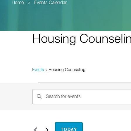
Home
>
Events Calendar
Housing Counseli
Events
Housing Counseling
Events
Events
Enter
Search
Keyword.
and
Search
for
Views
Events
Now
 - 
Nov
TODAY