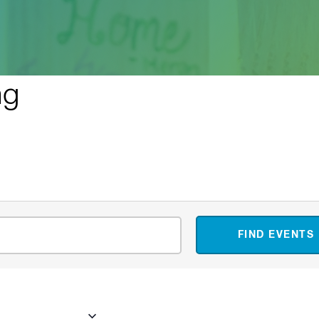
ng
FIND EVENTS
ember 18