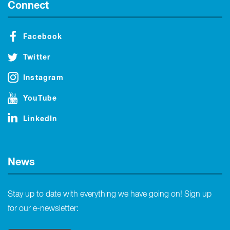
Connect
Facebook
Twitter
Instagram
YouTube
LinkedIn
News
Stay up to date with everything we have going on! Sign up
for our e-newsletter: