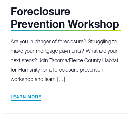
Foreclosure
Prevention Workshop
Are you in danger of foreclosure? Struggling to
make your mortgage payments? What are your
next steps? Join Tacoma/Pierce County Habitat
for Humanity for a foreclosure prevention
workshop and learn […]
LEARN MORE