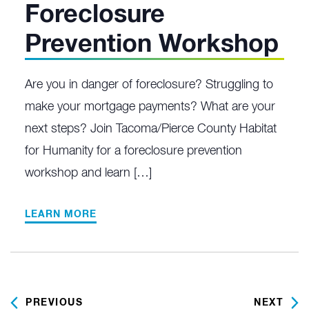
Foreclosure
Prevention Workshop
Are you in danger of foreclosure? Struggling to
make your mortgage payments? What are your
next steps? Join Tacoma/Pierce County Habitat
for Humanity for a foreclosure prevention
workshop and learn […]
LEARN MORE
PREVIOUS
NEXT