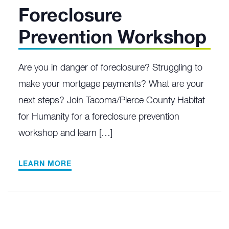
Foreclosure
Prevention Workshop
Are you in danger of foreclosure? Struggling to
make your mortgage payments? What are your
next steps? Join Tacoma/Pierce County Habitat
for Humanity for a foreclosure prevention
workshop and learn […]
LEARN MORE