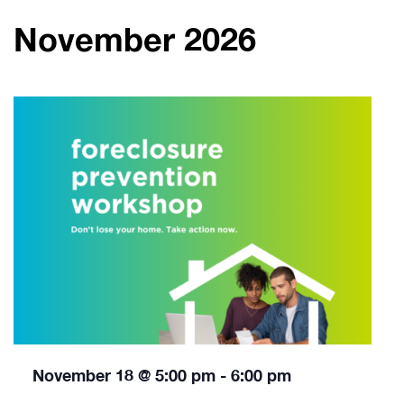
November 2026
November 18 @ 5:00 pm
-
6:00 pm