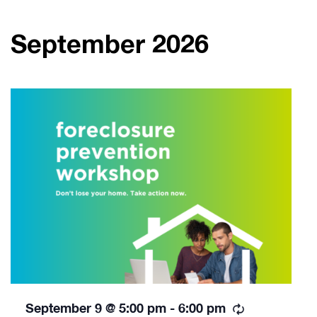
September 2026
Recurring
September 9 @ 5:00 pm
-
6:00 pm