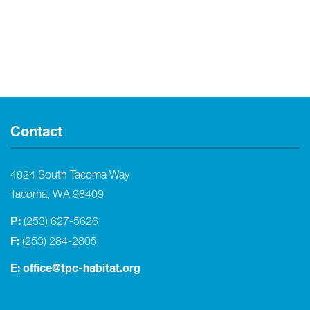
Contact
4824 South Tacoma Way
Tacoma, WA 98409
P:
(253) 627-5626
F:
(253) 284-2805
E:
office@tpc-habitat.org