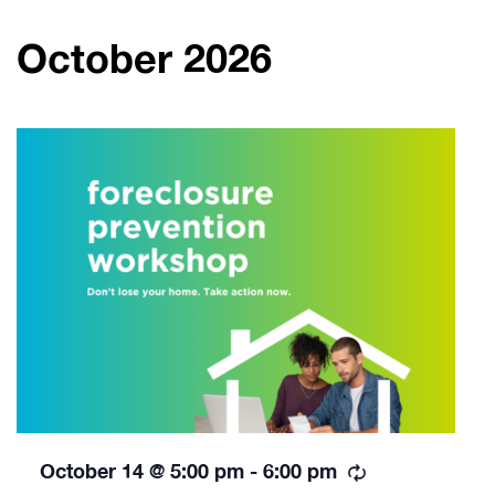
October 2026
Recurring
October 14 @ 5:00 pm
-
6:00 pm