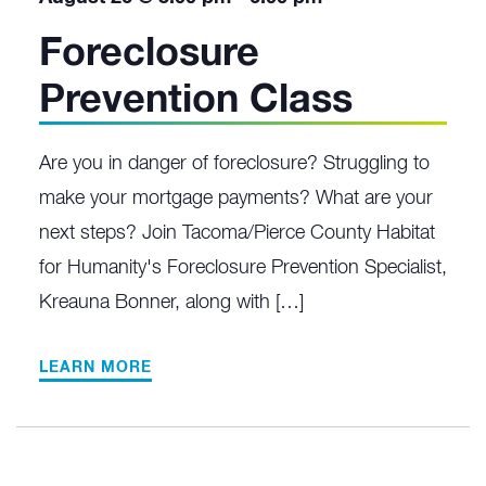
Foreclosure
Prevention Class
Are you in danger of foreclosure? Struggling to
make your mortgage payments? What are your
next steps? Join Tacoma/Pierce County Habitat
for Humanity's Foreclosure Prevention Specialist,
Kreauna Bonner, along with […]
LEARN MORE