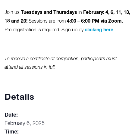
Tuesdays and Thursdays
February: 4, 6, 11, 13,
Join us
in
18 and 20!
4:00 – 6:00 PM via Zoom
Sessions are from
.
clicking here
Pre-registration is required. Sign up by
.
To receive a certificate of completion, participants must
attend all sessions in full.
Details
Date:
February 6, 2025
Time: