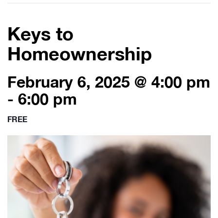
Keys to
Homeownership
February 6, 2025 @ 4:00 pm
-
6:00 pm
FREE