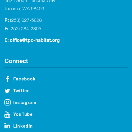
4824 South Tacoma Way
Tacoma, WA 98409
P:
(253) 627-5626
F:
(253) 284-2805
E:
office@tpc-habitat.org
Connect
Facebook
Twitter
Instagram
YouTube
LinkedIn