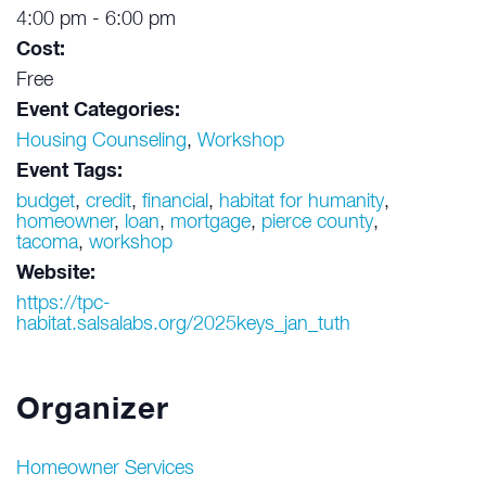
4:00 pm - 6:00 pm
Cost:
Free
Event Categories:
Housing Counseling
,
Workshop
Event Tags:
budget
,
credit
,
financial
,
habitat for humanity
,
homeowner
,
loan
,
mortgage
,
pierce county
,
tacoma
,
workshop
Website:
https://tpc-
habitat.salsalabs.org/2025keys_jan_tuth
Organizer
Homeowner Services