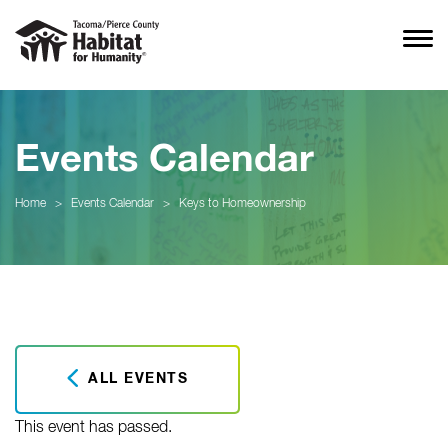
Events Calendar
Home
>
Events Calendar
>
Keys to Homeownership
ALL EVENTS
This event has passed.