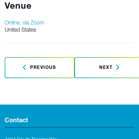
Venue
Online, via Zoom
United States
PREVIOUS
NEXT
Contact