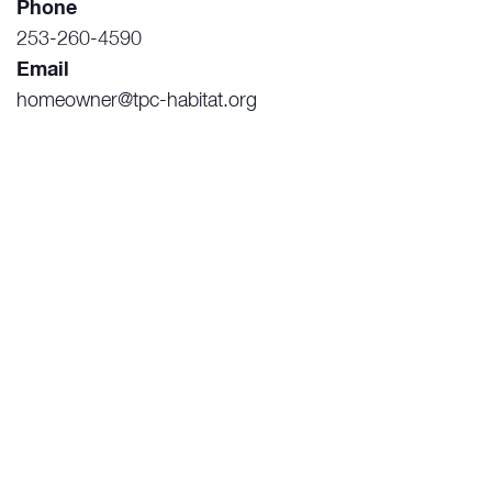
Phone
253-260-4590
Email
homeowner@tpc-habitat.org