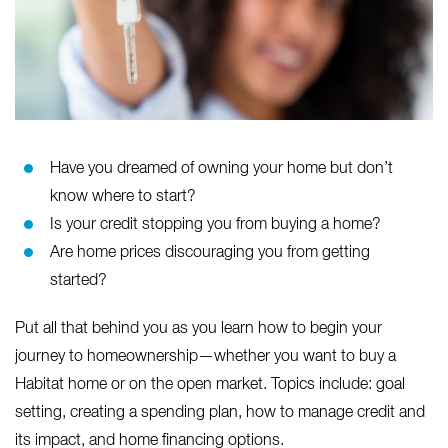
Have you dreamed of owning your home but don’t
know where to start?
Is your credit stopping you from buying a home?
Are home prices discouraging you from getting
started?
Put all that behind you as you learn how to begin your
journey to homeownership—whether you want to buy a
Habitat home or on the open market. Topics include: goal
setting, creating a spending plan, how to manage credit and
its impact, and home financing options.