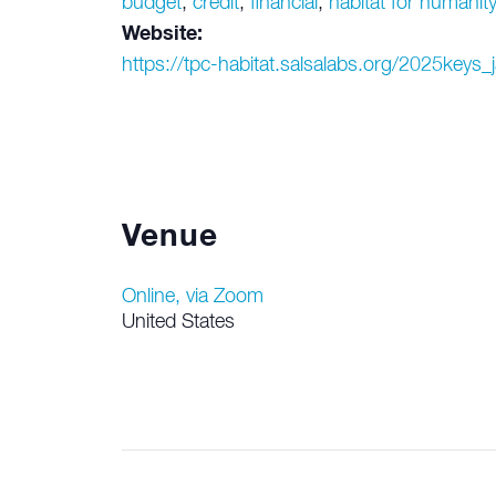
budget
,
credit
,
financial
,
habitat for humanit
Website:
https://tpc-habitat.salsalabs.org/2025keys_
Venue
Online, via Zoom
United States