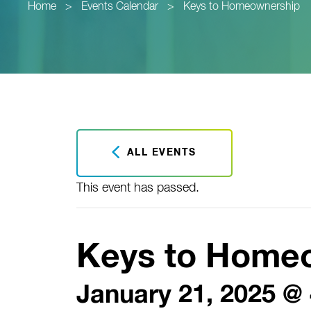
Home
>
Events Calendar
>
Keys to Homeownership
ALL EVENTS
This event has passed.
Keys to Home
January 21, 2025 @