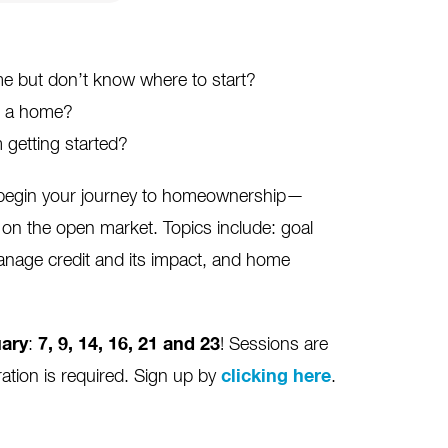
 but don’t know where to start?
ng a home?
 getting started?
o begin your journey to homeownership—
on the open market. Topics include: goal
anage credit and its impact, and home
ary
:
7, 9, 14, 16, 21 and 23
! Sessions are
ration is required. Sign up by
clicking here
.