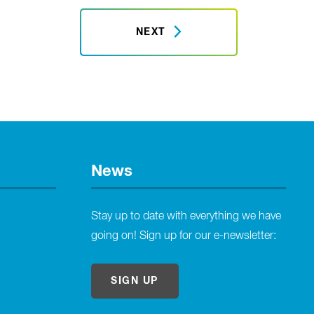
NEXT
News
Stay up to date with everything we have
going on! Sign up for our e-newsletter:
SIGN UP