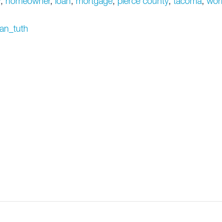
y
,
homeowner
,
loan
,
mortgage
,
pierce county
,
tacoma
,
wor
jan_tuth