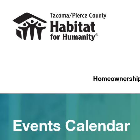
Homeownershi
Events Calendar