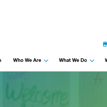
p
Who We Are
What We Do