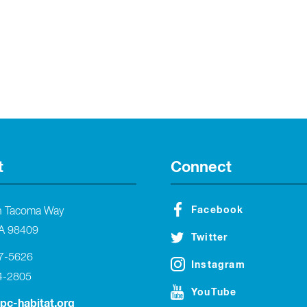
t
Connect
Facebook
h Tacoma Way
A 98409
Twitter
27-5626
Instagram
4-2805
YouTube
tpc-habitat.org