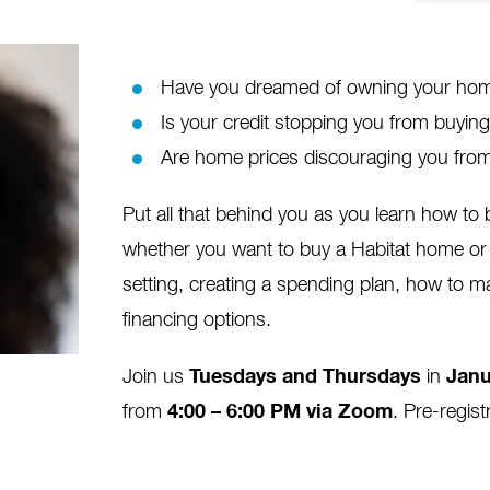
Have you dreamed of owning your home
Is your credit stopping you from buyi
Are home prices discouraging you from
Put all that behind you as you learn how t
whether you want to buy a Habitat home or 
setting, creating a spending plan, how to m
financing options.
Join us
Tuesdays and Thursdays
in
Janu
from
4:00 – 6:00 PM via Zoom
. Pre-regist