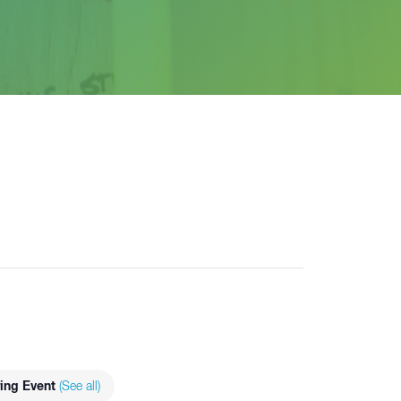
ing Event
(See all)