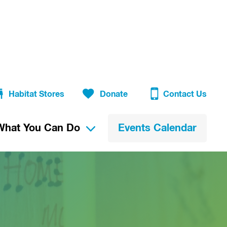
Habitat Stores
Donate
Contact Us
What You Can Do
Events Calendar