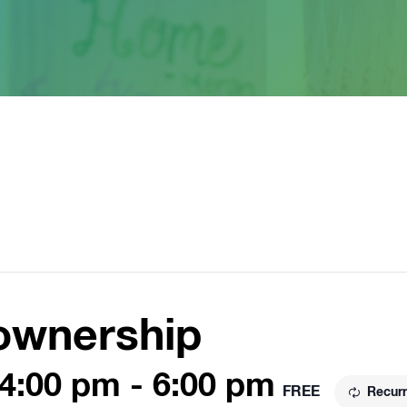
ownership
 4:00 pm
-
6:00 pm
FREE
Recurr