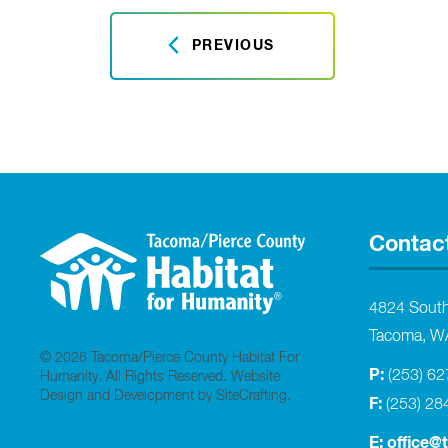
PREVIOUS
Contac
4824 Sout
Tacoma, W
© 2026 Tacoma/Pierce County Habitat For
P:
(253) 6
Humanity. All Rights Reserved.
Website
Design and Development by SiteCrafting
.
F:
(253) 28
E:
office@