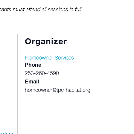
pants must attend all sessions in full.
Organizer
Homeowner Services
Phone
253-260-4590
Email
homeowner@tpc-habitat.org