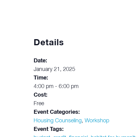
Details
Date:
January 21, 2025
Time:
4:00 pm - 6:00 pm
Cost:
Free
Event Categories:
Housing Counseling
,
Workshop
Event Tags: