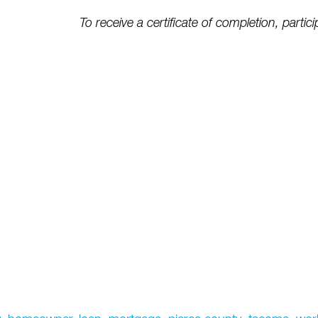
To receive a certificate of completion, partici