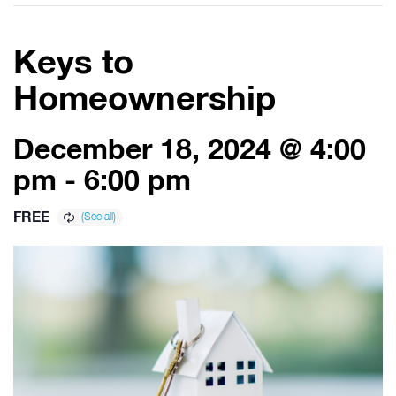
Keys to
Homeownership
December 18, 2024 @ 4:00
pm
-
6:00 pm
FREE