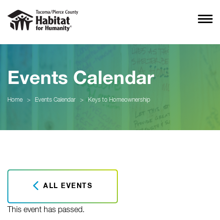
Events Calendar
Home
>
Events Calendar
>
Keys to Homeownership
ALL EVENTS
This event has passed.