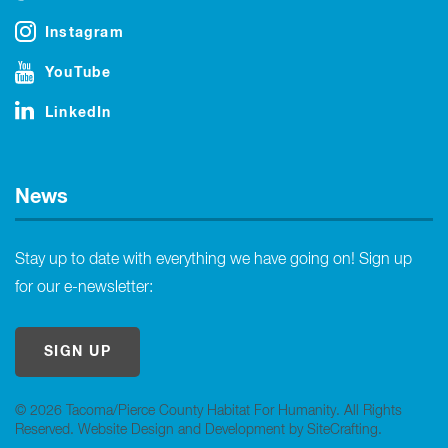
Instagram
YouTube
LinkedIn
News
Stay up to date with everything we have going on! Sign up
for our e-newsletter:
SIGN UP
© 2026 Tacoma/Pierce County Habitat For Humanity. All Rights
Reserved.
Website Design and Development by SiteCrafting
.