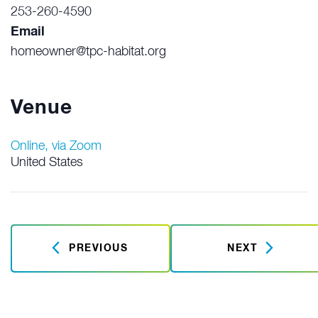
253-260-4590
Email
homeowner@tpc-habitat.org
Venue
Online, via Zoom
United States
PREVIOUS
NEXT