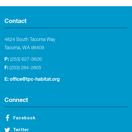
Contact
4824 South Tacoma Way
Tacoma, WA 98409
P:
(253) 627-5626
F:
(253) 284-2805
E:
office@tpc-habitat.org
Connect
Facebook
Twitter