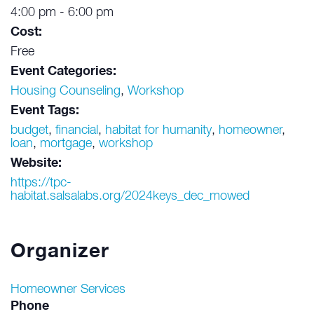
4:00 pm - 6:00 pm
Cost:
Free
Event Categories:
Housing Counseling
,
Workshop
Event Tags:
budget
,
financial
,
habitat for humanity
,
homeowner
,
loan
,
mortgage
,
workshop
Website:
https://tpc-
habitat.salsalabs.org/2024keys_dec_mowed
Organizer
Homeowner Services
Phone