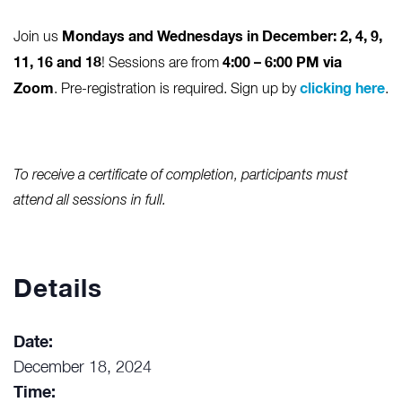
Mondays and Wednesdays in December
: 2, 4, 9,
Join us
11, 16 and 18
4:00 – 6:00 PM via
! Sessions are from
Zoom
clicking here
. Pre-registration is required. Sign up by
.
To receive a certificate of completion, participants must
attend all sessions in full.
Details
Date:
December 18, 2024
Time: