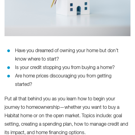
Have you dreamed of owning your home but don’t
know where to start?
Is your credit stopping you from buying a home?
Are home prices discouraging you from getting
started?
Put all that behind you as you learn how to begin your
journey to homeownership—whether you want to buy a
Habitat home or on the open market. Topics include: goal
setting, creating a spending plan, how to manage credit and
its impact, and home financing options.