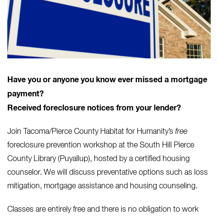
Have you or anyone you know ever missed a mortgage
payment?
Received foreclosure notices from your lender?
Join Tacoma/Pierce County Habitat for Humanity’s
free
foreclosure prevention workshop at the South Hill Pierce
County Library (Puyallup), hosted by a certified housing
counselor. We will discuss preventative options such as loss
mitigation, mortgage assistance and housing counseling.
Classes are entirely free and there is no obligation to work