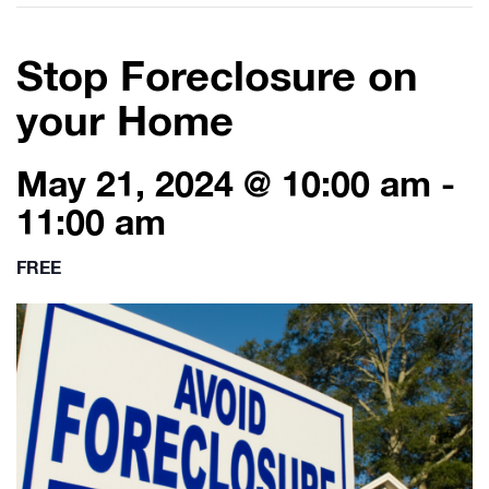
Stop Foreclosure on
your Home
May 21, 2024 @ 10:00 am
-
11:00 am
FREE