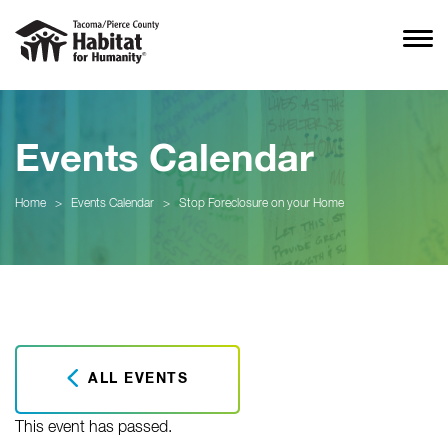
Events Calendar
Home
>
Events Calendar
>
Stop Foreclosure on your Home
ALL EVENTS
This event has passed.