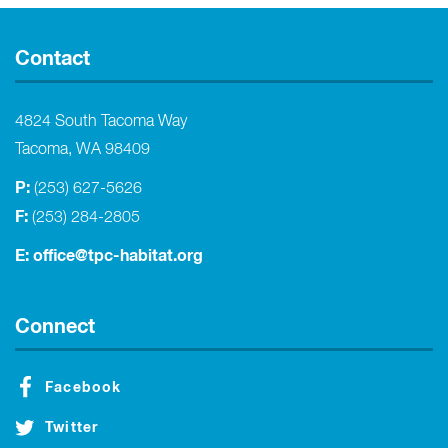
Contact
4824 South Tacoma Way
Tacoma, WA 98409
P:
(253) 627-5626
F:
(253) 284-2805
E:
office@tpc-habitat.org
Connect
Facebook
Twitter