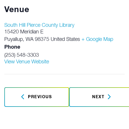
Venue
South Hill Pierce County Library
15420 Meridian E
Puyallup
,
WA
98375
United States
+ Google Map
Phone
(253) 548-3303
View Venue Website
PREVIOUS
NEXT