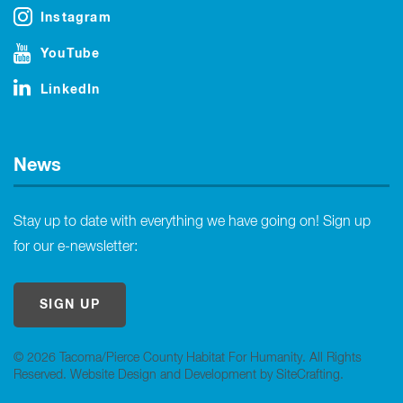
Instagram
YouTube
LinkedIn
News
Stay up to date with everything we have going on! Sign up
for our e-newsletter:
SIGN UP
© 2026 Tacoma/Pierce County Habitat For Humanity. All Rights
Reserved.
Website Design and Development by SiteCrafting
.