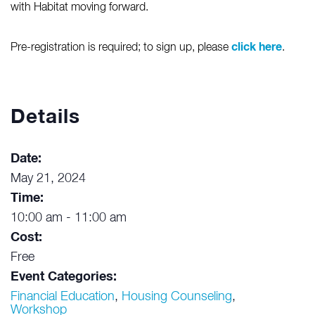
with Habitat moving forward.
click here
Pre-registration is required; to sign up, please
.
Details
Date:
May 21, 2024
Time:
10:00 am - 11:00 am
Cost:
Free
Event Categories:
Financial Education
,
Housing Counseling
,
Workshop