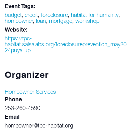
Event Tags:
budget
,
credit
,
foreclosure
,
habitat for humanity
,
homeowner
,
loan
,
mortgage
,
workshop
Website:
https://tpc-
habitat.salsalabs.org/foreclosureprevention_may20
24puyallup
Organizer
Homeowner Services
Phone
253-260-4590
Email
homeowner@tpc-habitat.org