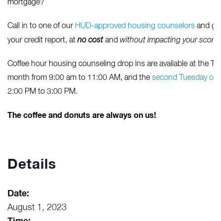
mortgage?
Call in to one of our
HUD-approved housing counselors
and get
your credit report, at
no cost
and
without impacting your score
Coffee hour housing counseling drop ins are available at the Tac
month from 9:00 am to 11:00 AM, and the
second Tuesday of 
2:00 PM to 3:00 PM.
The coffee and donuts are always on us!
Details
Date:
August 1, 2023