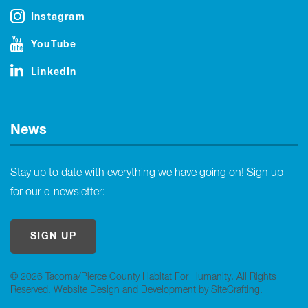
Instagram
YouTube
LinkedIn
News
Stay up to date with everything we have going on! Sign up
for our e-newsletter:
SIGN UP
© 2026 Tacoma/Pierce County Habitat For Humanity. All Rights
Reserved.
Website Design and Development by SiteCrafting
.