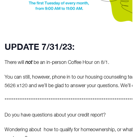
UPDATE 7/31/23:
There will
not
be an in-person Coffee Hour on 8/1.
You can still, however, phone in to our housing counseling t
5626 x120 and we’ll be glad to answer your questions. We’ll eve
************************************************************************
Do you have questions about your credit report?
Wondering about how to qualify for homeownership, or what you