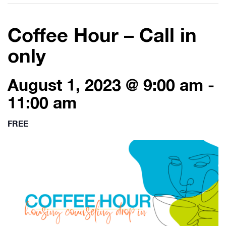
Coffee Hour – Call in
only
August 1, 2023 @ 9:00 am
-
11:00 am
FREE