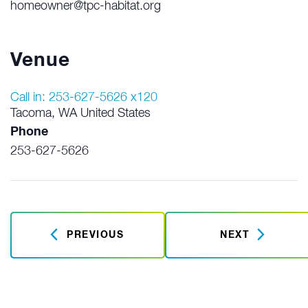
homeowner@tpc-habitat.org
Venue
Call in: 253-627-5626 x120
Tacoma
,
WA
United States
Phone
253-627-5626
PREVIOUS
NEXT