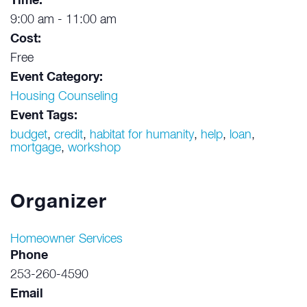
Time:
9:00 am - 11:00 am
Cost:
Free
Event Category:
Housing Counseling
Event Tags:
budget
,
credit
,
habitat for humanity
,
help
,
loan
,
mortgage
,
workshop
Organizer
Homeowner Services
Phone
253-260-4590
Email