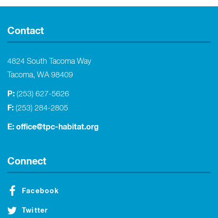
Contact
4824 South Tacoma Way
Tacoma, WA 98409
P:
(253) 627-5626
F:
(253) 284-2805
E:
office@tpc-habitat.org
Connect
Facebook
Twitter