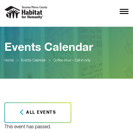
Events Calendar
Home
>
Events Calendar
>
Coffee Hour – Call in only
ALL EVENTS
This event has passed.