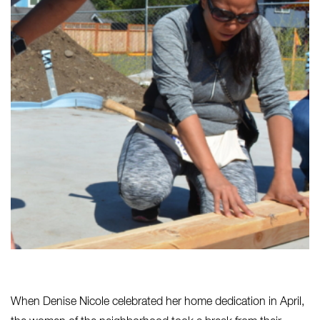
When Denise Nicole celebrated her home dedication in April,