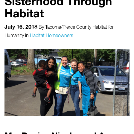
Sisterhood Through
Habitat
July 16, 2018
By
Tacoma/Pierce County Habitat for
Humanity
in
Habitat Homeowners