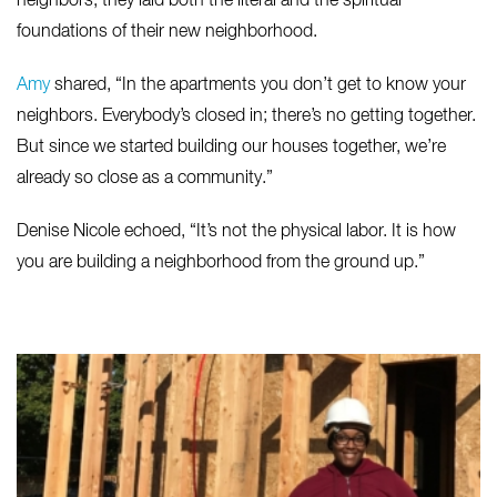
neighbors, they laid both the literal and the spiritual
foundations of their new neighborhood.
Amy
shared, “In the apartments you don’t get to know your
neighbors. Everybody’s closed in; there’s no getting together.
But since we started building our houses together, we’re
already so close as a community.”
Denise Nicole echoed, “It’s not the physical labor. It is how
you are building a neighborhood from the ground up.”