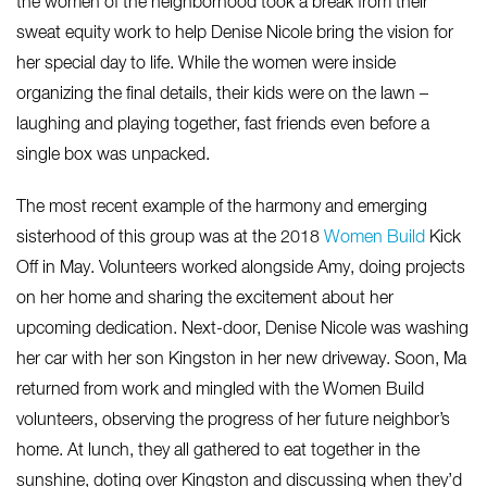
the women of the neighborhood took a break from their
sweat equity work to help Denise Nicole bring the vision for
her special day to life. While the women were inside
organizing the final details, their kids were on the lawn –
laughing and playing together, fast friends even before a
single box was unpacked.
The most recent example of the harmony and emerging
sisterhood of this group was at the 2018
Women Build
Kick
Off in May. Volunteers worked alongside Amy, doing projects
on her home and sharing the excitement about her
upcoming dedication. Next-door, Denise Nicole was washing
her car with her son Kingston in her new driveway. Soon, Ma
returned from work and mingled with the Women Build
volunteers, observing the progress of her future neighbor’s
home. At lunch, they all gathered to eat together in the
sunshine, doting over Kingston and discussing when they’d