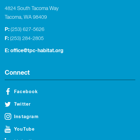
4824 South Tacoma Way
Tacoma, WA 98409
P:
(253) 627-5626
F:
(253) 284-2805
E:
office@tpc-habitat.org
Connect
Facebook
Twitter
Instagram
YouTube