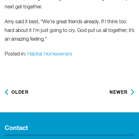
next get together.
Amy said it best, “We’re great friends already. If I think too
hard about it I’m just going to cry. God put us all together; it’s
an amazing feeling.”
Posted in:
Habitat Homeowners
OLDER
NEWER
Contact