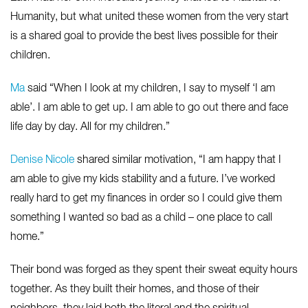
Humanity, but what united these women from the very start
is a shared goal to provide the best lives possible for their
children.
Ma
said “When I look at my children, I say to myself ‘I am
able’. I am able to get up. I am able to go out there and face
life day by day. All for my children.”
Denise Nicole
shared similar motivation, “I am happy that I
am able to give my kids stability and a future. I’ve worked
really hard to get my finances in order so I could give them
something I wanted so bad as a child – one place to call
home.”
Their bond was forged as they spent their sweat equity hours
together. As they built their homes, and those of their