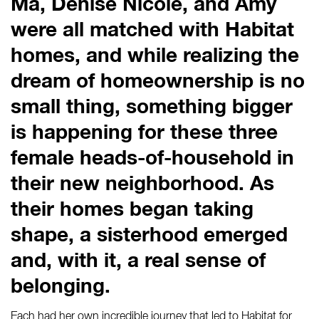
Ma, Denise Nicole, and Amy
were all matched with Habitat
homes, and while realizing the
dream of homeownership is no
small thing, something bigger
is happening for these three
female heads-of-household in
their new neighborhood. As
their homes began taking
shape, a sisterhood emerged
and, with it, a real sense of
belonging.
Each had her own incredible journey that led to Habitat for