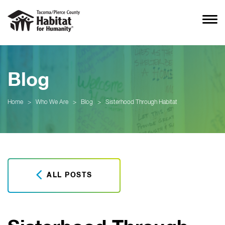
Blog
Home
>
Who We Are
>
Blog
>
Sisterhood Through Habitat
ALL POSTS