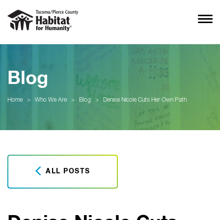
Blog
Home
>
Who We Are
>
Blog
>
Denise Nicole Cuts Her Own Path
ALL POSTS