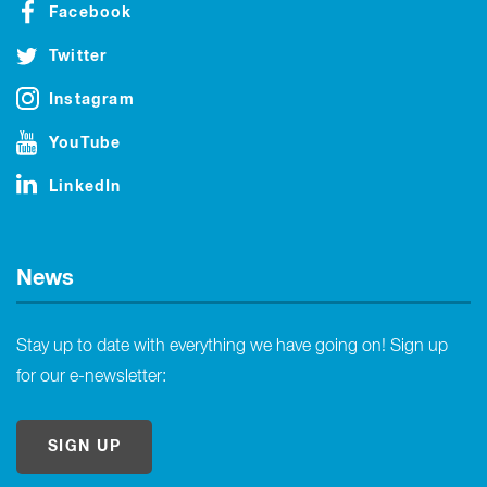
Facebook
Twitter
Instagram
YouTube
LinkedIn
News
Stay up to date with everything we have going on! Sign up
for our e-newsletter:
SIGN UP