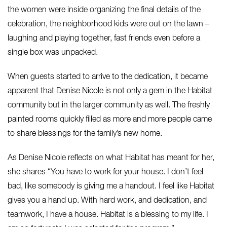
the women were inside organizing the final details of the
celebration, the neighborhood kids were out on the lawn –
laughing and playing together, fast friends even before a
single box was unpacked.
When guests started to arrive to the dedication, it became
apparent that Denise Nicole is not only a gem in the Habitat
community but in the larger community as well. The freshly
painted rooms quickly filled as more and more people came
to share blessings for the family’s new home.
As Denise Nicole reflects on what Habitat has meant for her,
she shares “You have to work for your house. I don’t feel
bad, like somebody is giving me a handout. I feel like Habitat
gives you a hand up. With hard work, and dedication, and
teamwork, I have a house. Habitat is a blessing to my life. I