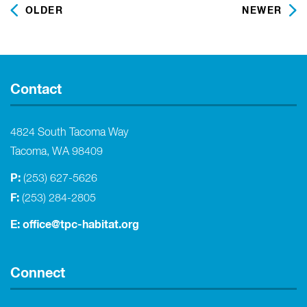
OLDER
NEWER
Contact
4824 South Tacoma Way
Tacoma, WA 98409
P:
(253) 627-5626
F:
(253) 284-2805
E:
office@tpc-habitat.org
Connect