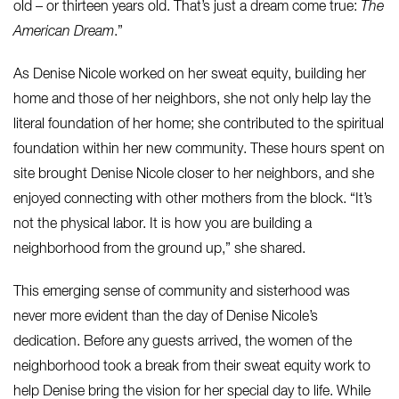
old – or thirteen years old. That’s just a dream come true:
The
American Dream
.”
As Denise Nicole worked on her sweat equity, building her
home and those of her neighbors, she not only help lay the
literal foundation of her home; she contributed to the spiritual
foundation within her new community. These hours spent on
site brought Denise Nicole closer to her neighbors, and she
enjoyed connecting with other mothers from the block. “It’s
not the physical labor. It is how you are building a
neighborhood from the ground up,” she shared.
This emerging sense of community and sisterhood was
never more evident than the day of Denise Nicole’s
dedication. Before any guests arrived, the women of the
neighborhood took a break from their sweat equity work to
help Denise bring the vision for her special day to life. While