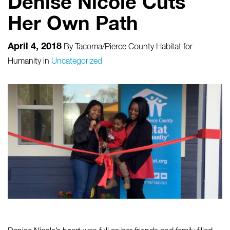
Denise Nicole Cuts
Her Own Path
April 4, 2018
By
Tacoma/Pierce County Habitat for
Humanity
in
Uncategorized