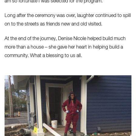
am so fortunate I was selected for the program.”
Long after the ceremony was over, laughter continued to spill
on to the streets as friends new and old visited.
At the end of the journey, Denise Nicole helped build much
more than a house – she gave her heart in helping build a
community. What a blessing to us all.