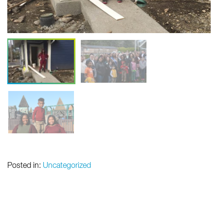
Posted in:
Uncategorized