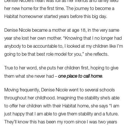
Denise Nicole’s heart was full as her friends and family filled
her new home for the first time. The journey to become a
Habitat homeowner started years before this big day.
Denise Nicole became a mother at age 18, in the very same
year she lost her own mother. “Knowing that I no longer had
anybody to be accountable to, I looked at my children like I’m
going to be that best role model for you,” she reflects.
True to her word, she puts her children first, hoping to give
them what she never had –
one place
to call home
.
Moving frequently, Denise Nicole went to several schools
throughout her childhood. Imagining the stability she’s able
to offer her children with their Habitat home, she says “I am
just happy that I am able to give them stability and a future.
They’ll know this has been my room since I was two years