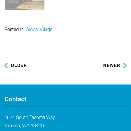
Posted in:
Global Village
OLDER
NEWER
Contact
4824 South Tacoma Way
Tacoma, WA 98409