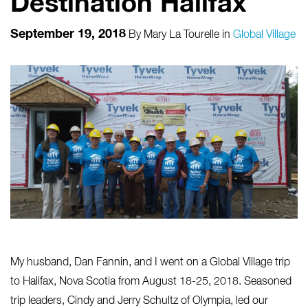
Destination Halifax
September 19, 2018
By
Mary La Tourelle
in
Global Village
My husband, Dan Fannin, and I went on a Global Village trip
to Halifax, Nova Scotia from August 18-25, 2018. Seasoned
trip leaders, Cindy and Jerry Schultz of Olympia, led our