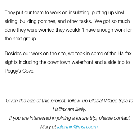
They put our team to work on insulating, putting up vinyl
siding, building porches, and other tasks. We got so much
done they were worried they wouldn’t have enough work for
the next group.
Besides our work on the site, we took in some of the Halifax
sights including the downtown waterfront and a side trip to
Peggy’s Cove.
Given the size of this project, follow-up Global Village trips to
Halifax are likely.
If you are interested in joining a future trip, please contact
Mary at
lafannin@msn.com
.