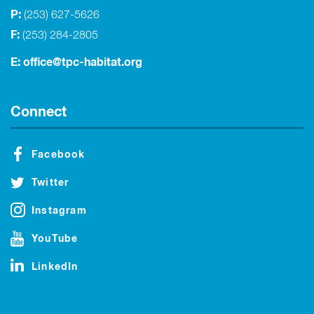
P:
(253) 627-5626
F:
(253) 284-2805
E:
office@tpc-habitat.org
Connect
Facebook
Twitter
Instagram
YouTube
LinkedIn