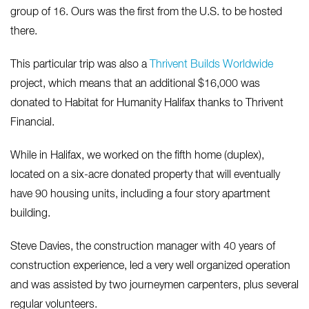
group of 16. Ours was the first from the U.S. to be hosted
there.
This particular trip was also a
Thrivent Builds Worldwide
project, which means that an additional $16,000 was
donated to Habitat for Humanity Halifax thanks to Thrivent
Financial.
While in Halifax, we worked on the fifth home (duplex),
located on a six-acre donated property that will eventually
have 90 housing units, including a four story apartment
building.
Steve Davies, the construction manager with 40 years of
construction experience, led a very well organized operation
and was assisted by two journeymen carpenters, plus several
regular volunteers.