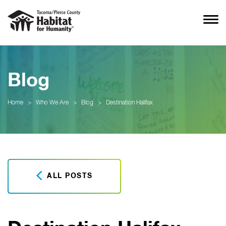
Blog
Home
>
Who We Are
>
Blog
>
Destination Halifax
ALL POSTS