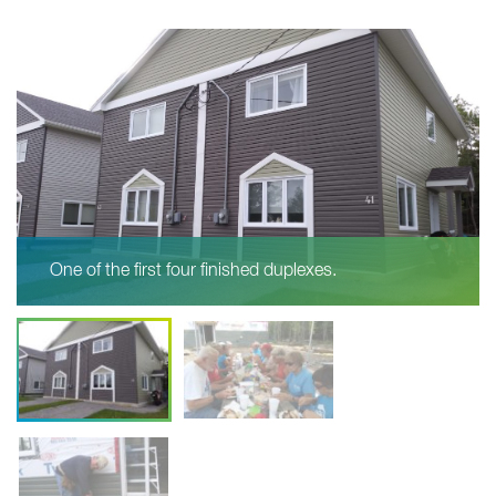
One of the first four finished duplexes.