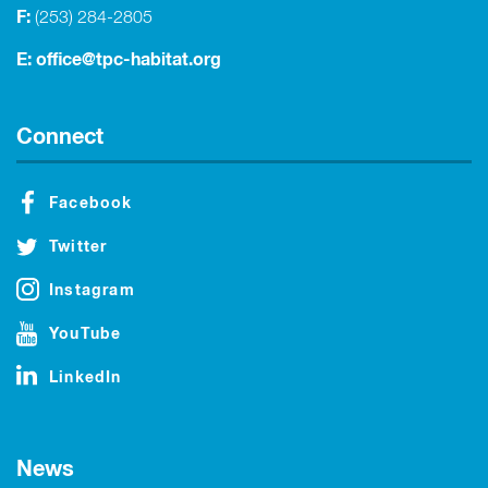
F:
(253) 284-2805
E:
office@tpc-habitat.org
Connect
Facebook
Twitter
Instagram
YouTube
LinkedIn
News