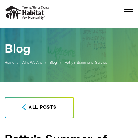
Blog
Home
>
Who We Are
>
Blog
>
Patty’s Summer of Service
ALL POSTS