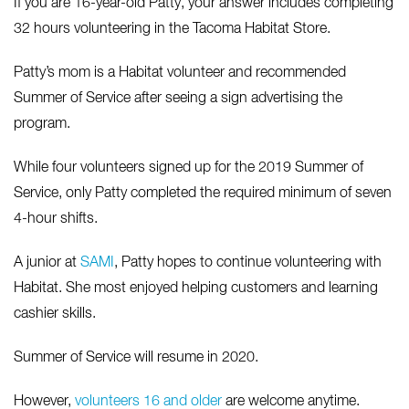
If you are 16-year-old Patty, your answer includes completing
32 hours volunteering in the Tacoma Habitat Store.
Patty’s mom is a Habitat volunteer and recommended
Summer of Service after seeing a sign advertising the
program.
While four volunteers signed up for the 2019 Summer of
Service, only Patty completed the required minimum of seven
4-hour shifts.
A junior at
SAMI
, Patty hopes to continue volunteering with
Habitat. She most enjoyed helping customers and learning
cashier skills.
Summer of Service will resume in 2020.
However,
volunteers 16 and older
are welcome anytime.