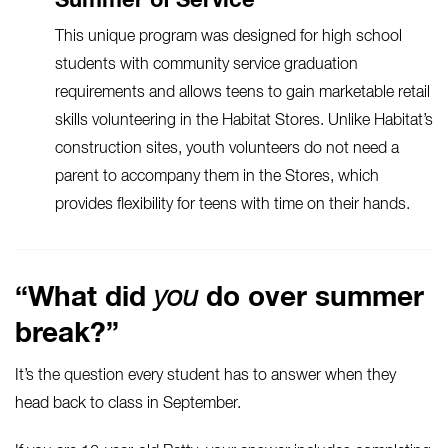
Summer of Service
This unique program was designed for high school
students with community service graduation
requirements and allows teens to gain marketable retail
skills volunteering in the
Habitat Stores
. Unlike Habitat’s
construction sites, youth volunteers do not need a
parent to accompany them in the Stores, which
provides flexibility for teens with time on their hands.
“What did
you
do over summer
break?”
It’s the question every student has to answer when they
head back to class in September.