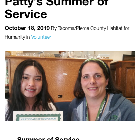
Patty’s Summer of
Service
October 18, 2019
By
Tacoma/Pierce County Habitat for
Humanity
in
Volunteer