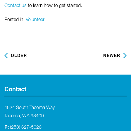
Contact us
to learn how to get started.
Posted in:
Volunteer
OLDER
NEWER
Contact
4824 South Tacoma Way
Tacoma, WA 98409
P:
(253) 627-5626