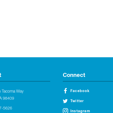
t
Connect
Facebook
h Tacoma Way
A 98409
Twitter
27-5626
Instagram