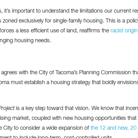
ls, it’s important to understand the limitations our current r
 zoned exclusively for single-family housing. This is a poli
rces a less efficient use of land, reaffirms the
racist origi
changing housing needs.
agrees with the City of Tacoma’s Planning Commission that
oma must establish a housing strategy that boldly envisio
roject
is a key step toward that vision. We know that incen
ising market, coupled with new housing opportunities that 
e City to consider a wide expansion of
the 12 and new, 20 