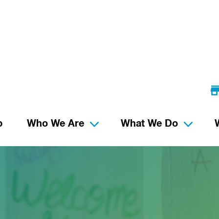
p
Who We Are
What We Do