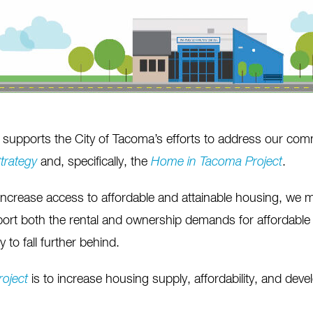
supports the City of Tacoma’s efforts to address our comm
trategy
and, specifically, the
Home in Tacoma
Project
.
increase access to affordable and attainable housing, we 
pport both the rental and ownership demands for affordabl
 to fall further behind.
roject
is to increase housing supply, affordability, and dev