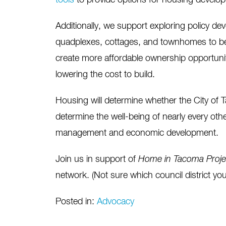
tools
to provide options for housing developm
Additionally, we support exploring policy de
quadplexes, cottages, and townhomes to be
create more affordable ownership opportunit
lowering the cost to build.
Housing will determine whether the City of T
determine the well-being of nearly every other
management and economic development.
Join us in support of
Home in Tacoma Proj
network. (Not sure which council district yo
Posted in:
Advocacy