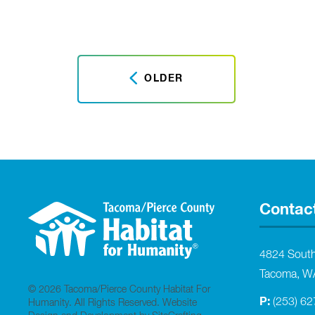
OLDER
Contac
4824 Sout
Tacoma, W
© 2026 Tacoma/Pierce County Habitat For
P:
(253) 6
Humanity. All Rights Reserved.
Website