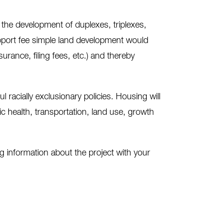
 the development of duplexes, triplexes,
upport fee simple land development would
ance, filing fees, etc.) and thereby
racially exclusionary policies. Housing will
lic health, transportation, land use, growth
 information about the project with your