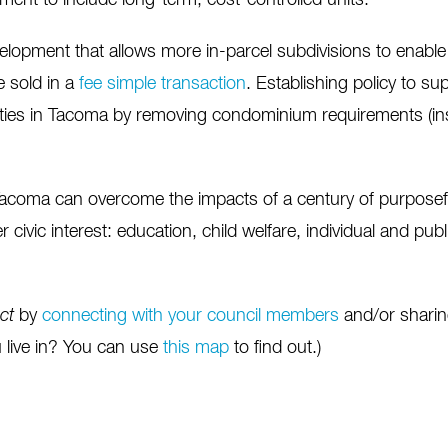
ent to include long-term, cost-controlled units.
velopment that allows more in-parcel subdivisions to enable
 sold in a
fee simple transaction
. Establishing policy to s
ies in Tacoma by removing condominium requirements (insur
acoma can overcome the impacts of a century of purposeful 
 civic interest: education, child welfare, individual and pub
ect
by
connecting with your council members
and/or sharing
u live in? You can use
this map
to find out.)