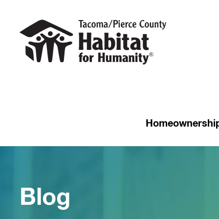
Homeownershi
Blog