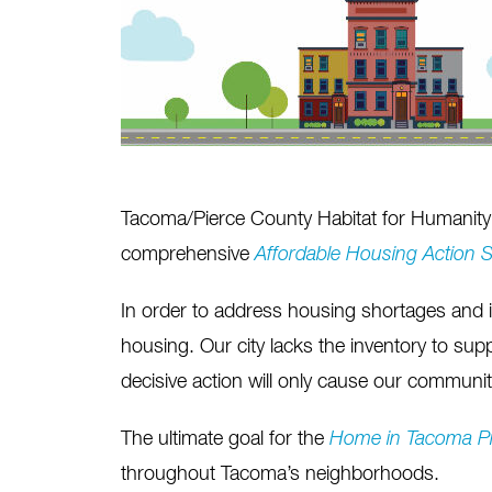
Tacoma/Pierce County Habitat for Humanity 
comprehensive
Affordable Housing Action S
In order to address housing shortages and 
housing. Our city lacks the inventory to su
decisive action will only cause our community
The ultimate goal for the
Home in Tacoma
P
throughout Tacoma’s neighborhoods.