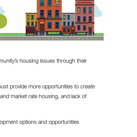
unity’s housing issues through their
must provide more opportunities to
create
e
and
market rate housing, and lack of
elopment options and opportunities