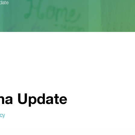
date
ma Update
cy