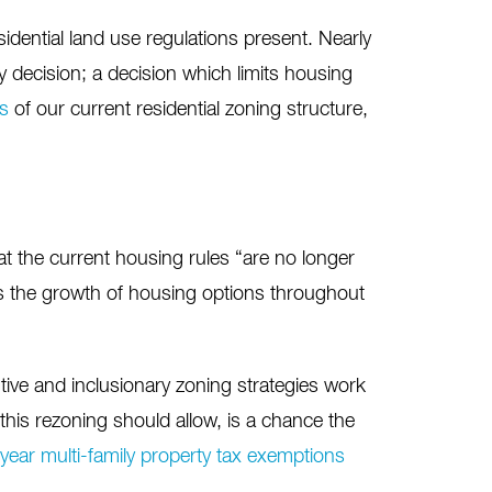
esidential land use regulations present. Nearly
cy decision; a decision which limits housing
ns
of our current residential zoning structure,
 the current housing rules “are no longer
ns the growth of housing options throughout
tive and inclusionary zoning strategies work
this rezoning should allow, is a chance the
year multi-family property tax exemptions