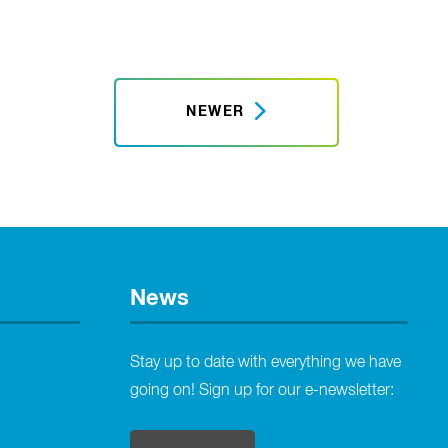
NEWER
News
Stay up to date with everything we have
going on! Sign up for our e-newsletter: