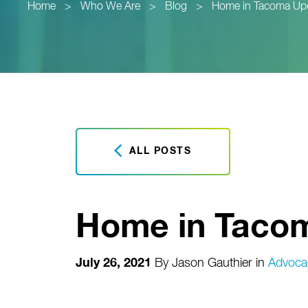
Home
>
Who We Are
>
Blog
>
Home in Tacoma Up
ALL POSTS
Home in Taco
July 26, 2021
By
Jason Gauthier
in
Advoca