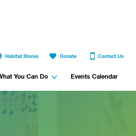
Habitat Stores
Donate
Contact Us
What You Can Do
Events Calendar