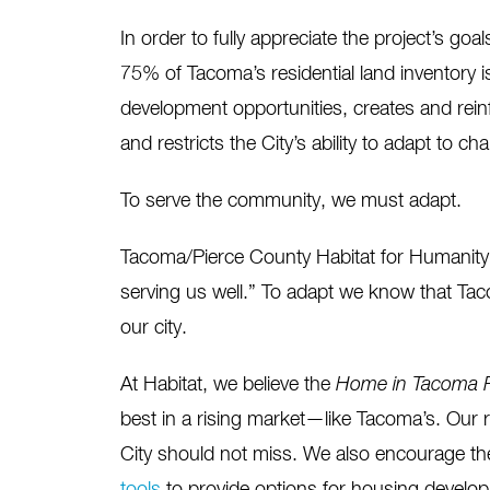
In order to fully appreciate the project’s goa
75% of Tacoma’s residential land inventory is
development opportunities, creates and reinfo
and restricts the City’s ability to adapt to 
To serve the community, we must adapt.
Tacoma/Pierce County Habitat for Humanity 
serving us well.” To adapt we know that Tac
our city.
At Habitat, we believe the
Home in Tacoma P
best in a rising market—like Tacoma’s. Our r
City should not miss. We also encourage th