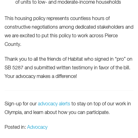
of units to low- and moderate-income households
This housing policy represents countless hours of
constructive negotiations among dedicated stakeholders and
we are excited to put this policy to work across Pierce
County.
Thank you to all the friends of Habitat who signed in “pro” on
SB 5287 and submitted written testimony in favor of the bill.
Your advocacy makes a difference!
Sign-up for our
advocacy alerts
to stay on top of our work in
Olympia, and learn about how you can participate.
Posted in:
Advocacy