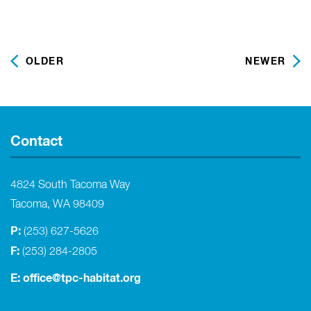
OLDER
NEWER
Contact
4824 South Tacoma Way
Tacoma, WA 98409
P:
(253) 627-5626
F:
(253) 284-2805
E:
office@tpc-habitat.org