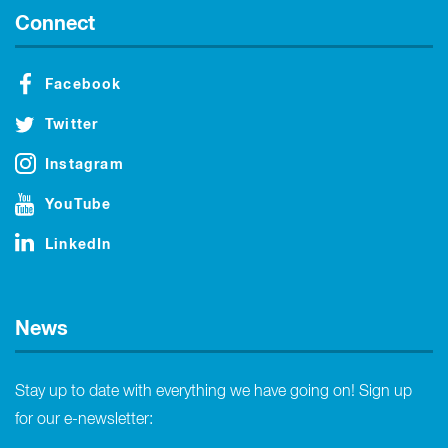
Connect
Facebook
Twitter
Instagram
YouTube
LinkedIn
News
Stay up to date with everything we have going on! Sign up
for our e-newsletter: