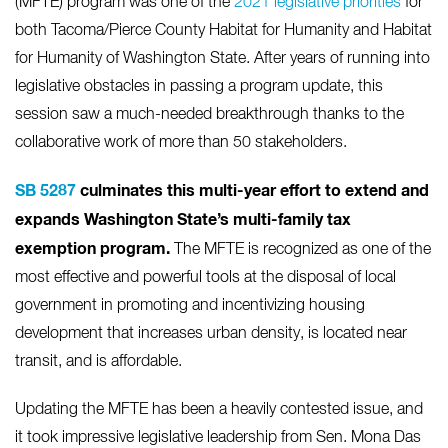
(MFTE) program was one of the
2021 legislative priorities
for
both Tacoma/Pierce County Habitat for Humanity and Habitat
for Humanity of Washington State. After years of running into
legislative obstacles in passing a program update, this
session saw a much-needed breakthrough thanks to the
collaborative work of more than 50 stakeholders.
SB 5287
culminates this multi-year effort to extend and
expands Washington State’s multi-family tax
exemption program.
The MFTE is recognized as one of the
most effective and powerful tools at the disposal of local
government in promoting and incentivizing housing
development that increases urban density, is located near
transit, and is affordable.
Updating the MFTE has been a heavily contested issue, and
it took impressive legislative leadership from Sen. Mona Das