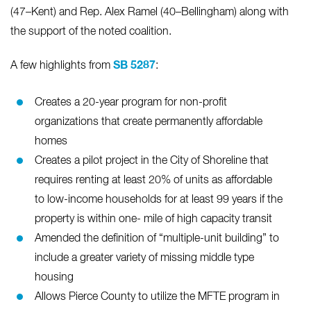
(47–Kent) and Rep. Alex Ramel (40–Bellingham) along with
the support of the noted coalition.
SB 5287
A few highlights from
:
Creates a 20-year program for non-profit
organizations that create permanently affordable
homes
Creates a pilot project in the City of Shoreline that
requires renting at least 20% of units as affordable
to low-income households for at least 99 years if the
property is within one- mile of high capacity transit
Amended the definition of “multiple-unit building” to
include a greater variety of missing middle type
housing
Allows Pierce County to utilize the MFTE program in