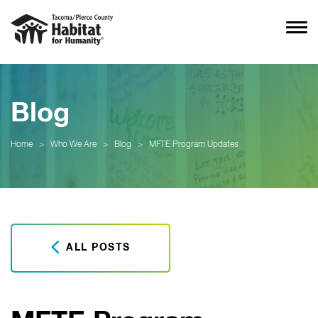
Blog
Home
>
Who We Are
>
Blog
>
MFTE Program Updates
ALL POSTS