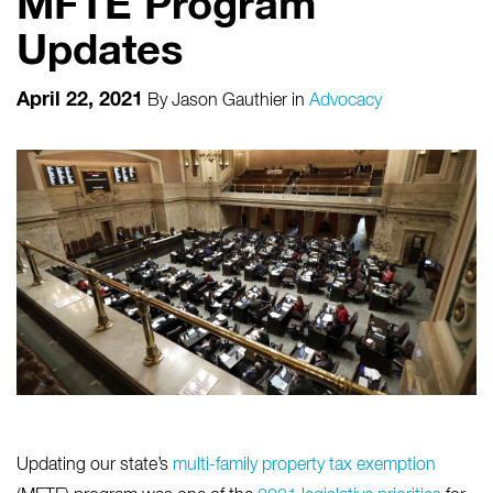
MFTE Program
Updates
April 22, 2021
By
Jason Gauthier
in
Advocacy
Updating our state’s
multi-family property tax exemption