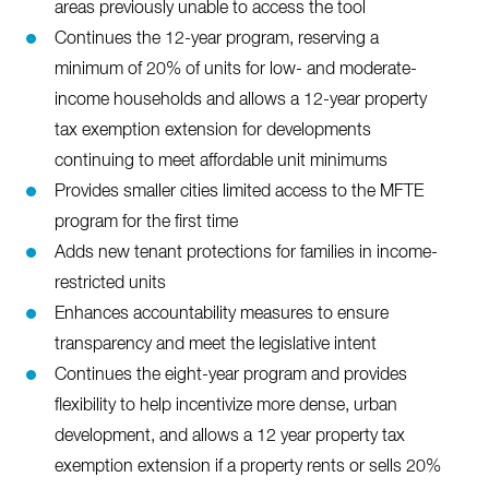
areas previously unable to access the tool
Continues the 12-year program, reserving a
minimum of 20% of units for low- and moderate-
income households and allows a 12-year property
tax exemption extension for developments
continuing to meet affordable unit minimums
Provides smaller cities limited access to the MFTE
program for the first time
Adds new tenant protections for families in income-
restricted units
Enhances accountability measures to ensure
transparency and meet the legislative intent
Continues the eight-year program and provides
flexibility to help incentivize more dense, urban
development, and allows a 12 year property tax
exemption extension if a property rents or sells 20%