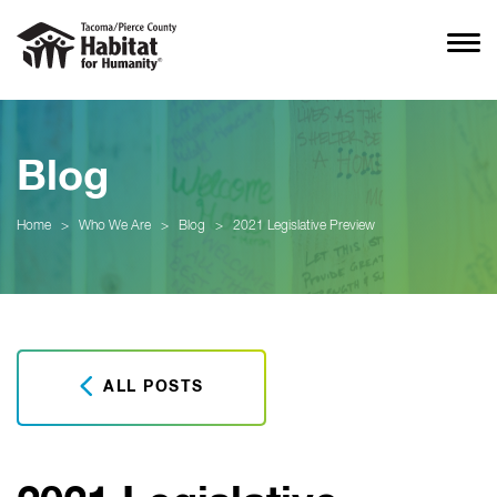
Blog
Home
>
Who We Are
>
Blog
>
2021 Legislative Preview
ALL POSTS