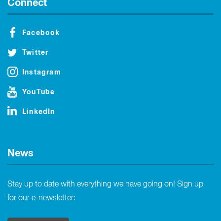
Connect
Facebook
Twitter
Instagram
YouTube
LinkedIn
News
Stay up to date with everything we have going on! Sign up
for our e-newsletter: