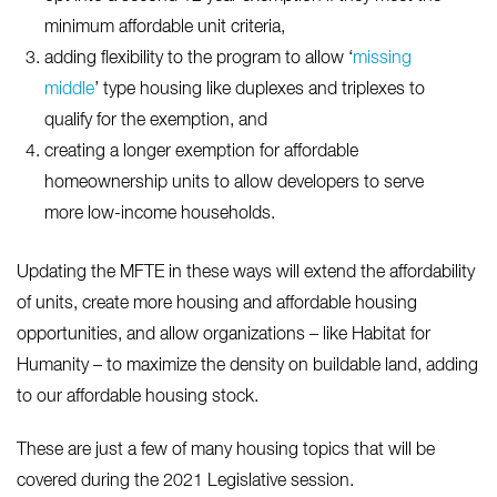
minimum affordable unit criteria,
adding flexibility to the program to allow ‘
missing
middle
’ type housing like duplexes and triplexes to
qualify for the exemption, and
creating a longer exemption for affordable
homeownership units to allow developers to serve
more low-income households.
Updating the MFTE in these ways will extend the affordability
of units, create more housing and affordable housing
opportunities, and allow organizations – like Habitat for
Humanity – to maximize the density on buildable land, adding
to our affordable housing stock.
These are just a few of many housing topics that will be
covered during the 2021 Legislative session.