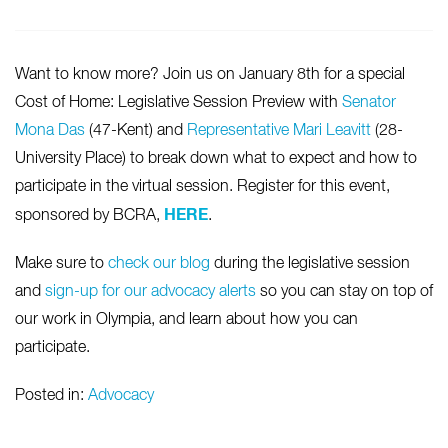
Want to know more? Join us on January 8th for a special
Cost of Home: Legislative Session Preview with
Senator
Mona Das
(47-Kent) and
Representative Mari Leavitt
(28-
University Place) to break down what to expect and how to
participate in the virtual session. Register for this event,
HERE
sponsored by BCRA,
.
Make sure to
check our blog
during the legislative session
and
sign-up for our advocacy alerts
so you can stay on top of
our work in Olympia, and learn about how you can
participate.
Posted in:
Advocacy