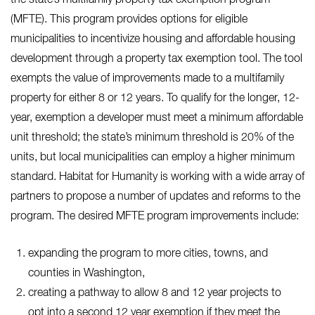
(MFTE). This program provides options for eligible
municipalities to incentivize housing and affordable housing
development through a property tax exemption tool. The tool
exempts the value of improvements made to a multifamily
property for either 8 or 12 years. To qualify for the longer, 12-
year, exemption a developer must meet a minimum affordable
unit threshold; the state’s minimum threshold is 20% of the
units, but local municipalities can employ a higher minimum
standard. Habitat for Humanity is working with a wide array of
partners to propose a number of updates and reforms to the
program. The desired MFTE program improvements include:
expanding the program to more cities, towns, and
counties in Washington,
creating a pathway to allow 8 and 12 year projects to
opt into a second 12 year exemption if they meet the