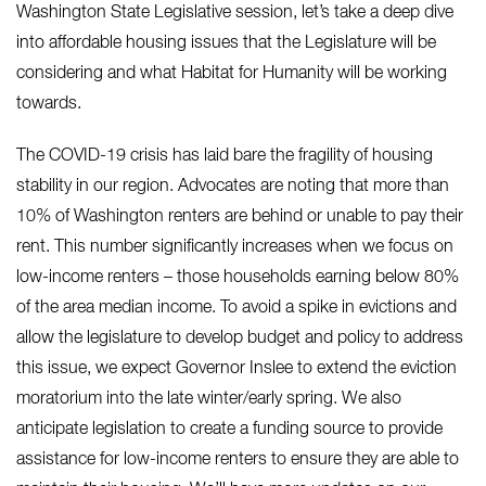
Washington State Legislative session, let’s take a deep dive
into affordable housing issues that the Legislature will be
considering and what Habitat for Humanity will be working
towards.
The COVID-19 crisis has laid bare the fragility of housing
stability in our region. Advocates are noting that more than
10% of Washington renters are behind or unable to pay their
rent. This number significantly increases when we focus on
low-income renters – those households earning below 80%
of the area median income. To avoid a spike in evictions and
allow the legislature to develop budget and policy to address
this issue, we expect Governor Inslee to extend the eviction
moratorium into the late winter/early spring. We also
anticipate legislation to create a funding source to provide
assistance for low-income renters to ensure they are able to