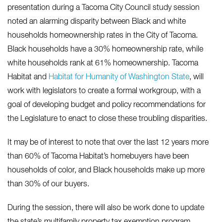
presentation during a Tacoma City Council study session
noted an alarming disparity between Black and white
households homeownership rates in the City of Tacoma.
Black households have a 30% homeownership rate, while
white households rank at 61% homeownership. Tacoma
Habitat and
Habitat for Humanity of Washington State
, will
work with legislators to create a formal workgroup, with a
goal of developing budget and policy recommendations for
the Legislature to enact to close these troubling disparities.
It may be of interest to note that over the last 12 years more
than 60% of Tacoma Habitat’s homebuyers have been
households of color, and Black households make up more
than 30% of our buyers.
During the session, there will also be work done to update
the state’s multifamily property tax exemption program