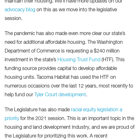
maintain their housing. We’ll have more updates on our
advocacy blog
on this as we move into the legislative
session.
The pandemic has also made even more clear our state’s
need for additional affordable housing. The Washington
Department of Commerce is requesting a $240 million
investment in the state’s
Housing Trust Fund
(HTF). This
funding source provides capital to develop affordable
housing units. Tacoma Habitat has used the HTF on
numerous occasions over the last 12 years, most recently to
help fund our
Tyler Court development
.
The Legislature has also made
racial
equity
legislation a
priority
for the 2021 session. This is an important topic in the
housing and land development industry, and we are proud of
the Legislature for prioritizing this work. A recent