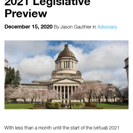
2021 Legislative
Preview
December 15, 2020
By
Jason Gauthier
in
Advocacy
With less than a month until the start of the (virtual) 2021