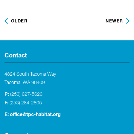
OLDER
NEWER
Contact
4824 South Tacoma Way
Tacoma, WA 98409
P:
(253) 627-5626
F:
(253) 284-2805
E:
office@tpc-habitat.org