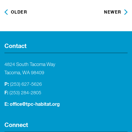
OLDER
NEWER
Contact
4824 South Tacoma Way
Tacoma, WA 98409
P:
(253) 627-5626
F:
(253) 284-2805
E:
office@tpc-habitat.org
Connect