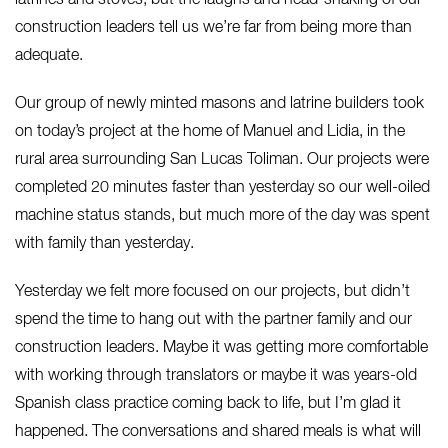
construction leaders tell us we’re far from being more than
adequate.
Our group of newly minted masons and latrine builders took
on today’s project at the home of Manuel and Lidia, in the
rural area surrounding San Lucas Toliman. Our projects were
completed 20 minutes faster than yesterday so our well-oiled
machine status stands, but much more of the day was spent
with family than yesterday.
Yesterday we felt more focused on our projects, but didn’t
spend the time to hang out with the partner family and our
construction leaders. Maybe it was getting more comfortable
with working through translators or maybe it was years-old
Spanish class practice coming back to life, but I’m glad it
happened. The conversations and shared meals is what will