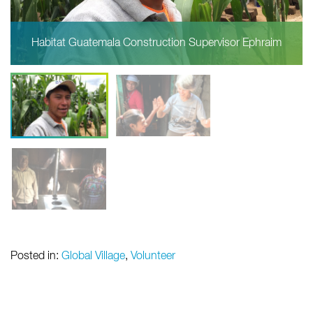
Habitat Guatemala Construction Supervisor Ephraim
Posted in:
Global Village
,
Volunteer