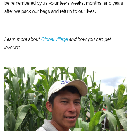
be remembered by us volunteers weeks, months, and years
after we pack our bags and return to our lives.
Learn more about
Global Village
and how you can get
involved.