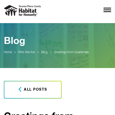
Blog
Home
>
Who We Are
>
Blog
>
Greetings from Guatemala
ALL POSTS