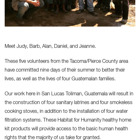
Meet Judy, Barb, Alan, Daniel, and Jeanne.
These five volunteers from the Tacoma/Pierce County area
have committed nine days of their summer to better their
lives, as well as the lives of four Guatemalan families.
Our work here in San Lucas Toliman, Guatemala will result in
the construction of four sanitary latrines and four smokeless
cooking stoves, in addition to the installation of four water
filtration systems. These Habitat for Humanity healthy home
kit products will provide access to the basic human health
rights that the majority of us take for granted.