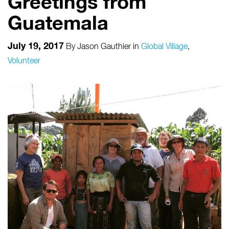
Greetings from
Guatemala
July 19, 2017
By
Jason Gauthier
in
Global Village
,
Volunteer