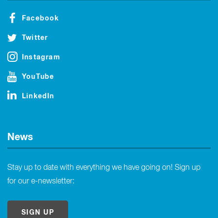
Facebook
Twitter
Instagram
YouTube
LinkedIn
News
Stay up to date with everything we have going on! Sign up
for our e-newsletter:
SIGN UP