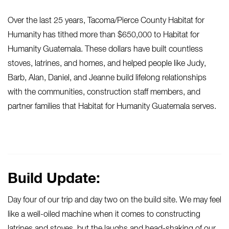
Over the last 25 years, Tacoma/Pierce County Habitat for
Humanity has tithed more than $650,000 to Habitat for
Humanity Guatemala. These dollars have built countless
stoves, latrines, and homes, and helped people like Judy,
Barb, Alan, Daniel, and Jeanne build lifelong relationships
with the communities, construction staff members, and
partner families that Habitat for Humanity Guatemala serves.
Build Update:
Day four of our trip and day two on the build site. We may feel
like a well-oiled machine when it comes to constructing
latrines and stoves, but the laughs and head-shaking of our