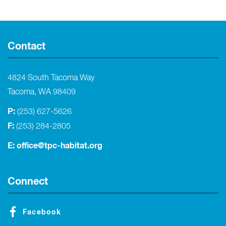
Contact
4824 South Tacoma Way
Tacoma, WA 98409
P:
(253) 627-5626
F:
(253) 284-2805
E:
office@tpc-habitat.org
Connect
Facebook