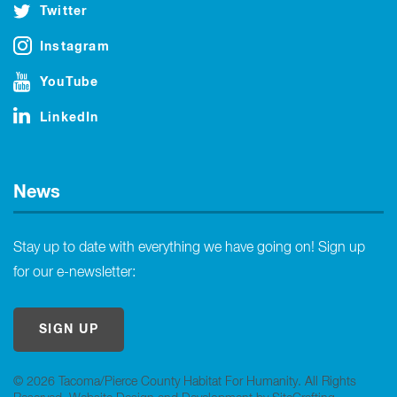
Twitter
Instagram
YouTube
LinkedIn
News
Stay up to date with everything we have going on! Sign up
for our e-newsletter:
SIGN UP
© 2026 Tacoma/Pierce County Habitat For Humanity. All Rights