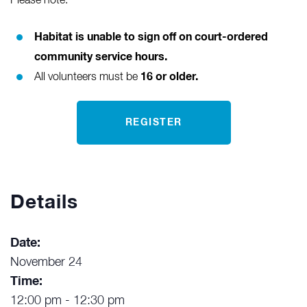
Please note:
Habitat is unable to sign off on court-ordered
community service hours.
16 or older.
All volunteers must be
REGISTER
Details
Date:
November 24
Time:
12:00 pm - 12:30 pm