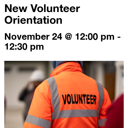
New Volunteer
Orientation
November 24 @ 12:00 pm
-
12:30 pm