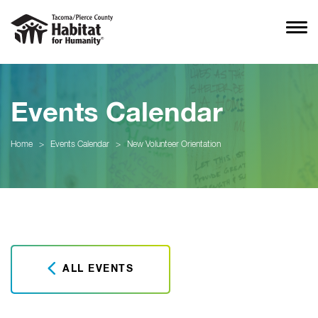
Events Calendar
Home
>
Events Calendar
>
New Volunteer Orientation
ALL EVENTS