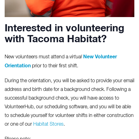
Interested in volunteering
with Tacoma Habitat?
New Volunteer
New volunteers must attend a
virtual
Orientation
prior to their first shift.
During the orientation, you will be asked to provide your email
address and birth date for a background check. Following a
successful background check, you will have access to
VolunteerHub, our scheduling software, and you will be able
to schedule yourself for volunteer shifts in either construction
or one of our
Habitat Stores
.