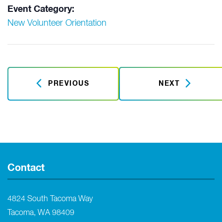
Event Category:
New Volunteer Orientation
PREVIOUS
NEXT
Contact
4824 South Tacoma Way
Tacoma, WA 98409