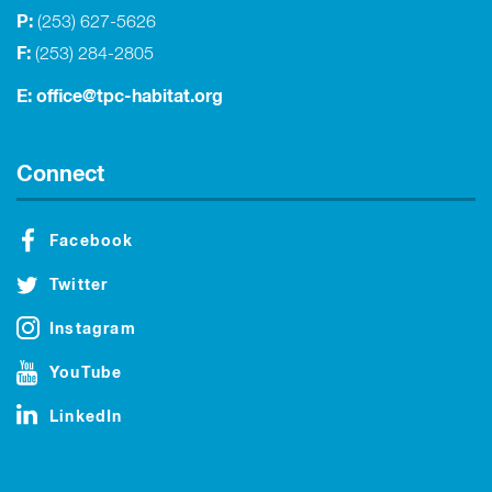
P:
(253) 627-5626
F:
(253) 284-2805
E:
office@tpc-habitat.org
Connect
Facebook
Twitter
Instagram
YouTube
LinkedIn