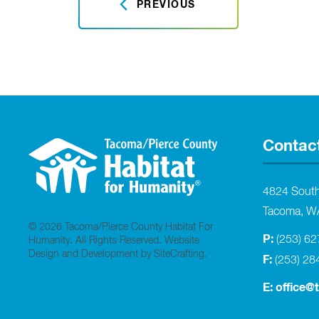
PREVIOUS
Contac
4824 Sout
Tacoma, W
© 2026 Tacoma/Pierce County Habitat For
P:
(253) 6
Humanity. All Rights Reserved.
Website
Design and Development by SiteCrafting
.
F:
(253) 28
E:
office@