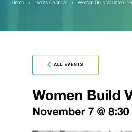
Home
>
Events Calendar
>
Women Build Volunteer Da
ALL EVENTS
Women Build V
November 7 @ 8:30