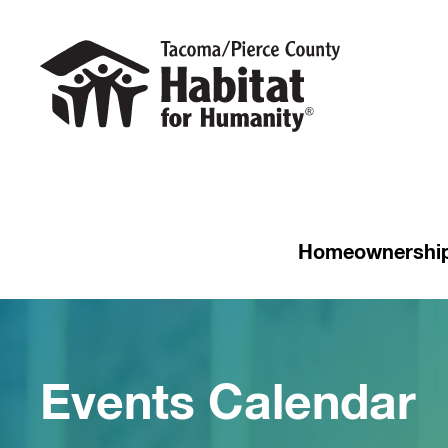
Homeownershi
Events Calendar