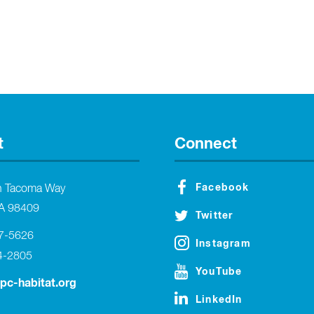
t
Connect
Facebook
h Tacoma Way
A 98409
Twitter
27-5626
Instagram
4-2805
YouTube
tpc-habitat.org
LinkedIn