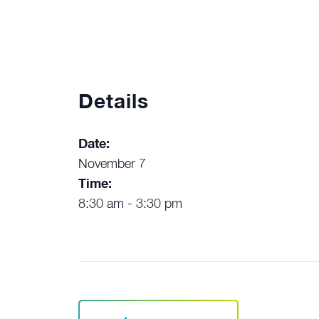
Details
Date:
November 7
Time:
8:30 am - 3:30 pm