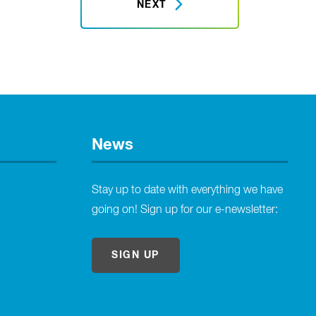
NEXT
News
Stay up to date with everything we have
going on! Sign up for our e-newsletter:
SIGN UP