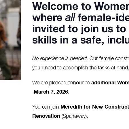
Welcome to
Women
where
all
female-ide
invited to join us t
skills in a safe, in
No experience is needed
. Our female constr
you’ll need to accomplish the tasks at hand
We are pleased announce
additional Wom
March 7, 2026
.
You can join
Meredith for New Construct
Renovation
(Spanaway).