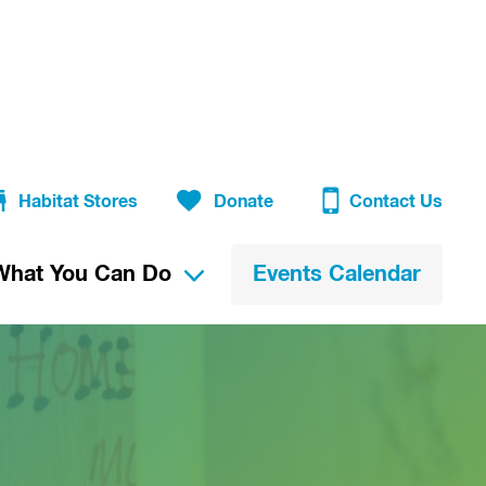
Habitat Stores
Donate
Contact Us
What You Can Do
Events Calendar