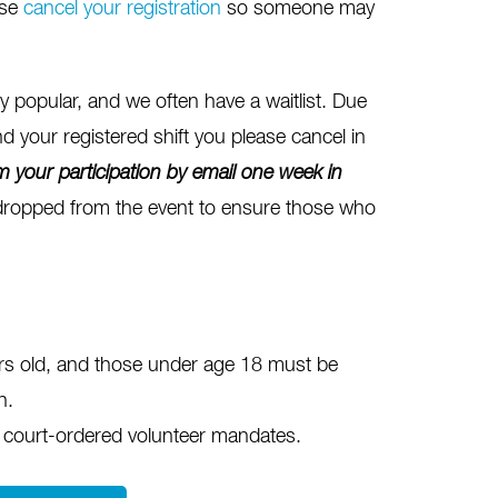
ase
cancel your registration
so someone may
popular, and we often have a waitlist. Due
nd your registered shift you please cancel in
m your participation
by email one
week in
 dropped from the event to ensure those who
ars old, and those under age 18 must be
n.
 court-ordered volunteer mandates.