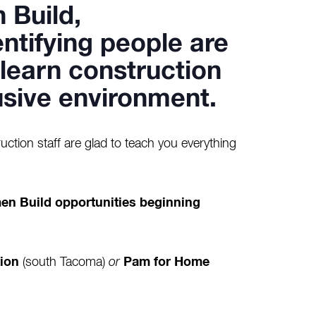
 Build
,
ntifying people are
o learn construction
clusive environment.
uction staff are glad to teach you everything
.
en Build opportunities beginning
ion
(south Tacoma)
or
Pam for Home