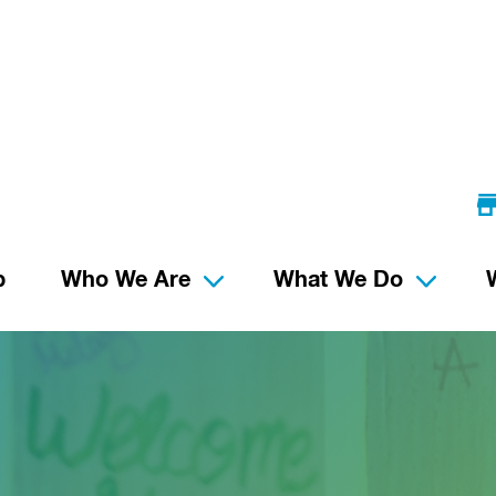
p
Who We Are
What We Do