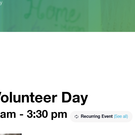
y
olunteer Day
 am
-
3:30 pm
Recurring Event
(See all)