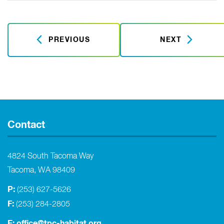
PREVIOUS
NEXT
Contact
4824 South Tacoma Way
Tacoma, WA 98409
P:
(253) 627-5626
F:
(253) 284-2805
E:
office@tpc-habitat.org