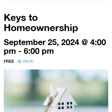
Keys to
Homeownership
September 25, 2024 @ 4:00
pm
-
6:00 pm
FREE