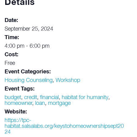
Details
Date:
September 25, 2024
Time:
4:00 pm - 6:00 pm
Cost:
Free
Event Categories:
Housing Counseling
,
Workshop
Event Tags:
budget
,
credit
,
financial
,
habitat for humanity
,
homeowner
,
loan
,
mortgage
Website:
https://tpc-
habitat.salsalabs.org/keystohomeownershipsept20
24