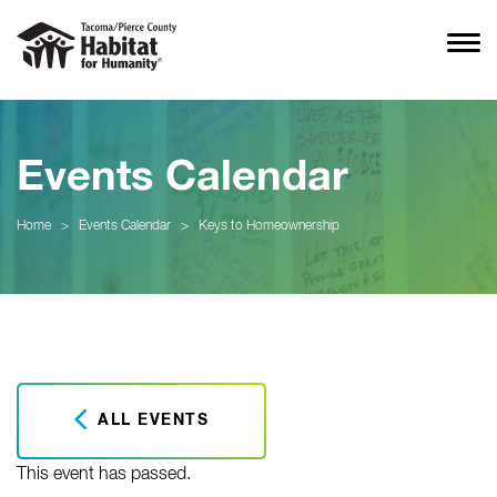
Events Calendar
Home
>
Events Calendar
>
Keys to Homeownership
ALL EVENTS
This event has passed.