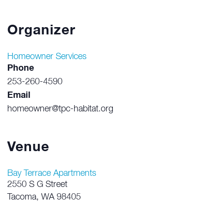
Organizer
Homeowner Services
Phone
253-260-4590
Email
homeowner@tpc-habitat.org
Venue
Bay Terrace Apartments
2550 S G Street
Tacoma
,
WA
98405