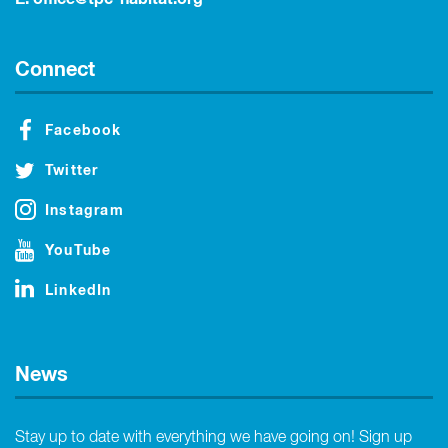
Connect
Facebook
Twitter
Instagram
YouTube
LinkedIn
News
Stay up to date with everything we have going on! Sign up