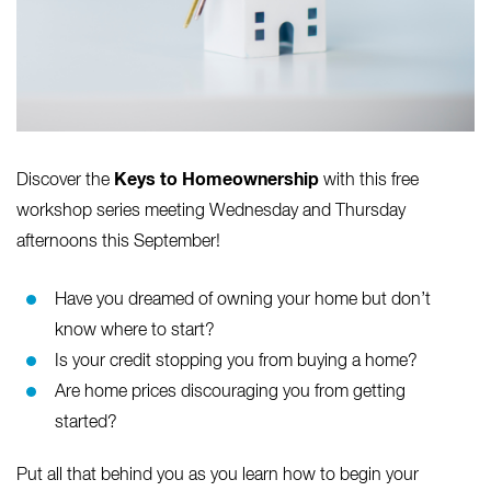
Keys to Homeownership
Discover the
with this free
workshop series meeting Wednesday and Thursday
afternoons this September!
Have you dreamed of owning your home but don’t
know where to start?
Is your credit stopping you from buying a home?
Are home prices discouraging you from getting
started?
Put all that behind you as you learn how to begin your