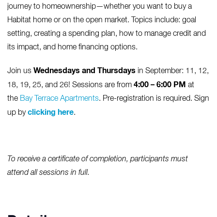
journey to homeownership—whether you want to buy a
Habitat home or on the open market. Topics include: goal
setting, creating a spending plan, how to manage credit and
its impact, and home financing options.
Wednesdays and Thursdays
Join us
in September: 11, 12,
4:00 – 6:00 PM
18, 19, 25, and 26! Sessions are from
at
the
Bay Terrace Apartments
. Pre-registration is required. Sign
clicking here
up by
.
To receive a certificate of completion, participants must
attend all sessions in full.