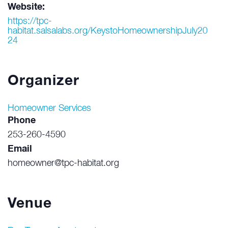
Website:
https://tpc-
habitat.salsalabs.org/KeystoHomeownershipJuly20
24
Organizer
Homeowner Services
Phone
253-260-4590
Email
homeowner@tpc-habitat.org
Venue