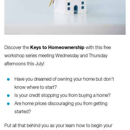
Keys to Homeownership
Discover the
with this free
workshop series meeting Wednesday and Thursday
afternoons this July!
Have you dreamed of owning your home but don’t
know where to start?
Is your credit stopping you from buying a home?
Are home prices discouraging you from getting
started?
Put all that behind you as your learn how to begin your