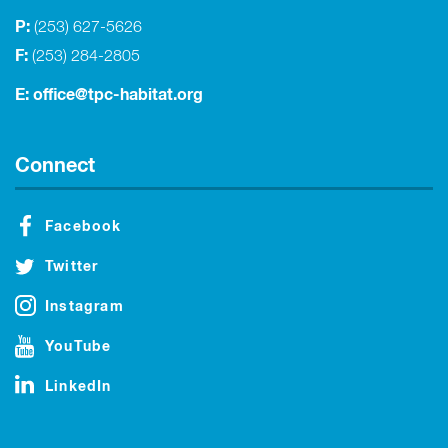
P:
(253) 627-5626
F:
(253) 284-2805
E:
office@tpc-habitat.org
Connect
Facebook
Twitter
Instagram
YouTube
LinkedIn