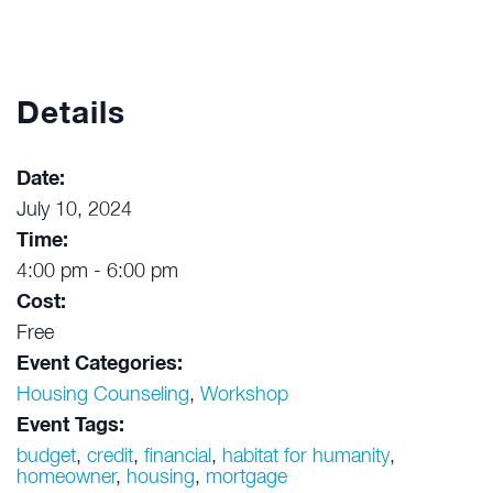
Details
Date:
July 10, 2024
Time:
4:00 pm - 6:00 pm
Cost:
Free
Event Categories:
Housing Counseling
,
Workshop
Event Tags:
budget
,
credit
,
financial
,
habitat for humanity
,
homeowner
,
housing
,
mortgage