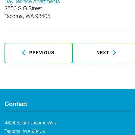
Bay Terrace Apartments
2550 S G Street
Tacoma
,
WA
98405
PREVIOUS
NEXT
Contact
4824 South Tacoma Way
Tacoma, WA 98409