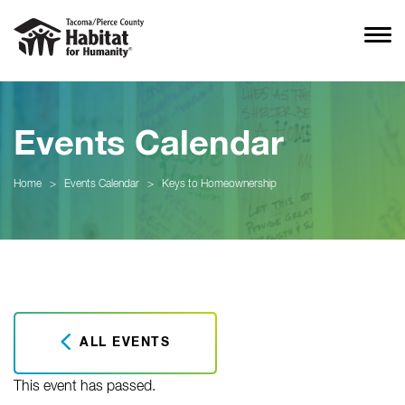
Events Calendar
Home
>
Events Calendar
>
Keys to Homeownership
ALL EVENTS
This event has passed.