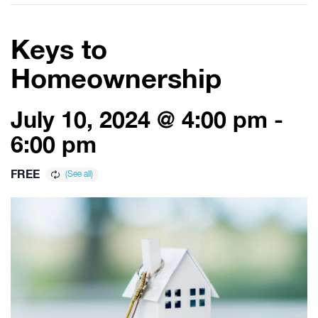
Keys to
Homeownership
July 10, 2024 @ 4:00 pm
-
6:00 pm
FREE