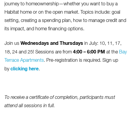
journey to homeownership—whether you want to buy a
Habitat home or on the open market. Topics include: goal
setting, creating a spending plan, how to manage credit and
its impact, and home financing options.
Wednesdays and Thursdays
Join us
in July: 10, 11, 17,
4:00 – 6:00 PM
18, 24 and 25! Sessions are from
at the
Bay
Terrace Apartments
. Pre-registration is required. Sign up
clicking here
by
.
To receive a certificate of completion, participants must
attend all sessions in full.