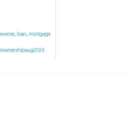
owner
,
loan
,
mortgage
omeownershipaug2024