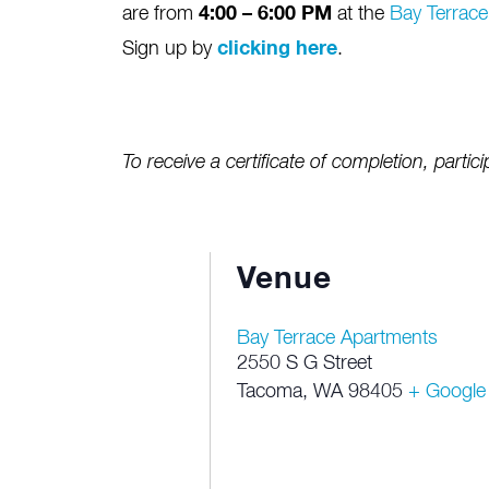
are from
4:00 – 6:00 PM
at the
Bay Terrac
Sign up by
clicking here
.
To receive a certificate of completion, partici
Venue
Bay Terrace Apartments
2550 S G Street
Tacoma
,
WA
98405
+ Google