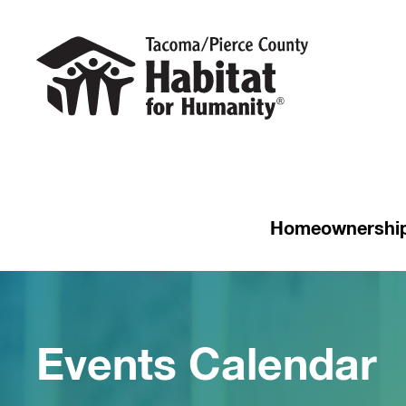
Homeownershi
Events Calendar