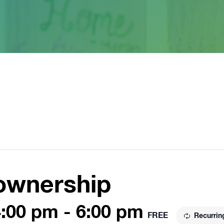
ownership
4:00 pm
-
6:00 pm
FREE
Recurrin