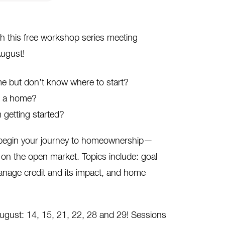
h this free workshop series meeting
ugust!
 but don’t know where to start?
ng a home?
 getting started?
o begin your journey to homeownership—
on the open market. Topics include: goal
anage credit and its impact, and home
August: 14, 15, 21, 22, 28 and 29! Sessions