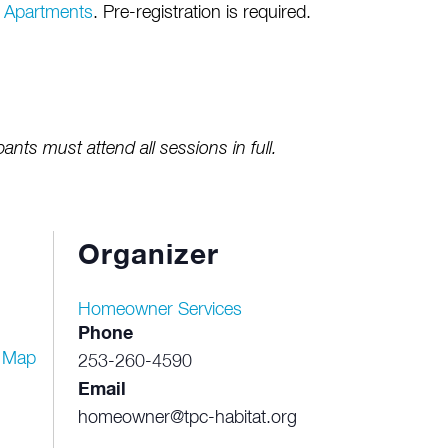
e Apartments
. Pre-registration is required.
pants must attend all sessions in full.
Organizer
Homeowner Services
Phone
 Map
253-260-4590
Email
homeowner@tpc-habitat.org