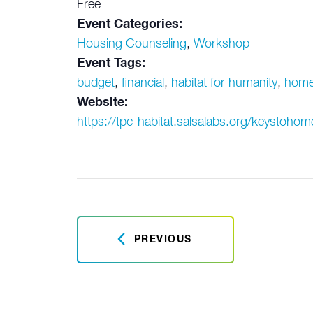
Free
Event Categories:
Housing Counseling
,
Workshop
Event Tags:
budget
,
financial
,
habitat for humanity
,
home
Website:
https://tpc-habitat.salsalabs.org/keystoh
PREVIOUS