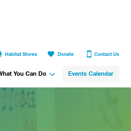
Habitat Stores
Donate
Contact Us
What You Can Do
Events Calendar