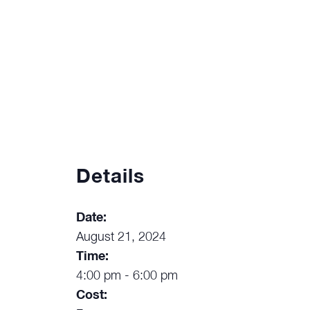
Details
Date:
August 21, 2024
Time:
4:00 pm - 6:00 pm
Cost: