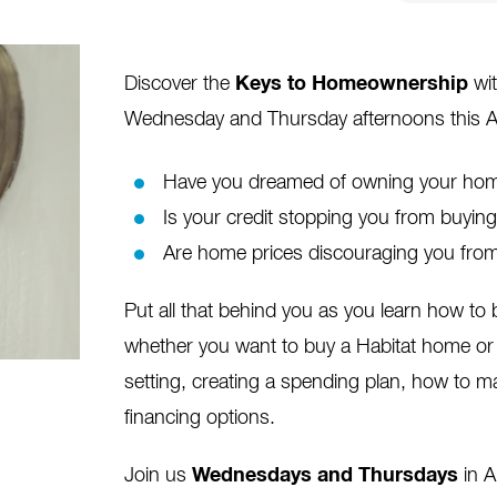
Discover the
Keys to Homeownership
wit
Wednesday and Thursday afternoons this A
Have you dreamed of owning your home
Is your credit stopping you from buyi
Are home prices discouraging you from
Put all that behind you as you learn how t
whether you want to buy a Habitat home or 
setting, creating a spending plan, how to m
financing options.
Join us
Wednesdays and Thursdays
in 