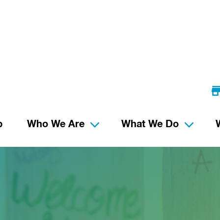
p
Who We Are
What We Do