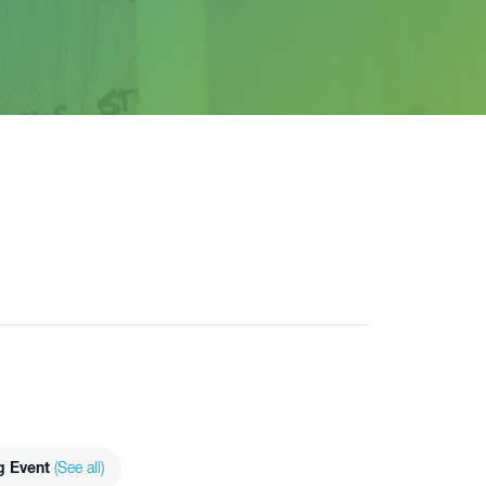
g Event
(See all)