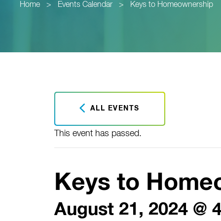
Home
>
Events Calendar
>
Keys to Homeownership
ALL EVENTS
This event has passed.
Keys to Home
August 21, 2024 @ 