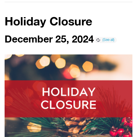
Holiday Closure
December 25, 2024