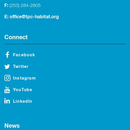
F:
(253) 284-2805
E:
office@tpc-habitat.org
Connect
Facebook
Twitter
Instagram
YouTube
LinkedIn
News