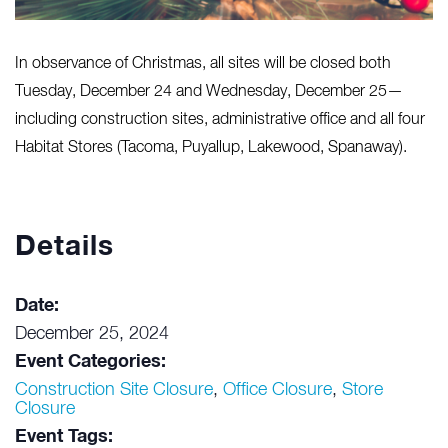
In observance of Christmas, all sites will be closed both
Tuesday, December 24 and Wednesday, December 25—
including construction sites, administrative office and all four
Habitat Stores (Tacoma, Puyallup, Lakewood, Spanaway).
Details
Date:
December 25, 2024
Event Categories:
Construction Site Closure
,
Office Closure
,
Store
Closure
Event Tags: