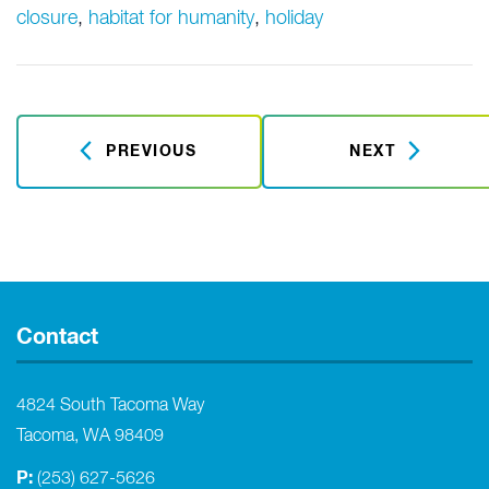
closure
,
habitat for humanity
,
holiday
PREVIOUS
NEXT
Contact
4824 South Tacoma Way
Tacoma, WA 98409
P:
(253) 627-5626