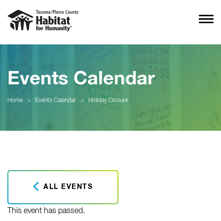
Events Calendar
Home
>
Events Calendar
>
Holiday Closure
ALL EVENTS
This event has passed.