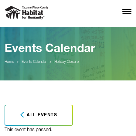
Events Calendar
Home
>
Events Calendar
>
Holiday Closure
ALL EVENTS
This event has passed.