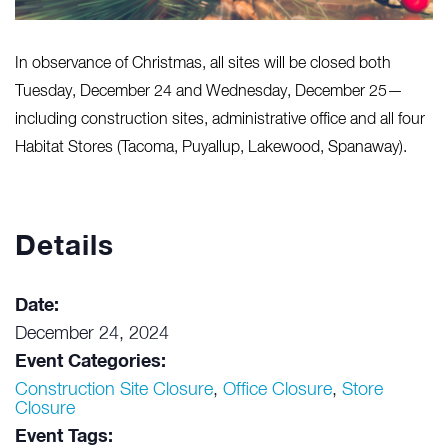
In observance of Christmas, all sites will be closed both
Tuesday, December 24 and Wednesday, December 25—
including construction sites, administrative office and all four
Habitat Stores (Tacoma, Puyallup, Lakewood, Spanaway).
Details
Date:
December 24, 2024
Event Categories:
Construction Site Closure
,
Office Closure
,
Store
Closure
Event Tags: