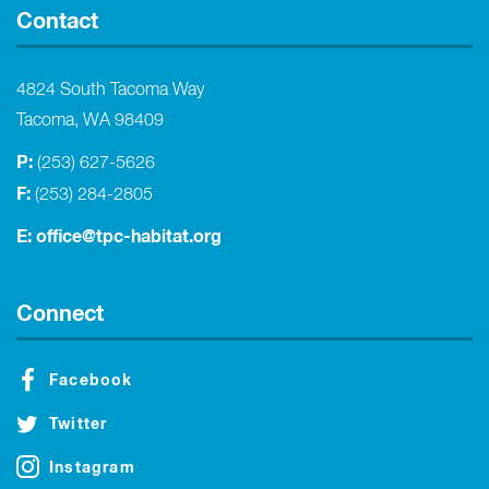
Contact
4824 South Tacoma Way
Tacoma, WA 98409
P:
(253) 627-5626
F:
(253) 284-2805
E:
office@tpc-habitat.org
Connect
Facebook
Twitter
Instagram