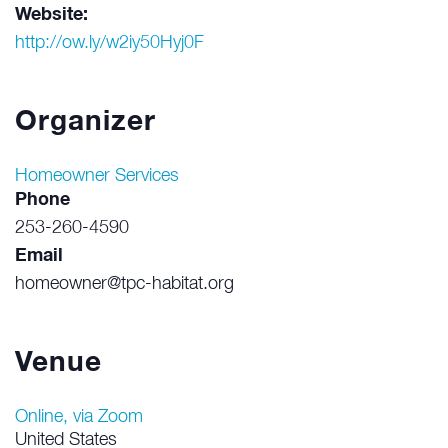
Website:
http://ow.ly/w2iy50Hyj0F
Organizer
Homeowner Services
Phone
253-260-4590
Email
homeowner@tpc-habitat.org
Venue
Online, via Zoom
United States