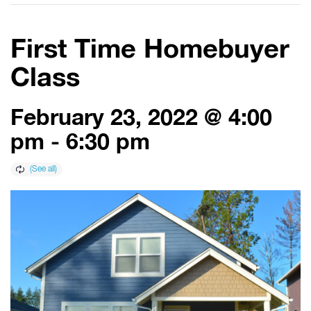
First Time Homebuyer
Class
February 23, 2022 @ 4:00
pm
-
6:30 pm