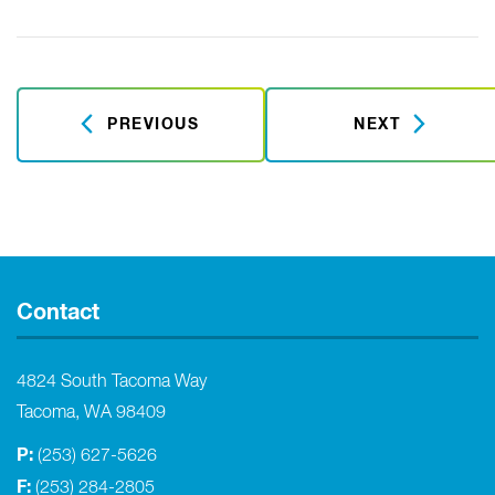
PREVIOUS
NEXT
Contact
4824 South Tacoma Way
Tacoma, WA 98409
P:
(253) 627-5626
F:
(253) 284-2805