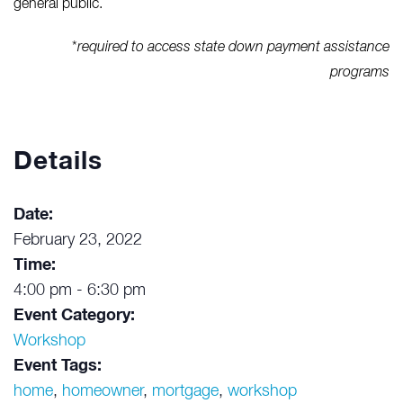
general public.
*
required to access state down payment assistance
programs
Details
Date:
February 23, 2022
Time:
4:00 pm - 6:30 pm
Event Category:
Workshop
Event Tags:
home
,
homeowner
,
mortgage
,
workshop