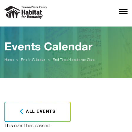
Events Calendar
Home
>
Events Calendar
>
First Time Homebuyer Class
ALL EVENTS
This event has passed.