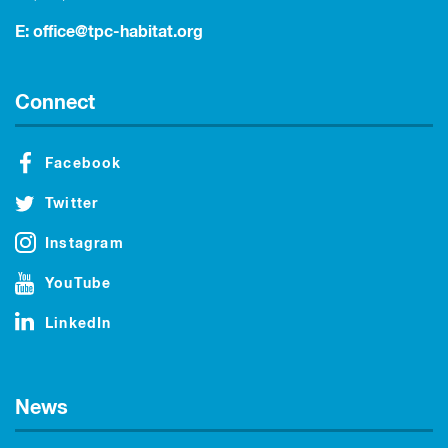
E:
office@tpc-habitat.org
Connect
Facebook
Twitter
Instagram
YouTube
LinkedIn
News