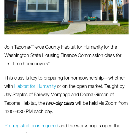
Join Tacoma/Pierce County Habitat for Humanity for the
Washington State Housing Finance Commission class for
first time homebuyers*.
This class is key to preparing for homeownership—whether
with
Habitat for Humanity
or on the open market.
Taught by
Jay Staples of Fairway Mortgage and Deena Giesen of
Tacoma Habitat, the
two-day
class
will be held via Zoom from
4:00-6:30 PM each day.
Pre-registration is required
and the workshop is open the