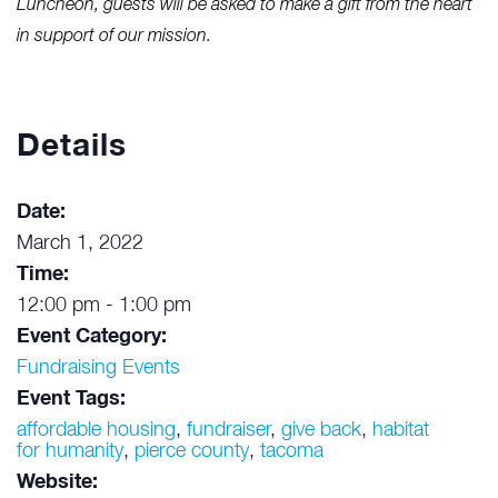
Luncheon, guests will be asked to make a gift from the heart
in support of our mission.
Details
Date:
March 1, 2022
Time:
12:00 pm - 1:00 pm
Event Category:
Fundraising Events
Event Tags:
affordable housing
,
fundraiser
,
give back
,
habitat
for humanity
,
pierce county
,
tacoma
Website: