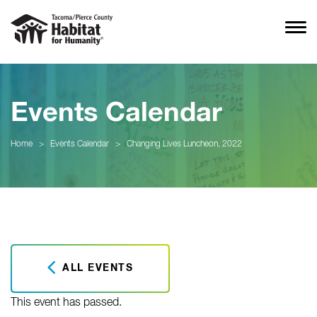
Events Calendar
Home
>
Events Calendar
>
Changing Lives Luncheon, 2022
ALL EVENTS
This event has passed.