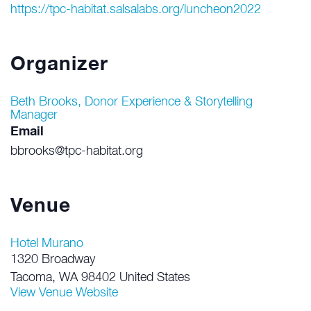
https://tpc-habitat.salsalabs.org/luncheon2022
Organizer
Beth Brooks, Donor Experience & Storytelling
Manager
Email
bbrooks@tpc-habitat.org
Venue
Hotel Murano
1320 Broadway
Tacoma
,
WA
98402
United States
View Venue Website