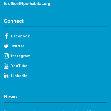
E:
office@tpc-habitat.org
Connect
Facebook
Twitter
Instagram
YouTube
LinkedIn
News