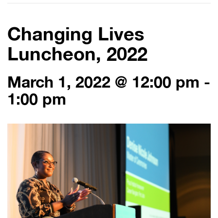
Changing Lives
Luncheon, 2022
March 1, 2022 @ 12:00 pm
-
1:00 pm