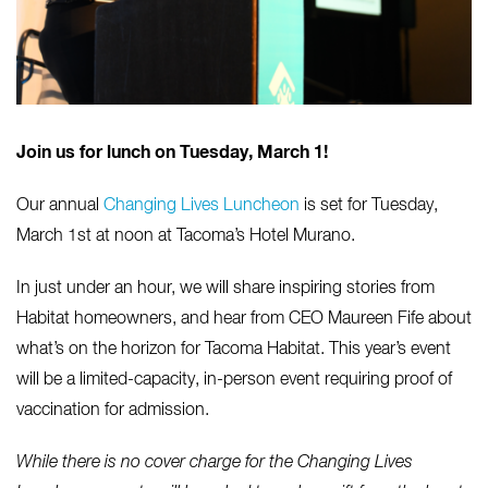
Join us for lunch on Tuesday, March 1!
Our annual
Changing Lives Luncheon
is set for Tuesday,
March 1st at noon at Tacoma’s Hotel Murano.
In just under an hour, we will share inspiring stories from
Habitat homeowners, and hear from CEO Maureen Fife about
what’s on the horizon for Tacoma Habitat. This year’s event
will be a limited-capacity, in-person event requiring proof of
vaccination for admission.
While there is no cover charge for the Changing Lives