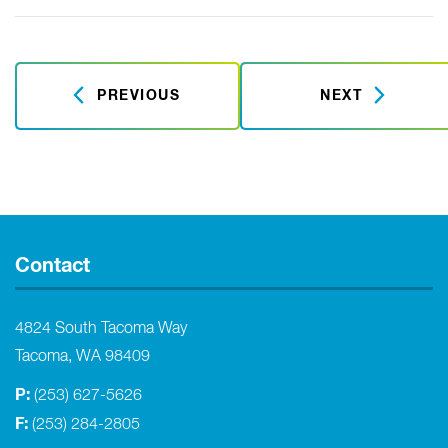
PREVIOUS
NEXT
Contact
4824 South Tacoma Way
Tacoma, WA 98409
P:
(253) 627-5626
F:
(253) 284-2805