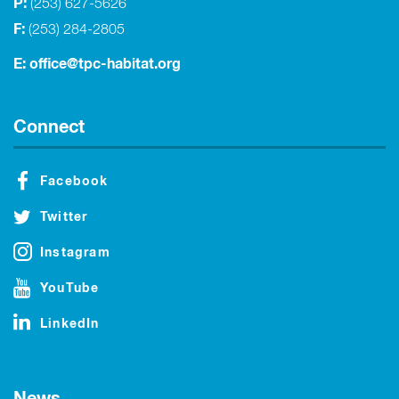
P:
(253) 627-5626
F:
(253) 284-2805
E:
office@tpc-habitat.org
Connect
Facebook
Twitter
Instagram
YouTube
LinkedIn
News