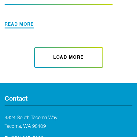
READ MORE
LOAD MORE
Contact
4824 South Tacoma Way
Tacoma, WA 98409