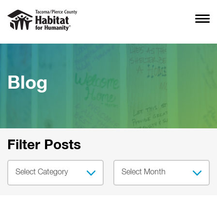
Blog
Filter Posts