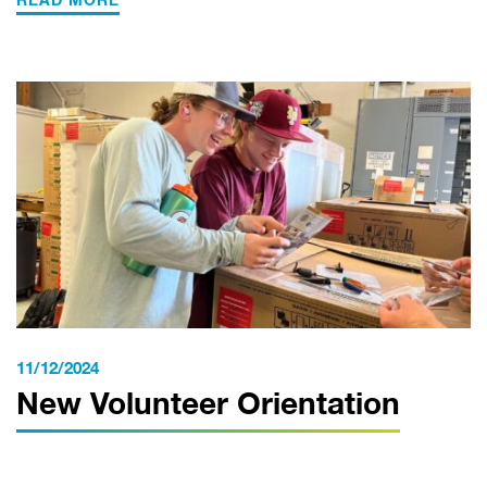
READ MORE
11/12/2024
New Volunteer Orientation