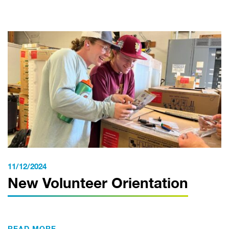
11/12/2024
New Volunteer Orientation