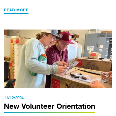
READ MORE
11/12/2024
New Volunteer Orientation