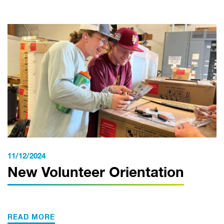
11/12/2024
New Volunteer Orientation
READ MORE