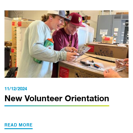
11/12/2024
New Volunteer Orientation
READ MORE