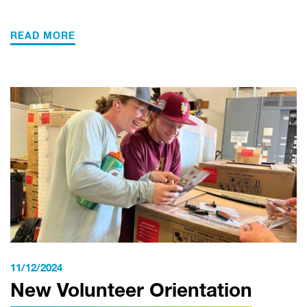
READ MORE
11/12/2024
New Volunteer Orientation