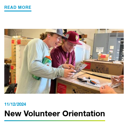
READ MORE
11/12/2024
New Volunteer Orientation