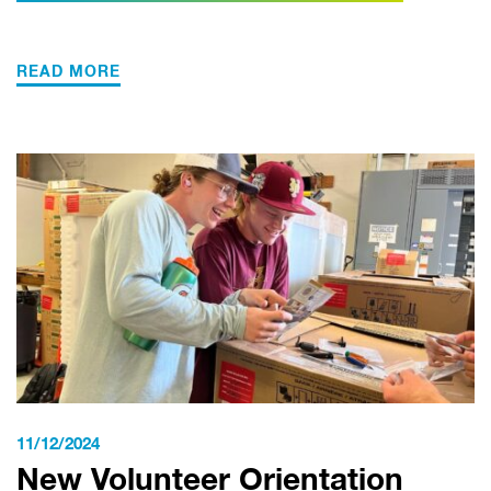
READ MORE
11/12/2024
New Volunteer Orientation