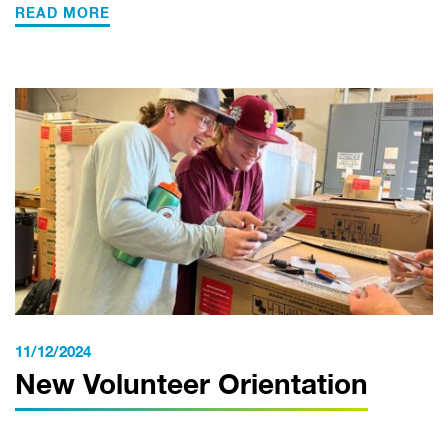
READ MORE
11/12/2024
New Volunteer Orientation