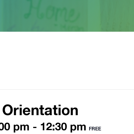
Orientation
:00 pm
-
12:30 pm
FREE