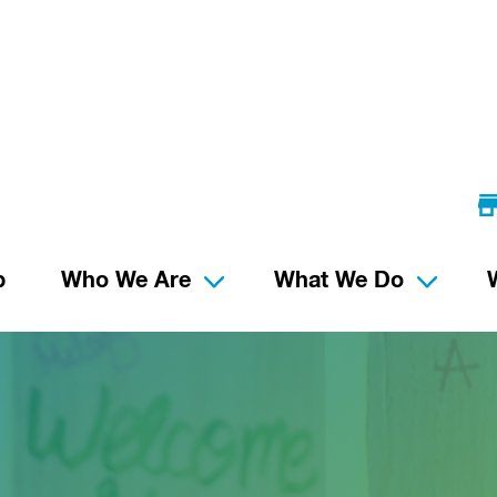
p
Who We Are
What We Do