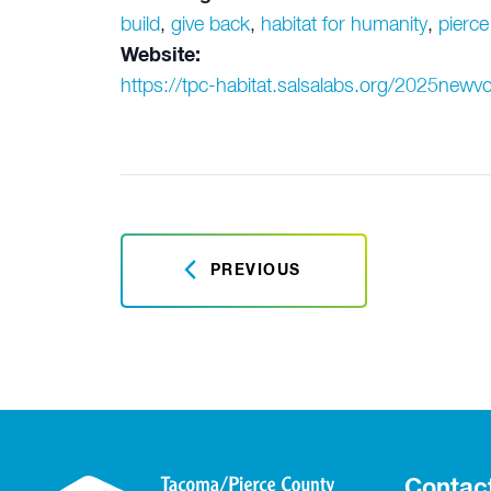
build
,
give back
,
habitat for humanity
,
pierce
Website:
https://tpc-habitat.salsalabs.org/2025newvo
PREVIOUS
Contac