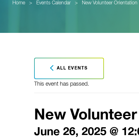
Home
>
Events Calendar
>
New Volunteer Orientation
ALL EVENTS
This event has passed.
New Volunteer 
June 26, 2025 @ 12