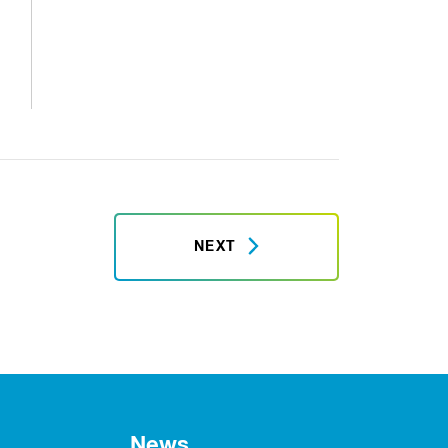
NEXT
News