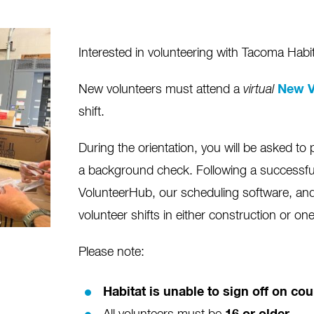
Interested in volunteering with Tacoma Habi
New volunteers must attend a
virtual
New V
shift.
During the orientation, you will be asked to 
a background check. Following a successfu
VolunteerHub, our scheduling software, and 
volunteer shifts in either construction or on
Please note:
Habitat is unable to sign off on c