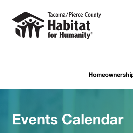
Homeownershi
Events Calendar