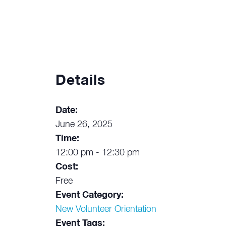
Details
Date:
June 26, 2025
Time:
12:00 pm - 12:30 pm
Cost:
Free
Event Category:
New Volunteer Orientation
Event Tags: