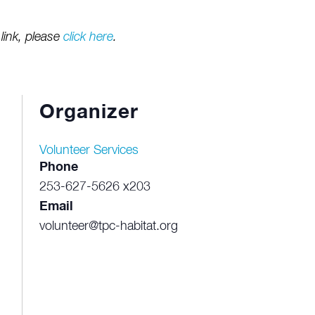
link, please
click here
.
Organizer
Volunteer Services
Phone
253-627-5626 x203
Email
volunteer@tpc-habitat.org