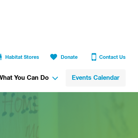
Habitat Stores
Donate
Contact Us
What You Can Do
Events Calendar