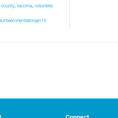
 county
,
tacoma
,
volunteer
lunteerorientationjan16
t
Connect