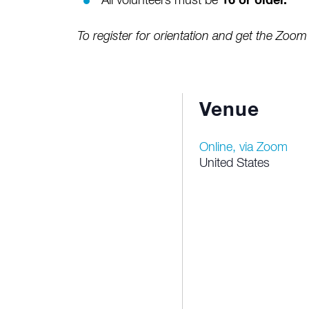
All volunteers must be
16 or older.
To register for orientation and get the Zoom 
Venue
Online, via Zoom
United States