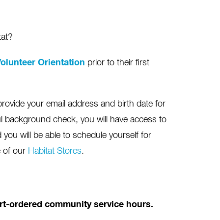
tat?
olunteer Orientation
prior to their first
provide your email address and birth date for
l background check, you will have access to
you will be able to schedule yourself for
e of our
Habitat Stores
.
ourt-ordered community service hours.