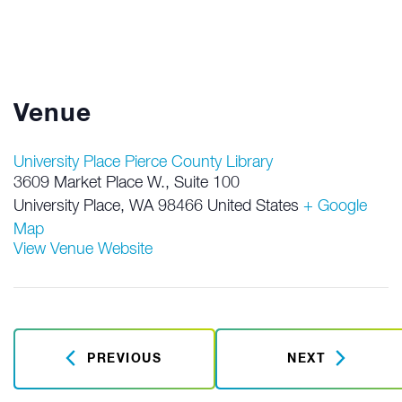
Venue
University Place Pierce County Library
3609 Market Place W., Suite 100
University Place
,
WA
98466
United States
+ Google
Map
View Venue Website
PREVIOUS
NEXT