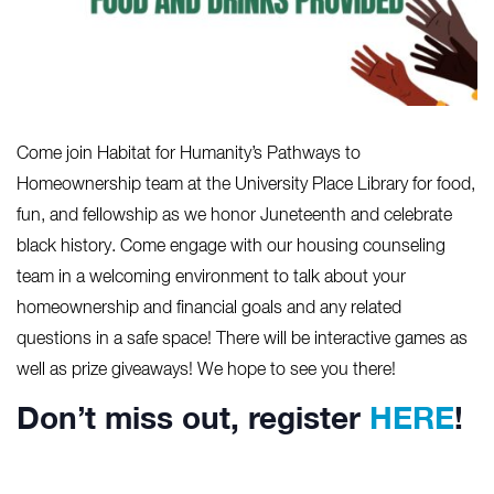
Come join Habitat for Humanity’s Pathways to
Homeownership team at the University Place Library for food,
fun, and fellowship as we honor Juneteenth and celebrate
black history. Come engage with our housing counseling
team in a welcoming environment to talk about your
homeownership and financial goals and any related
questions in a safe space! There will be interactive games as
well as prize giveaways! We hope to see you there!
Don’t miss out, register
HERE
!