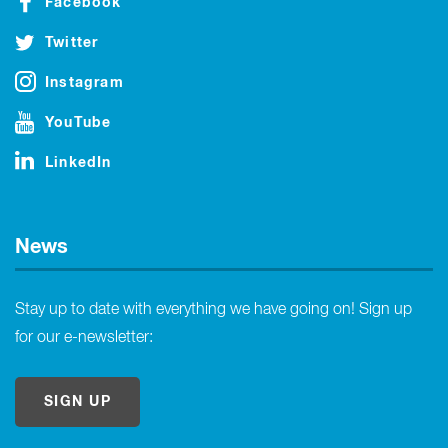
Facebook
Twitter
Instagram
YouTube
LinkedIn
News
Stay up to date with everything we have going on! Sign up
for our e-newsletter:
SIGN UP