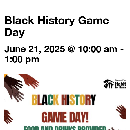
Black History Game
Day
June 21, 2025 @ 10:00 am
-
1:00 pm