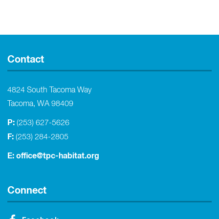
Contact
4824 South Tacoma Way
Tacoma, WA 98409
P:
(253) 627-5626
F:
(253) 284-2805
E:
office@tpc-habitat.org
Connect