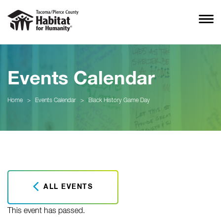
Events Calendar
Home
>
Events Calendar
>
Black History Game Day
ALL EVENTS
This event has passed.