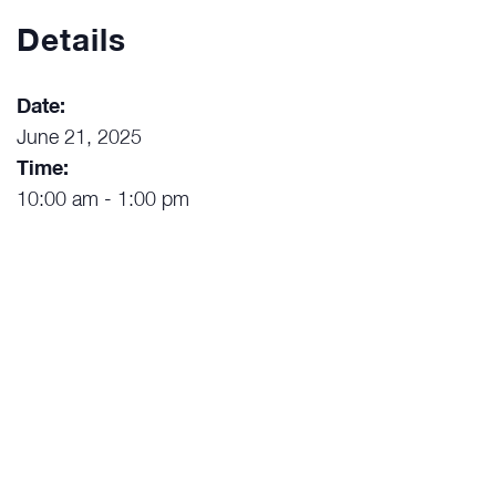
Details
Date:
June 21, 2025
Time:
10:00 am - 1:00 pm