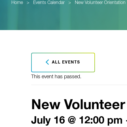
Home
>
Events Calendar
>
New Volunteer Orientation
ALL EVENTS
This event has passed.
New Volunteer 
July 16 @ 12:00 pm