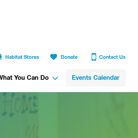
Habitat Stores
Donate
Contact Us
What You Can Do
Events Calendar