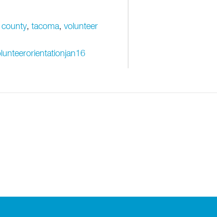
 county
,
tacoma
,
volunteer
lunteerorientationjan16