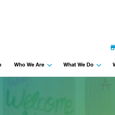
p
Who We Are
What We Do