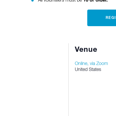
All volunteers must be
16 or older.
REG
Venue
Online, via Zoom
United States