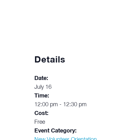
Details
Date:
July 16
Time:
12:00 pm - 12:30 pm
Cost:
Free
Event Category:
New Volunteer Orientation