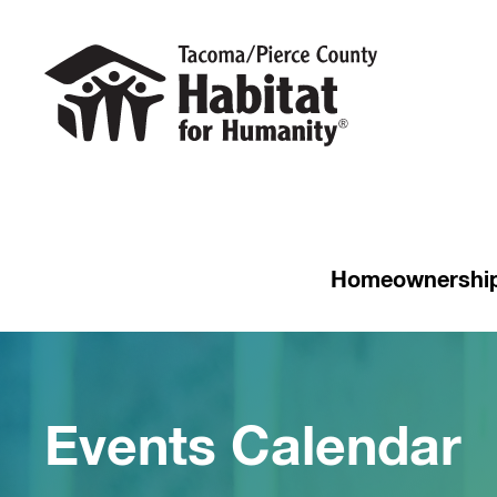
Homeownershi
Events Calendar