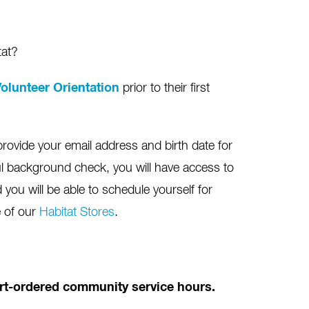
tat?
olunteer Orientation
prior to their first
provide your email address and birth date for
l background check, you will have access to
you will be able to schedule yourself for
e of our
Habitat Stores
.
ourt-ordered community service hours.