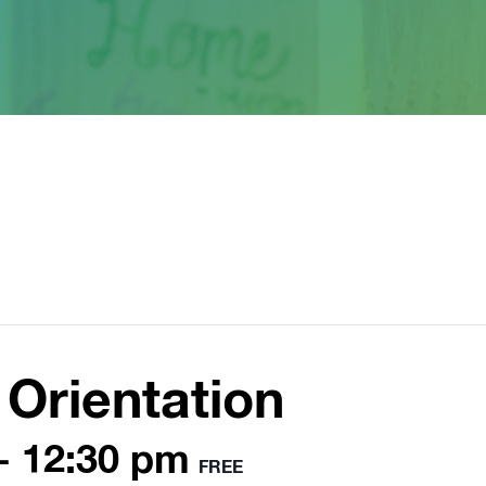
Orientation
-
12:30 pm
FREE