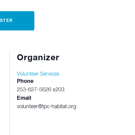
ISTER
Organizer
Volunteer Services
Phone
253-627-5626 x203
Email
volunteer@tpc-habitat.org