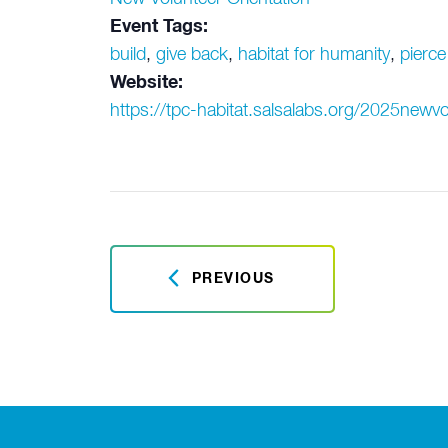
Event Tags:
build
,
give back
,
habitat for humanity
,
pierce
Website:
https://tpc-habitat.salsalabs.org/2025newvo
PREVIOUS