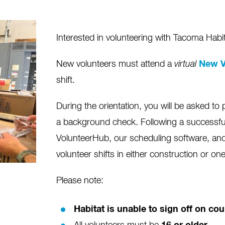
Interested in volunteering with Tacoma Habi
New volunteers must attend a
virtual
New V
shift.
During the orientation, you will be asked to 
a background check. Following a successfu
VolunteerHub, our scheduling software, and 
volunteer shifts in either construction or on
Please note:
Habitat is unable to sign off on c