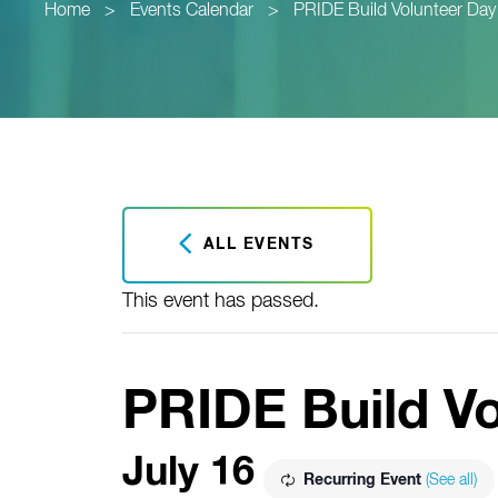
Home
>
Events Calendar
>
PRIDE Build Volunteer Day
ALL EVENTS
This event has passed.
PRIDE Build V
July 16
Recurring Event
(See all)