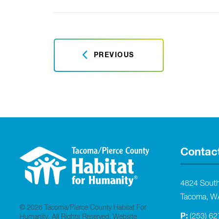
PREVIOUS
Contac
4824 Sout
Tacoma, W
© 2026 Tacoma/Pierce County Habitat For
P:
(253) 6
Humanity. All Rights Reserved.
Website