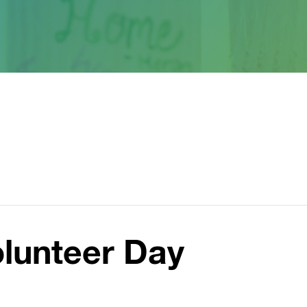
olunteer Day