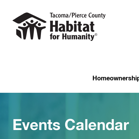
Homeownershi
Events Calendar