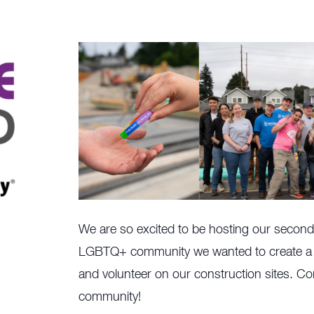
We are so excited to be hosting our second 
LGBTQ+ community we wanted to create a s
and volunteer on our construction sites. Co
community!