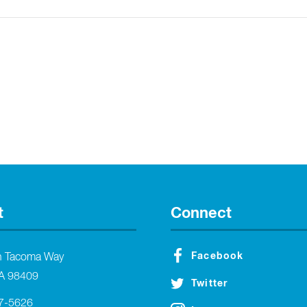
t
Connect
Facebook
h Tacoma Way
A 98409
Twitter
27-5626