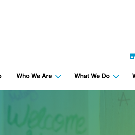
p
Who We Are
What We Do