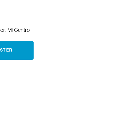
tor, Mi Centro
ISTER