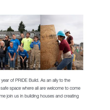
year of PRIDE Build. As an ally to the
afe space where all are welcome to come
me join us in building houses and creating