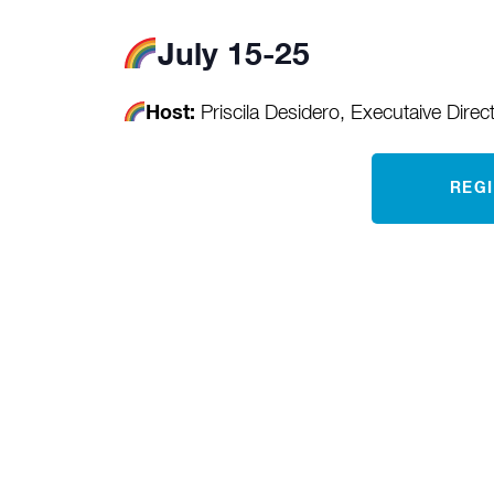
July 15-25
Host:
Priscila Desidero, Executaive Direc
REG