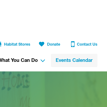
Habitat Stores
Donate
Contact Us
What You Can Do
Events Calendar