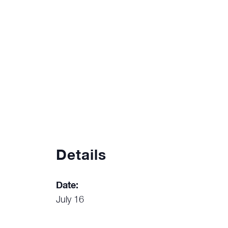
Details
Date:
July 16