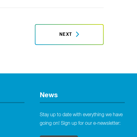
NEXT
News
Stay up to date with everything we have
going on! Sign up for our e-newsletter: