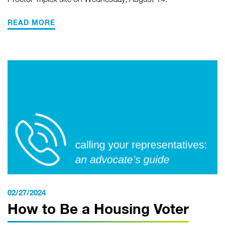
Proctor Triplex site on Wednesday, August 14.
READ MORE
02/27/2024
How to Be a Housing Voter