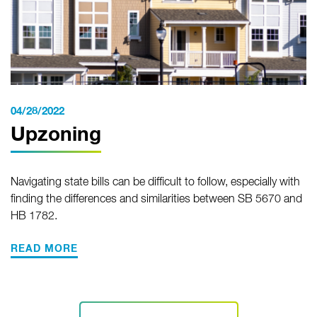
04/28/2022
Upzoning
Navigating state bills can be difficult to follow, especially with
finding the differences and similarities between SB 5670 and
HB 1782.
READ MORE