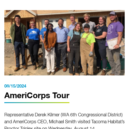
08/15/2024
AmeriCorps Tour
Representative Derek Kilmer (WA 6th Congressional District)
and AmeriCorps CEO, Michael Smith visited Tacoma Habitat’s