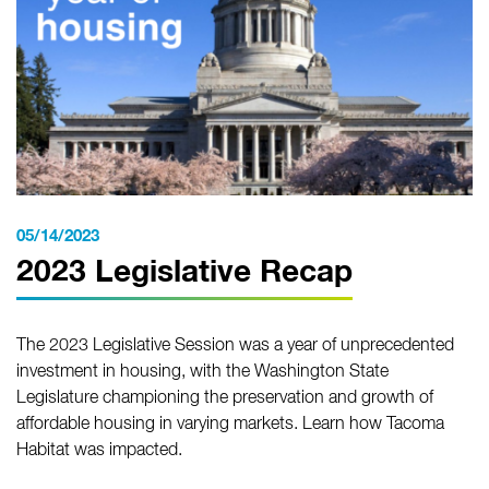
05/14/2023
2023 Legislative Recap
The 2023 Legislative Session was a year of unprecedented
investment in housing, with the Washington State
Legislature championing the preservation and growth of
affordable housing in varying markets. Learn how Tacoma
Habitat was impacted.