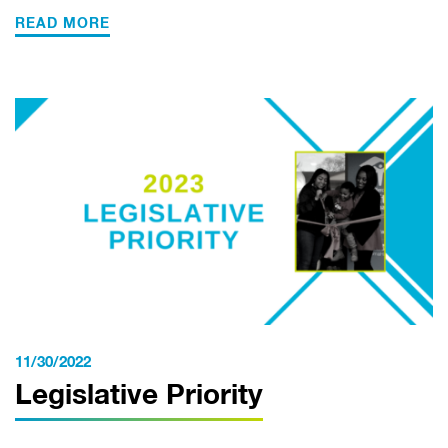
READ MORE
11/30/2022
Legislative Priority