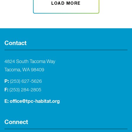
LOAD MORE
Contact
4824 South Tacoma Way
Tacoma, WA 98409
P:
(253) 627-5626
F:
(253) 284-2805
E:
office@tpc-habitat.org
Connect