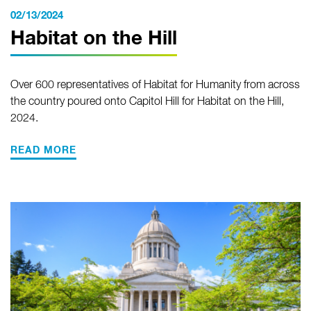
02/13/2024
Habitat on the Hill
Over 600 representatives of Habitat for Humanity from across
the country poured onto Capitol Hill for Habitat on the Hill,
2024.
READ MORE