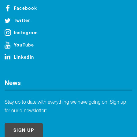
Facebook
Twitter
Instagram
YouTube
LinkedIn
News
Stay up to date with everything we have going on! Sign up
for our e-newsletter:
SIGN UP