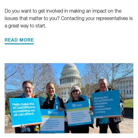
Do you want to get involved in making an impact on the
issues that matter to you? Contacting your representatives is
a great way to start.
READ MORE