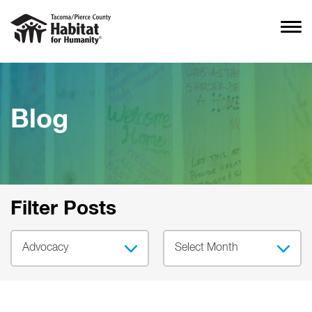
Blog
Filter Posts