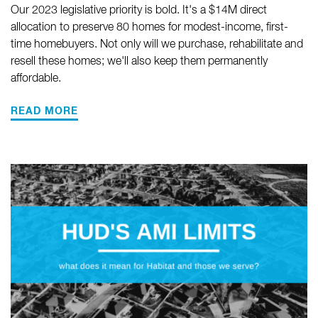
Our 2023 legislative priority is bold. It's a $14M direct
allocation to preserve 80 homes for modest-income, first-
time homebuyers. Not only will we purchase, rehabilitate and
resell these homes; we'll also keep them permanently
affordable.
READ MORE