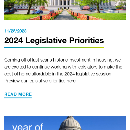
11/28/2023
2024 Legislative Priorities
Coming off of last year's historic investment in housing, we
are excited to continue working with legislators to make the
cost of home affordable in the 2024 legislative session.
Preview our legislative priorities here.
READ MORE