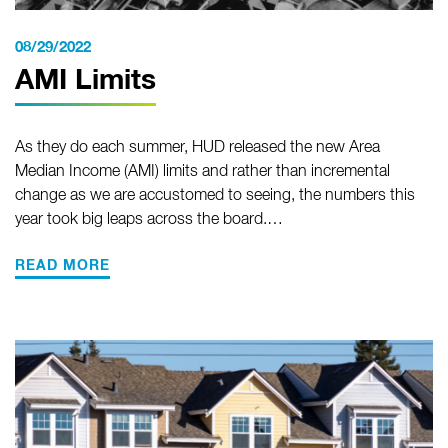
08/29/2022
AMI Limits
As they do each summer, HUD released the new Area
Median Income (AMI) limits and rather than incremental
change as we are accustomed to seeing, the numbers this
year took big leaps across the board.…
READ MORE