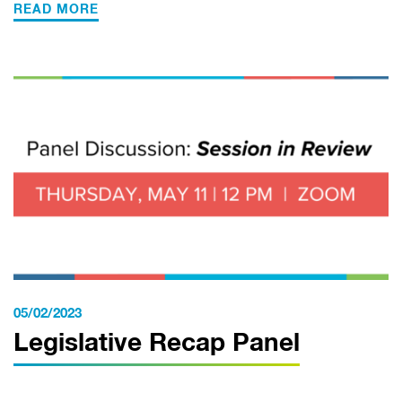
READ MORE
05/02/2023
Legislative Recap Panel