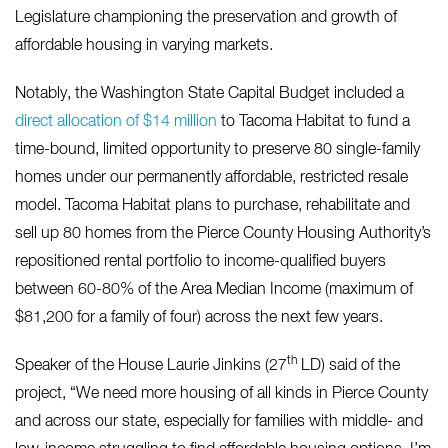
Legislature championing the preservation and growth of
affordable housing in varying markets.
Notably, the Washington State Capital Budget included a
direct allocation of $14 million
to Tacoma Habitat to fund a
time-bound, limited opportunity to preserve 80 single-family
homes under our permanently affordable, restricted resale
model. Tacoma Habitat plans to purchase, rehabilitate and
sell up 80 homes from the Pierce County Housing Authority’s
repositioned rental portfolio to income-qualified buyers
between 60-80% of the Area Median Income (maximum of
$81,200 for a family of four) across the next few years.
th
Speaker of the House Laurie Jinkins (27
LD) said of the
project, “We need more housing of all kinds in Pierce County
and across our state, especially for families with middle- and