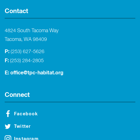
Contact
4824 South Tacoma Way
Tacoma, WA 98409
P:
(253) 627-5626
F:
(253) 284-2805
E:
office@tpc-habitat.org
Connect
Facebook
Twitter
Instagram