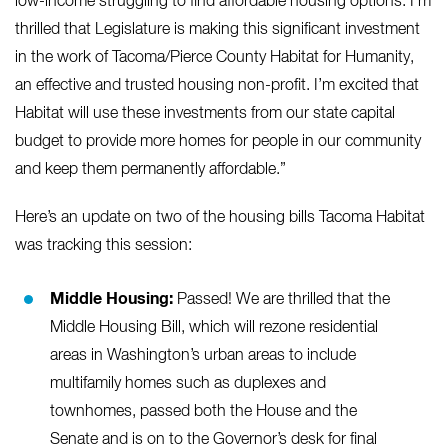
low-income struggling to find affordable housing options. I’m
thrilled that Legislature is making this significant investment
in the work of Tacoma/Pierce County Habitat for Humanity,
an effective and trusted housing non-profit. I’m excited that
Habitat will use these investments from our state capital
budget to provide more homes for people in our community
and keep them permanently affordable.”
Here’s an update on two of the housing bills Tacoma Habitat
was tracking this session:
Middle Housing:
Passed! We are thrilled that the
Middle Housing Bill, which will rezone residential
areas in Washington’s urban areas to include
multifamily homes such as duplexes and
townhomes, passed both the House and the
Senate and is on to the Governor’s desk for final