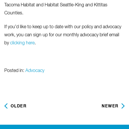
Tacoma Habitat and Habitat Seattle-King and Kittitas
Counties.
If you’d like to keep up to date with our policy and advocacy
work, you can sign up for our monthly advocacy brief email
by
clicking here
.
Posted in:
Advocacy
OLDER
NEWER