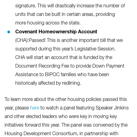
signature. This will drastically increase the number of
units that can be built in certain areas, providing
more housing across the state.
Covenant Homeownership
Account
(CHA):Passed! This is another important bill that we
supported during this year’s Legislative Session.
CHA will start an account that is funded by the
Document Recording Fee to provide Down Payment
Assistance to BIPOC families who have been
historically affected by redlining.
To learn more about the other housing policies passed this
year, please
here
to watch a panel featuring Speaker Jinkins
and other elected leaders who were key in moving key
initiatives forward this year. The panel was convened by the
Housing Development Consortium, in partnership with