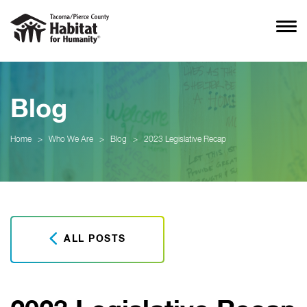
Blog
Home
>
Who We Are
>
Blog
>
2023 Legislative Recap
ALL POSTS