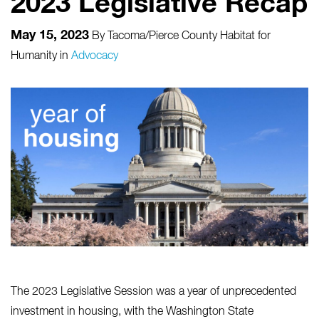
2023 Legislative Recap
May 15, 2023
By
Tacoma/Pierce County Habitat for
Humanity
in
Advocacy
The 2023 Legislative Session was a year of unprecedented
investment in housing, with the Washington State